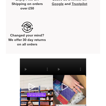
Shipping on orders
Google
and
Trustpilot
over £50
Changed your mind?
We offer 30 day returns
on all orders