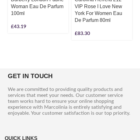
Woman Eau De Parfum
VIP Rose I Love New
100ml
York For Women Eau
De Parfum 80ml
£
43.19
£
83.30
GET IN TOUCH
We are committed to providing quality products and
services that meet your needs. Our customer service
team works hard to ensure your online shopping
experience with Marcolinia is entirely satisfying and
enjoyable. Your customer satisfaction is our top priority.
QUICK LINKS