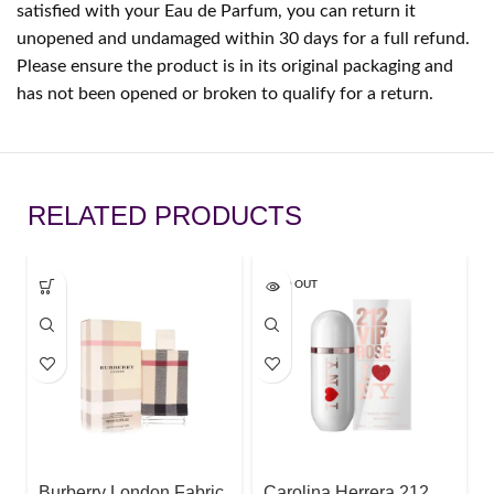
satisfied with your Eau de Parfum, you can return it
unopened and undamaged within 30 days for a full refund.
Please ensure the product is in its original packaging and
has not been opened or broken to qualify for a return.
RELATED PRODUCTS
SOLD OUT
Burberry London Fabric
Carolina Herrera 212