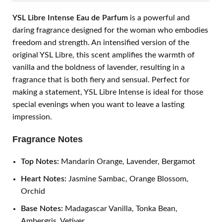
YSL Libre Intense Eau de Parfum
is a powerful and
daring fragrance designed for the woman who embodies
freedom and strength. An intensified version of the
original YSL Libre, this scent amplifies the warmth of
vanilla and the boldness of lavender, resulting in a
fragrance that is both fiery and sensual. Perfect for
making a statement, YSL Libre Intense is ideal for those
special evenings when you want to leave a lasting
impression.
Fragrance Notes
Top Notes:
Mandarin Orange, Lavender, Bergamot
Heart Notes:
Jasmine Sambac, Orange Blossom,
Orchid
Base Notes:
Madagascar Vanilla, Tonka Bean,
Ambergris, Vetiver