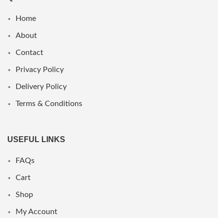
Home
About
Contact
Privacy Policy
Delivery Policy
Terms & Conditions
USEFUL LINKS
FAQs
Cart
Shop
My Account