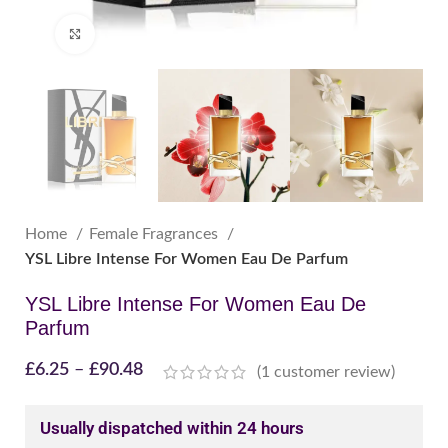
Click to enlarge
Home
Female Fragrances
YSL Libre Intense For Women Eau De Parfum
YSL Libre Intense For Women Eau De
Parfum
£
6.25
–
£
90.48
(
1
customer review)
Usually dispatched within 24 hours