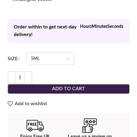
Order within to get next-day
Hours
Minutes
Seconds
delivery!
SIZE
ADD TO CART
Add to wishlist
Enjoy Free UK
Leave us a review on