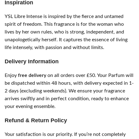
Inspiration
YSL Libre Intense is inspired by the fierce and untamed
spirit of freedom. This fragrance is for the woman who
lives by her own rules, who is strong, independent, and
unapologetically herself. It captures the essence of living
life intensely, with passion and without limits.
Delivery Information
Enjoy
free delivery
on all orders over £50. Your Parfum will
be dispatched within 48 hours, with delivery expected in 1-
2 days (excluding weekends). We ensure your fragrance
arrives swiftly and in perfect condition, ready to enhance
your evening ensemble.
Refund & Return Policy
Your satisfaction is our priority. If you’re not completely