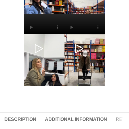
DESCRIPTION
ADDITIONAL INFORMATION
REVIE