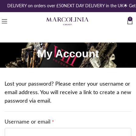
EE DELIVERY on orders over £50
NEXT DAY DELIVERY in the UK
🌟 Get
0
My Account
Lost your password? Please enter your username or
email address. You will receive a link to create a new
password via email.
Username or email
*