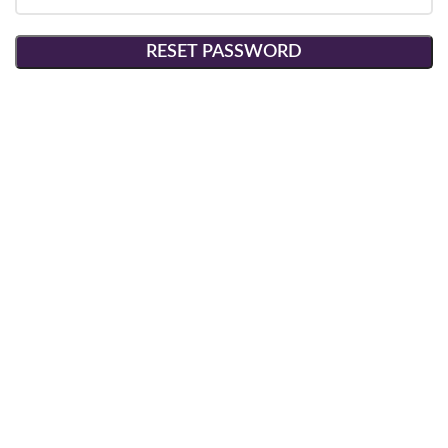
RESET PASSWORD