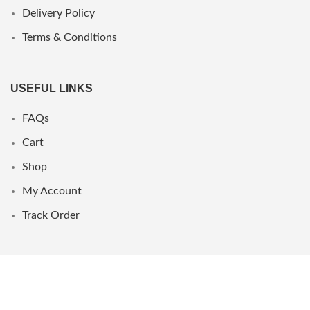
Delivery Policy
Terms & Conditions
USEFUL LINKS
FAQs
Cart
Shop
My Account
Track Order
WHERE WE ARE
UAE