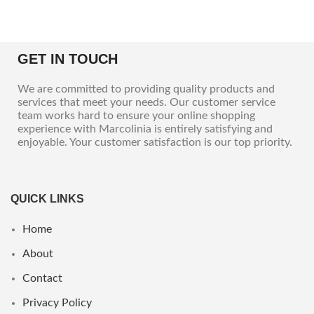
GET IN TOUCH
We are committed to providing quality products and
services that meet your needs. Our customer service
team works hard to ensure your online shopping
experience with Marcolinia is entirely satisfying and
enjoyable. Your customer satisfaction is our top priority.
QUICK LINKS
Home
About
Contact
Privacy Policy