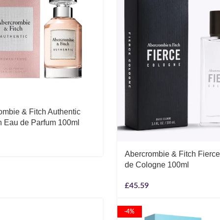
ombie & Fitch Authentic
Eau de Parfum 100ml
Abercrombie & Fitch Fierc
de Cologne 100ml
£
45.59
-4%