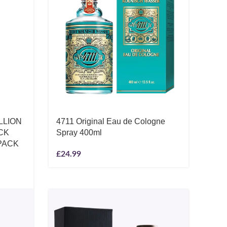
LLION
4711 Original Eau de Cologne
CK
Spray 400ml
PACK
£
24.99