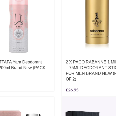
TTAFA Yara Deodorant
2 X PACO RABANNE 1 MI
200ml Brand New (PACK
– 75ML DEODORANT STI
FOR MEN BRAND NEW (
OF 2)
£
26.95