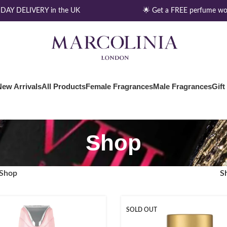
AY DELIVERY in the UK
🌟 Get a FREE perfume wor
New Arrivals
All Products
Female Fragrances
Male Fragrances
Gift
Shop
Shop
S
SOLD OUT