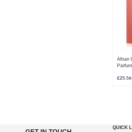
Afnan 
Parfum
£
25.56
QUICK 
GET IN TOUCH