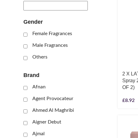
Gender
Female Fragrances
Male Fragrances
Others
2 X LA
Brand
Spray 
Afnan
OF 2)
Agent Provocateur
£
8.92
Ahmed Al Maghribi
Aigner Debut
Ajmal