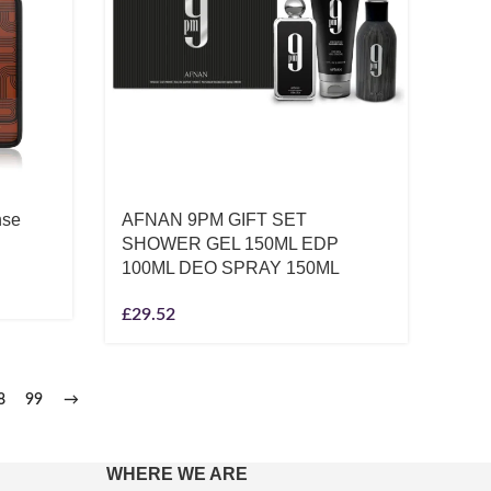
nse
AFNAN 9PM GIFT SET
SHOWER GEL 150ML EDP
100ML DEO SPRAY 150ML
£
29.52
8
99
→
WHERE WE ARE