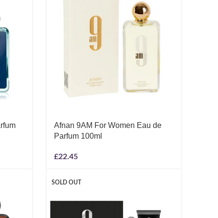
rfum
Afnan 9AM For Women Eau de
Parfum 100ml
£
22.45
SOLD OUT