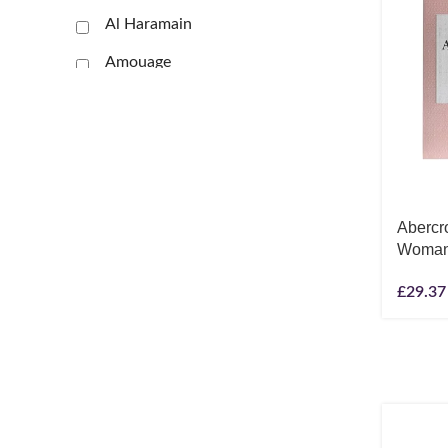
Al Haramain
Amouage
Anna Sui
Antonio Banderas
Antonio Puig
Arabiyat Prestige
Abercr
Woman 
Aramis
Ard Al Zaafaran
£
29.37
Ariana Grande
Armaf
Armani
Show more