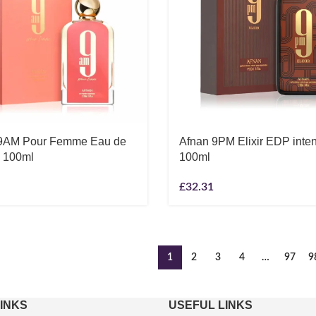
9AM Pour Femme Eau de
Afnan 9PM Elixir EDP inte
 100ml
100ml
£
32.31
1
2
3
4
…
97
9
LINKS
USEFUL LINKS