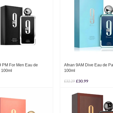
9 PM For Men Eau de
Afnan 9AM Dive Eau de Pa
 100ml
100ml
£
30.99
£
32.29