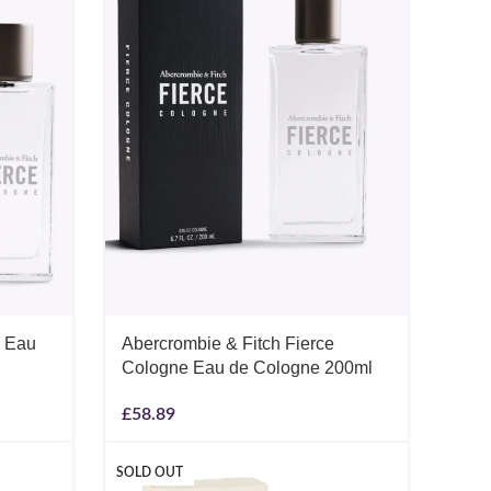
e Eau
Abercrombie & Fitch Fierce
Cologne Eau de Cologne 200ml
£
58.89
SOLD OUT