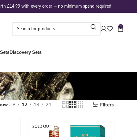
th £14.99 with every order — no minimum spend required
0
 Sets
Discovery Sets
how
9
12
18
24
Filters
SOLD OUT