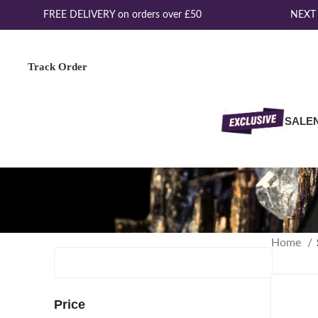
FREE DELIVERY on orders over £50
NEXT D
Track Order
SALE
Home
Price