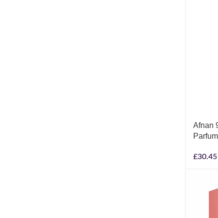
Afnan 
Parfum
£
30.45