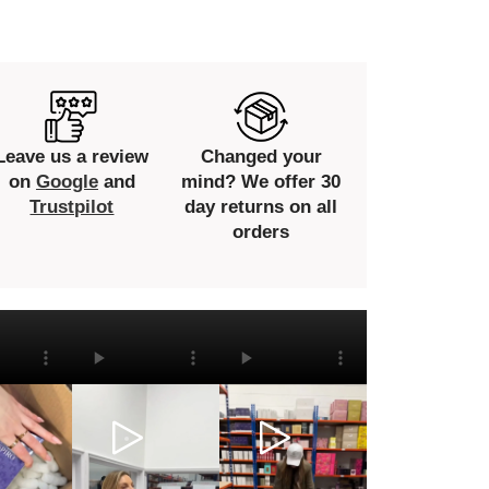
Leave us a review
Changed your
on
Google
and
mind? We offer 30
Trustpilot
day returns on all
orders