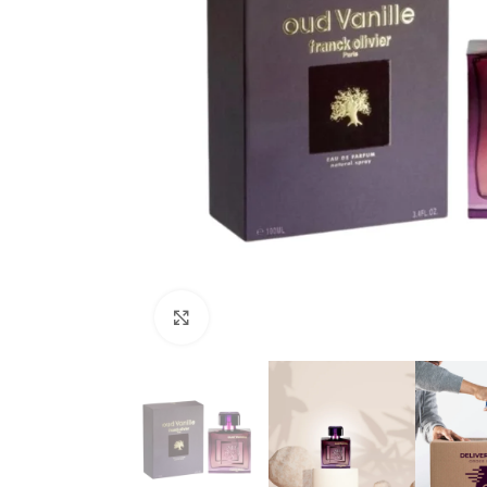
Click to enlarge