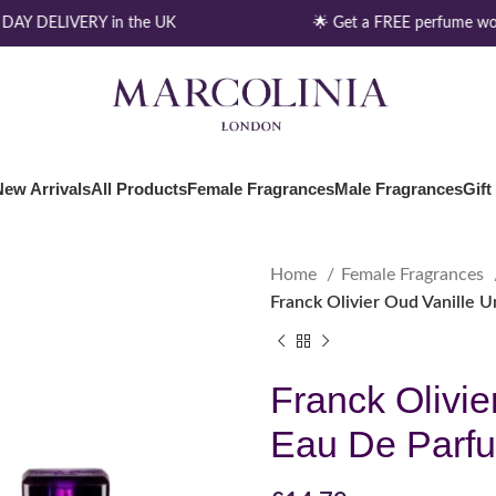
AY DELIVERY in the UK
🌟 Get a FREE perfume wor
New Arrivals
All Products
Female Fragrances
Male Fragrances
Gift
Home
Female Fragrances
Franck Olivier Oud Vanille 
Franck Olivie
Eau De Parf