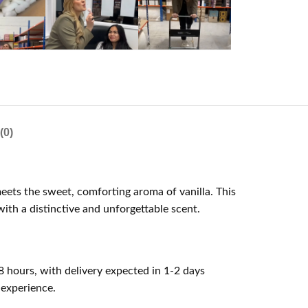
(0)
meets the sweet, comforting aroma of vanilla. This
ith a distinctive and unforgettable scent.
8 hours, with delivery expected in 1-2 days
 experience.