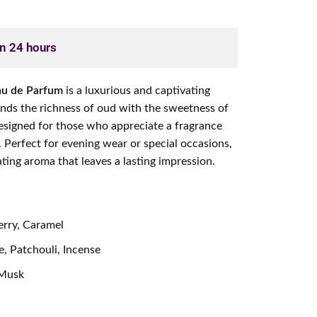
in 24 hours
Eau de Parfum
is a luxurious and captivating
ends the richness of oud with the sweetness of
 designed for those who appreciate a fragrance
. Perfect for evening wear or special occasions,
ating aroma that leaves a lasting impression.
rry, Caramel
, Patchouli, Incense
 Musk