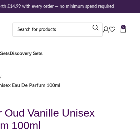
th £14.99 with every order — no minimum spend required
0
 Sets
Discovery Sets
Unisex Eau De Parfum 100ml
r Oud Vanille Unisex
um 100ml