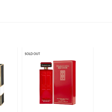
SOLD OUT
-17%
SOLD O