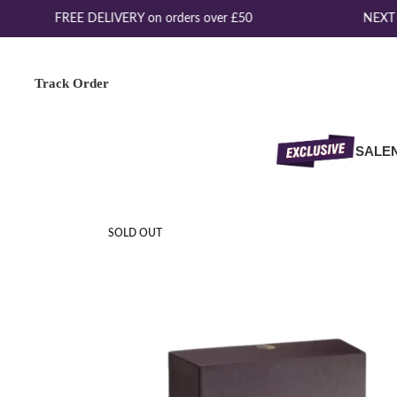
FREE DELIVERY on orders over £50
NEXT D
Track Order
SALE
SOLD OUT