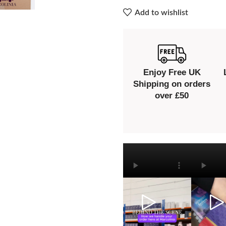
Add to wishlist
Enjoy Free UK
Shipping on orders
over £50