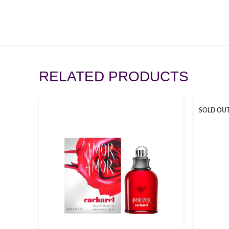
RELATED PRODUCTS
SOLD OU