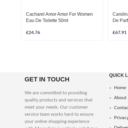
Cacharel Amor Amor For Women
Caroli
Eau De Toilette 50ml
De Par
£
24.76
£
67.91
QUICK 
GET IN TOUCH
Home
We are committed to providing
About
quality products and services that
meet your needs. Our customer
Contac
service team works hard to ensure
Privacy
your online shopping experience
Deliver