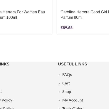
na Herrera For Women Eau
Carolina Herrera Good Girl
fum 100ml
Parfum 80ml
£
89.68
LINKS
USEFUL LINKS
FAQs
Cart
t
Shop
 Policy
My Account
y Policy
Track Order