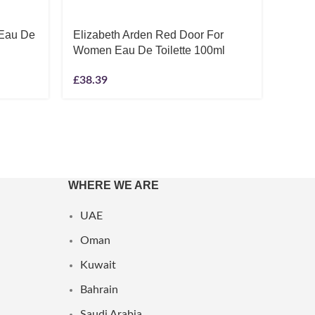
 Eau De
Elizabeth Arden Red Door For
JPG 
Women Eau De Toilette 100ml
Parfu
20ml 
£
38.39
£
114.
WHERE WE ARE
UAE
Oman
Kuwait
Bahrain
Saudi Arabia