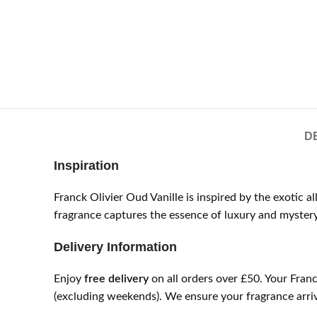
D
Inspiration
Franck Olivier Oud Vanille is inspired by the exotic 
fragrance captures the essence of luxury and mystery
Delivery Information
Enjoy
free delivery
on all orders over £50. Your Fran
(excluding weekends). We ensure your fragrance arrive