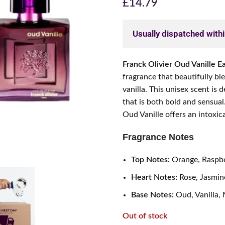
£
14.79
Usually dispatched with
Franck Olivier Oud Vanille 
fragrance that beautifully bl
vanilla. This unisex scent is
that is both bold and sensual
Oud Vanille offers an intoxic
Fragrance Notes
Top Notes:
Orange, Raspbe
Heart Notes:
Rose, Jasmine
Base Notes:
Oud, Vanilla,
Out of stock