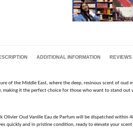
ESCRIPTION
ADDITIONAL INFORMATION
REVIEWS 
allure of the Middle East, where the deep, resinous scent of oud 
, making it the perfect choice for those who want to stand out w
ck Olivier Oud Vanille Eau de Parfum will be dispatched within 4
s quickly and in pristine condition, ready to elevate your scent