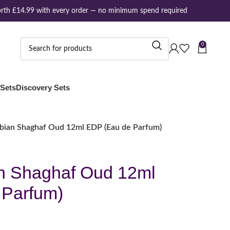
th £14.99 with every order — no minimum spend required
0
 Sets
Discovery Sets
abian Shaghaf Oud 12ml EDP (Eau de Parfum)
n Shaghaf Oud 12ml
 Parfum)