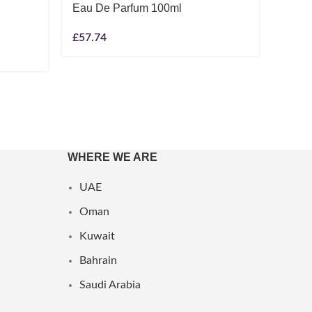
Eau De Parfum 100ml
Unise
£
57.74
£
6.08
WHERE WE ARE
UAE
Oman
Kuwait
Bahrain
Saudi Arabia