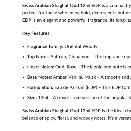
Swiss Arabian Shaghaf Oud 12ml EDP
is a compact ye
perfect for those who enjoy bold, deep scents but ne
EDP
is an elegant and powerful fragrance. Its long-las
Key Features:
Fragrance Family:
Oriental Woody
Top Notes:
Saffron, Cinnamon – The fragrance open
Heart Notes:
Oud, Rose – The iconic oud note is en
Base Notes:
Amber, Vanilla, Musk – A smooth and se
Formulation:
Eau de Parfum (EDP) – This EDP formula
Size:
12ml – A travel-sized version of the popular 
Swiss Arabian Shaghaf Oud 12ml EDP
is the ideal c
balance of spicy, floral, and woody notes, it’s a ver