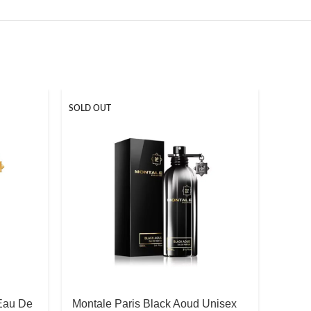
SOLD OUT
 Eau De
Montale Paris Black Aoud Unisex
Thom