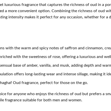
t luxurious fragrance that captures the richness of oud in a port
ed a more convenient option. Combining the richness of oud with
ting intensity makes it perfect for any occasion, whether for a da
s with the warm and spicy notes of saffron and cinnamon, creati
riched with the sweetness of rose, offering a luxurious and wel
nsual base of amber, vanilla, and musk, adding depth and warmth 
tion offers long-lasting wear and intense sillage, making it idea
Shaghaf Oud fragrance, perfect for those on the go.
hoice for anyone who enjoys the richness of oud but prefers a sm
satile fragrance suitable for both men and women.