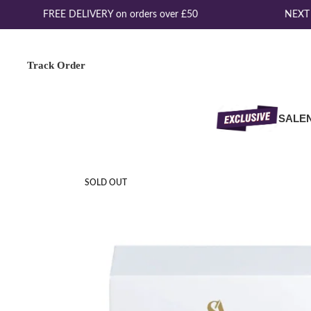
FREE DELIVERY on orders over £50
NEXT D
Track Order
SALE
SOLD OUT