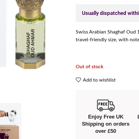
Usually dispatched with
Swiss Arabian Shaghaf Oud 12
travel-friendly size, with not
Out of stock
Add to wishlist
Enjoy Free UK
Shipping on orders
over £50