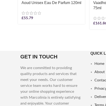
Aoud Unisex Eau De Parfum 120ml
Vaadho
75ml
£
55.79
£
161.8
QUICK 
GET IN TOUCH
Home
We are committed to providing
About
quality products and services that
meet your needs. Our customer
Contac
service team works hard to ensure
Privacy
your online shopping experience
Deliver
with Marcolinia is entirely satisfying
and enjoyable. Your customer
Terms 