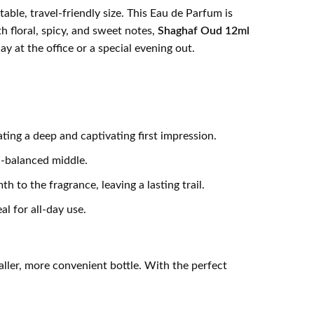
able, travel-friendly size. This Eau de Parfum is
 floral, spicy, and sweet notes,
Shaghaf Oud 12ml
y at the office or a special evening out.
ng a deep and captivating first impression.
l-balanced middle.
to the fragrance, leaving a lasting trail.
l for all-day use.
aller, more convenient bottle. With the perfect