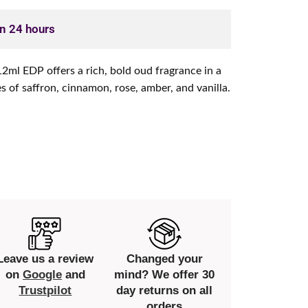
in 24 hours
ml EDP offers a rich, bold oud fragrance in a
es of saffron, cinnamon, rose, amber, and vanilla.
Leave us a review
Changed your
on
Google
and
mind? We offer 30
Trustpilot
day returns on all
orders