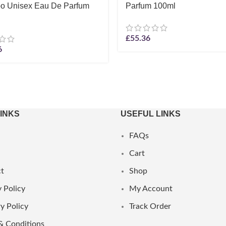
o Unisex Eau De Parfum
Parfum 100ml
£
55.36
6
LINKS
USEFUL LINKS
FAQs
Cart
t
Shop
 Policy
My Account
y Policy
Track Order
& Conditions