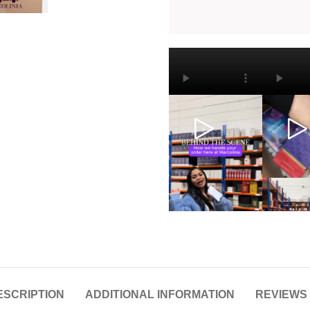
ESCRIPTION
ADDITIONAL INFORMATION
REVIEWS 