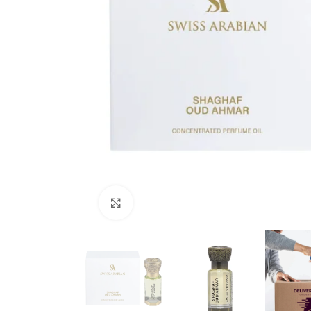
Click to enlarge