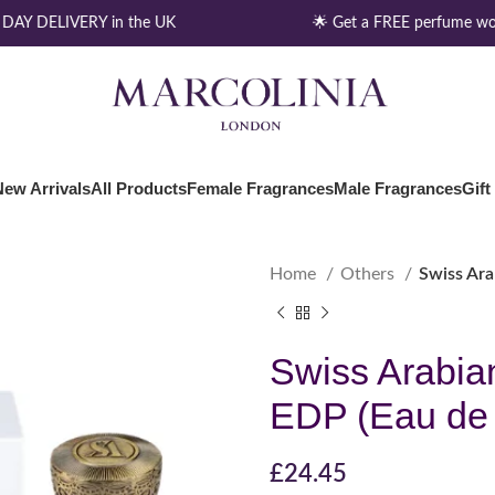
AY DELIVERY in the UK
🌟 Get a FREE perfume wor
New Arrivals
All Products
Female Fragrances
Male Fragrances
Gift
Home
Others
Swiss Ar
Swiss Arabia
EDP (Eau de
£
24.45