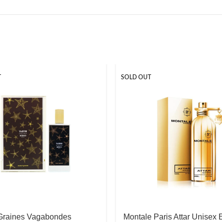
T
SOLD OUT
raines Vagabondes
Montale Paris Attar Unisex