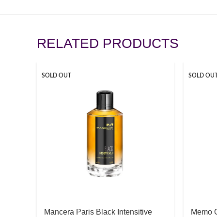
RELATED PRODUCTS
SOLD OUT
SOLD OU
Mancera Paris Black Intensitive
Memo G