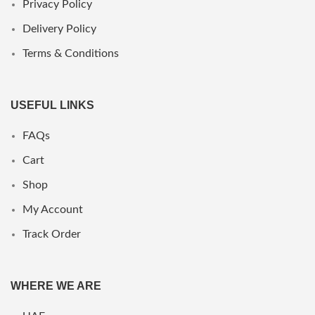
Privacy Policy
Delivery Policy
Terms & Conditions
USEFUL LINKS
FAQs
Cart
Shop
My Account
Track Order
WHERE WE ARE