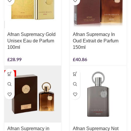
Afnan Supremacy Gold
Afnan Supremacy In
Unisex Eau de Parfum
Oud Extrait de Parfum
100ml
150ml
£
28.99
£
40.86
-5%
Afnan Supremacy in
Afnan Supremacy Not