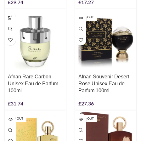
£
29.74
£
17.27
SOLD OUT
Afnan Rare Carbon
Afnan Souvenir Desert
Unisex Eau de Parfum
Rose Unisex Eau de
100ml
Parfum 100ml
£
31.74
£
27.36
SOLD OUT
SOLD OUT