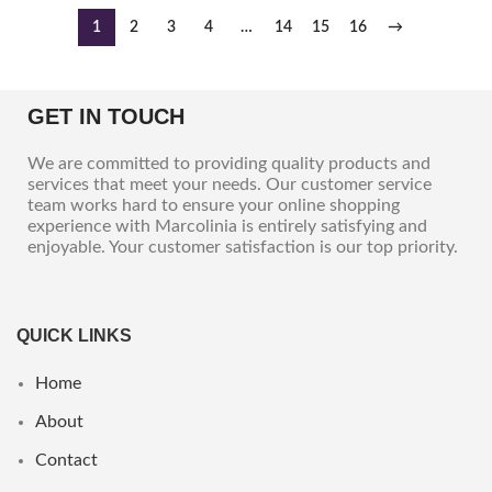
1
2
3
4
…
14
15
16
→
GET IN TOUCH
We are committed to providing quality products and
services that meet your needs. Our customer service
team works hard to ensure your online shopping
experience with Marcolinia is entirely satisfying and
enjoyable. Your customer satisfaction is our top priority.
QUICK LINKS
Home
About
Contact