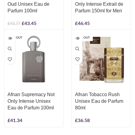
Oud Unisex Eau de
Only Intense Extrait de
Parfum 100ml
Parfum 150ml for Men
£
43.45
£
46.45
£
45.77
SOLD OUT
SOLD OUT
Afnan Supremacy Not
Afnan Tobacco Rush
Only Intense Unisex
Unisex Eau de Parfum
Eau de Parfum 100ml
80ml
£
41.34
£
36.58