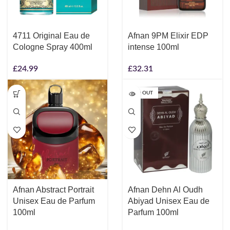
4711 Original Eau de
Afnan 9PM Elixir EDP
Cologne Spray 400ml
intense 100ml
£
24.99
£
32.31
SOLD OUT
Afnan Abstract Portrait
Afnan Dehn Al Oudh
Unisex Eau de Parfum
Abiyad Unisex Eau de
100ml
Parfum 100ml