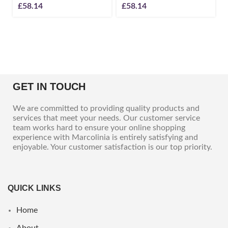
£
58.14
£
58.14
GET IN TOUCH
We are committed to providing quality products and
services that meet your needs. Our customer service
team works hard to ensure your online shopping
experience with Marcolinia is entirely satisfying and
enjoyable. Your customer satisfaction is our top priority.
QUICK LINKS
Home
About