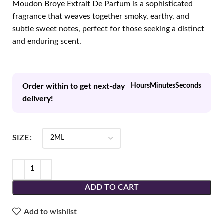
Moudon Broye Extrait De Parfum is a sophisticated
fragrance that weaves together smoky, earthy, and
subtle sweet notes, perfect for those seeking a distinct
and enduring scent.
Order within to get next-day
Hours
Minutes
Seconds
delivery!
SIZE
ADD TO CART
Add to wishlist