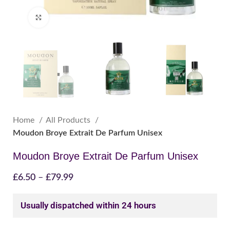
Click to enlarge
Home
All Products
Moudon Broye Extrait De Parfum Unisex
Moudon Broye Extrait De Parfum Unisex
£
6.50
–
£
79.99
Usually dispatched within 24 hours