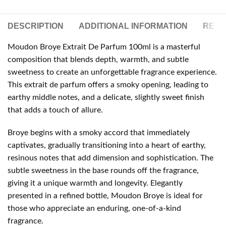
DESCRIPTION
ADDITIONAL INFORMATION
REVIE
Moudon Broye Extrait De Parfum 100ml is a masterful
composition that blends depth, warmth, and subtle
sweetness to create an unforgettable fragrance experience.
This extrait de parfum offers a smoky opening, leading to
earthy middle notes, and a delicate, slightly sweet finish
that adds a touch of allure.
Broye begins with a smoky accord that immediately
captivates, gradually transitioning into a heart of earthy,
resinous notes that add dimension and sophistication. The
subtle sweetness in the base rounds off the fragrance,
giving it a unique warmth and longevity. Elegantly
presented in a refined bottle, Moudon Broye is ideal for
those who appreciate an enduring, one-of-a-kind
fragrance.