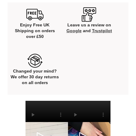
Enjoy Free UK
Leave us a review on
Shipping on orders
Google
and
Trustpilot
over £50
Changed your mind?
We offer 30 day returns
on all orders