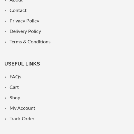
Contact
Privacy Policy
Delivery Policy
Terms & Conditions
USEFUL LINKS
FAQs
Cart
Shop
My Account
Track Order