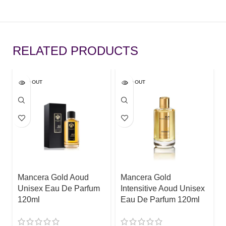
RELATED PRODUCTS
SOLD OUT
SOLD OUT
Mancera Gold Aoud
Mancera Gold
Unisex Eau De Parfum
Intensitive Aoud Unisex
120ml
Eau De Parfum 120ml