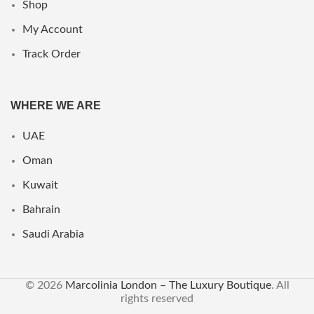
Shop
My Account
Track Order
WHERE WE ARE
UAE
Oman
Kuwait
Bahrain
Saudi Arabia
© 2026
Marcolinia London – The Luxury Boutique
. All
rights reserved