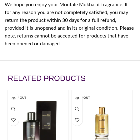
We hope you enjoy your Montale Mukhalat fragrance. If
for any reason you are not completely satisfied, you may
return the product within 30 days for a full refund,
provided it is unopened and in its original condition. Please
note, returns cannot be accepted for products that have
been opened or damaged.
RELATED PRODUCTS
SOLD OUT
SOLD OUT