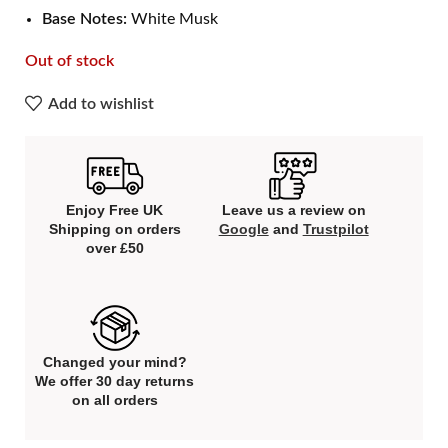
Base Notes:
White Musk
Out of stock
Add to wishlist
Enjoy Free UK
Leave us a review on
Shipping on orders
Google
and
Trustpilot
over £50
Changed your mind?
We offer 30 day returns
on all orders