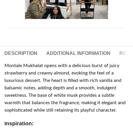
DESCRIPTION
ADDITIONAL INFORMATION
REVIE
Montale Mukhalat opens with a delicious burst of juicy
strawberry and creamy almond, evoking the feel of a
luxurious dessert. The heart is filled with rich vanilla and
balsamic notes, adding depth and a smooth, indulgent
sweetness. The base of white musk provides a subtle
warmth that balances the fragrance, making it elegant and
sophisticated while still retaining its playful character.
Inspiration: