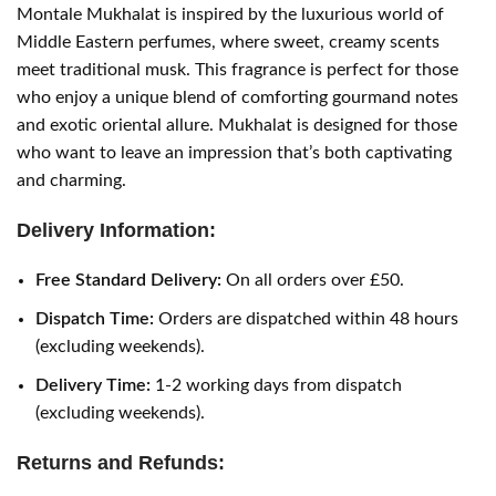
Montale Mukhalat is inspired by the luxurious world of
Middle Eastern perfumes, where sweet, creamy scents
meet traditional musk. This fragrance is perfect for those
who enjoy a unique blend of comforting gourmand notes
and exotic oriental allure. Mukhalat is designed for those
who want to leave an impression that’s both captivating
and charming.
Delivery Information:
Free Standard Delivery:
On all orders over £50.
Dispatch Time:
Orders are dispatched within 48 hours
(excluding weekends).
Delivery Time:
1-2 working days from dispatch
(excluding weekends).
Returns and Refunds: