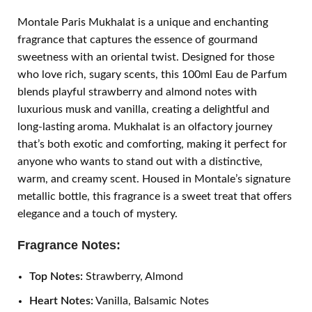
Montale Paris Mukhalat is a unique and enchanting
fragrance that captures the essence of gourmand
sweetness with an oriental twist. Designed for those
who love rich, sugary scents, this 100ml Eau de Parfum
blends playful strawberry and almond notes with
luxurious musk and vanilla, creating a delightful and
long-lasting aroma. Mukhalat is an olfactory journey
that’s both exotic and comforting, making it perfect for
anyone who wants to stand out with a distinctive,
warm, and creamy scent. Housed in Montale’s signature
metallic bottle, this fragrance is a sweet treat that offers
elegance and a touch of mystery.
Fragrance Notes:
Top Notes:
Strawberry, Almond
Heart Notes:
Vanilla, Balsamic Notes