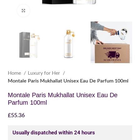
Click to enlarge
Home
Luxury for Her
Montale Paris Mukhallat Unisex Eau De Parfum 100ml
Montale Paris Mukhallat Unisex Eau De
Parfum 100ml
£
55.36
Usually dispatched within 24 hours