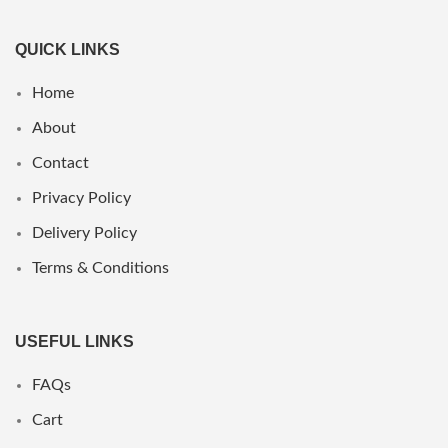
QUICK LINKS
Home
About
Contact
Privacy Policy
Delivery Policy
Terms & Conditions
USEFUL LINKS
FAQs
Cart