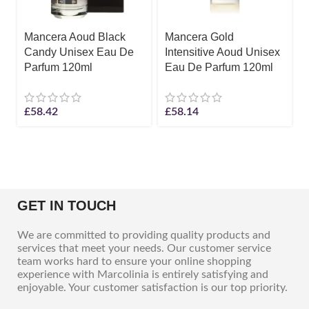
Mancera Aoud Black
Mancera Gold
Candy Unisex Eau De
Intensitive Aoud Unisex
Parfum 120ml
Eau De Parfum 120ml
£
58.42
£
58.14
GET IN TOUCH
We are committed to providing quality products and
services that meet your needs. Our customer service
team works hard to ensure your online shopping
experience with Marcolinia is entirely satisfying and
enjoyable. Your customer satisfaction is our top priority.