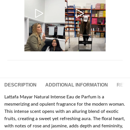
DESCRIPTION
ADDITIONAL INFORMATION
REVIE
Lattafa Mayar Natural Intense Eau de Parfum is a
mesmerizing and opulent fragrance for the modern woman.
This intense scent opens with an alluring blend of exotic
fruits, creating a sweet yet refreshing aura. The floral heart,
with notes of rose and jasmine, adds depth and femininity,