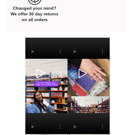
Changed your mind?
We offer 30 day returns
on all orders