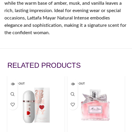
while the warm base of amber, musk, and vanilla leaves a
rich, lasting impression. Ideal for evening wear or special
occasions, Lattafa Mayar Natural Intense embodies
elegance and sophistication, making it a signature scent for
the confident woman.
RELATED PRODUCTS
SOLD OUT
SOLD OUT