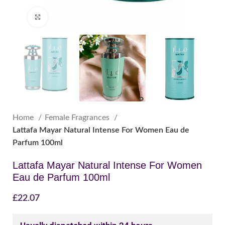
Click to enlarge
Home
Female Fragrances
Lattafa Mayar Natural Intense For Women Eau de
Parfum 100ml
Lattafa Mayar Natural Intense For Women
Eau de Parfum 100ml
£
22.07