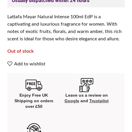
Usually dispatched within 24 hours
Lattafa Mayar Natural Intense 100ml EdP is a
captivating and luxurious fragrance for women. With
notes of exotic fruits, florals, and warm amber, this rich
scent is ideal for those who desire elegance and allure.
Out of stock
Add to wishlist
Enjoy Free UK
Leave us a review on
Shipping on orders
Google
and
Trustpilot
over £50