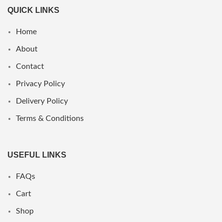
QUICK LINKS
Home
About
Contact
Privacy Policy
Delivery Policy
Terms & Conditions
USEFUL LINKS
FAQs
Cart
Shop