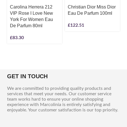
Carolina Herrera 212
Christian Dior Miss Dior
VIP Rose I Love New
Eau De Parfum 100ml
York For Women Eau
£
122.51
De Parfum 80ml
£
83.30
GET IN TOUCH
We are committed to providing quality products and
services that meet your needs. Our customer service
team works hard to ensure your online shopping
experience with Marcolinia is entirely satisfying and
enjoyable. Your customer satisfaction is our top priority.