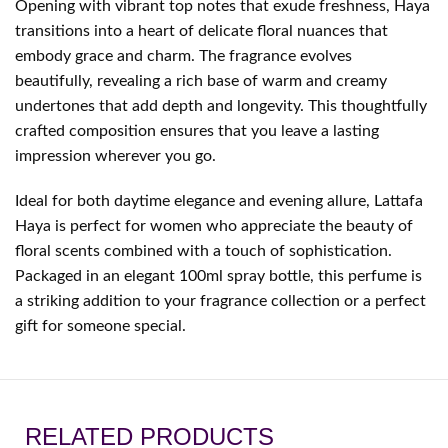
Opening with vibrant top notes that exude freshness, Haya
transitions into a heart of delicate floral nuances that
embody grace and charm. The fragrance evolves
beautifully, revealing a rich base of warm and creamy
undertones that add depth and longevity. This thoughtfully
crafted composition ensures that you leave a lasting
impression wherever you go.
Ideal for both daytime elegance and evening allure, Lattafa
Haya is perfect for women who appreciate the beauty of
floral scents combined with a touch of sophistication.
Packaged in an elegant 100ml spray bottle, this perfume is
a striking addition to your fragrance collection or a perfect
gift for someone special.
RELATED PRODUCTS