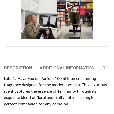
DESCRIPTION
ADDITIONAL INFORMATION
REVIE
Lattafa Haya Eau de Parfum 100ml is an enchanting
fragrance designed for the modern woman. This luxurious
scent captures the essence of femininity through its
exquisite blend of floral and fruity notes, making it a
perfect companion for any occasion.