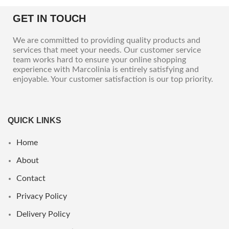
GET IN TOUCH
We are committed to providing quality products and
services that meet your needs. Our customer service
team works hard to ensure your online shopping
experience with Marcolinia is entirely satisfying and
enjoyable. Your customer satisfaction is our top priority.
QUICK LINKS
Home
About
Contact
Privacy Policy
Delivery Policy