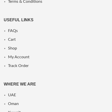
Terms & Conditions
USEFUL LINKS
FAQs
Cart
Shop
My Account
Track Order
WHERE WE ARE
UAE
Oman