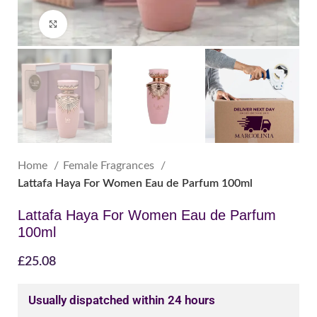
Click to enlarge
Home
Female Fragrances
Lattafa Haya For Women Eau de Parfum 100ml
Lattafa Haya For Women Eau de Parfum
100ml
£
25.08
Usually dispatched within 24 hours