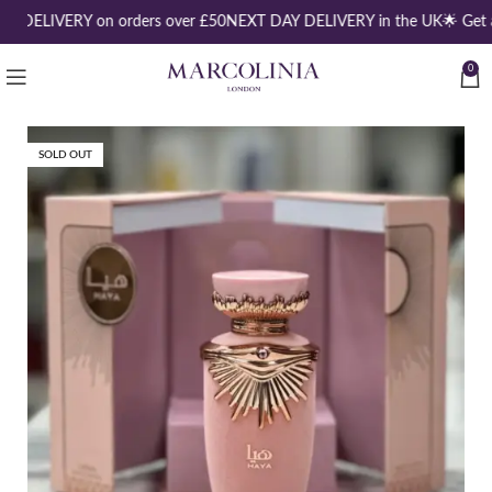
EE DELIVERY on orders over £50
NEXT DAY DELIVERY in the UK
🌟 Get 
0
SOLD OUT