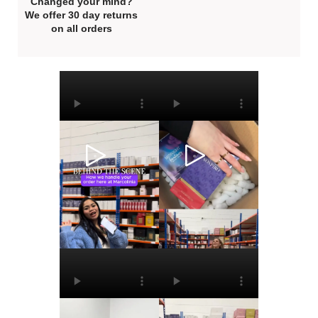
Changed your mind?
We offer 30 day returns
on all orders