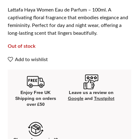
Lattafa Haya Women Eau de Parfum – 100ml. A
captivating floral fragrance that embodies elegance and
femininity. Perfect for day and night wear, offering a
long-lasting scent that lingers beautifully.
Out of stock
Add to wishlist
Enjoy Free UK
Leave us a review on
Shipping on orders
Google
and
Trustpilot
over £50