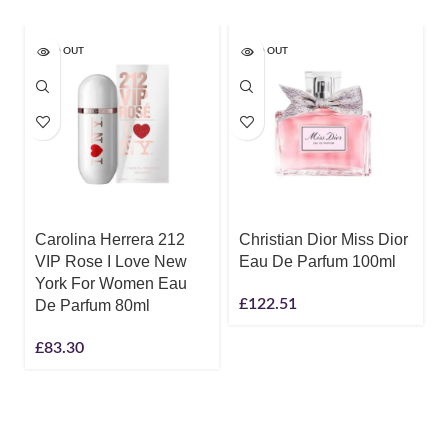
SOLD OUT
SOLD OUT
Carolina Herrera 212
Christian Dior Miss Dior
VIP Rose I Love New
Eau De Parfum 100ml
York For Women Eau
£
122.51
De Parfum 80ml
£
83.30