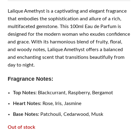
Lalique Amethyst is a captivating and elegant fragrance
that embodies the sophistication and allure of a rich,
multifaceted gemstone. This 100ml Eau de Parfum is
designed for the modern woman who exudes confidence
and grace. With its harmonious blend of fruity, floral,
and woody notes, Lalique Amethyst offers a balanced
and enchanting scent that transitions beautifully from
day to night.
Fragrance Notes:
Top Notes:
Blackcurrant, Raspberry, Bergamot
Heart Notes:
Rose, Iris, Jasmine
Base Notes:
Patchouli, Cedarwood, Musk
Out of stock