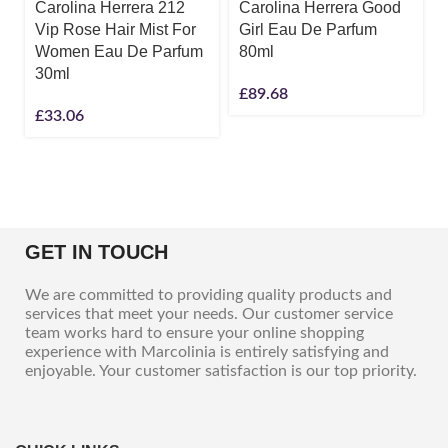
Carolina Herrera 212
Carolina Herrera Good
Vip Rose Hair Mist For
Girl Eau De Parfum
Women Eau De Parfum
80ml
30ml
£
89.68
£
33.06
GET IN TOUCH
We are committed to providing quality products and
services that meet your needs. Our customer service
team works hard to ensure your online shopping
experience with Marcolinia is entirely satisfying and
enjoyable. Your customer satisfaction is our top priority.