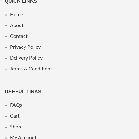
QUICK LINKS
Home
About
Contact
Privacy Policy
Delivery Policy
Terms & Conditions
USEFUL LINKS
FAQs
Cart
Shop
My Account