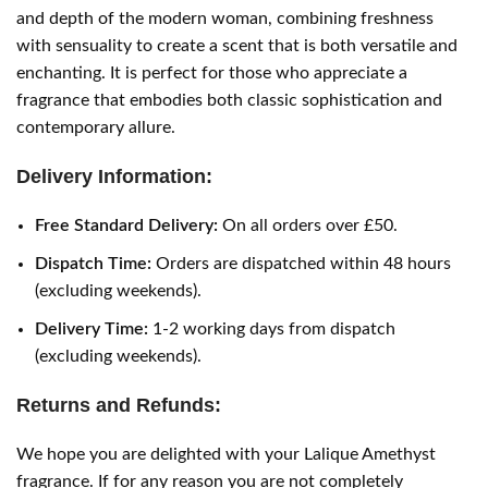
and depth of the modern woman, combining freshness
with sensuality to create a scent that is both versatile and
enchanting. It is perfect for those who appreciate a
fragrance that embodies both classic sophistication and
contemporary allure.
Delivery Information:
Free Standard Delivery:
On all orders over £50.
Dispatch Time:
Orders are dispatched within 48 hours
(excluding weekends).
Delivery Time:
1-2 working days from dispatch
(excluding weekends).
Returns and Refunds:
We hope you are delighted with your Lalique Amethyst
fragrance. If for any reason you are not completely