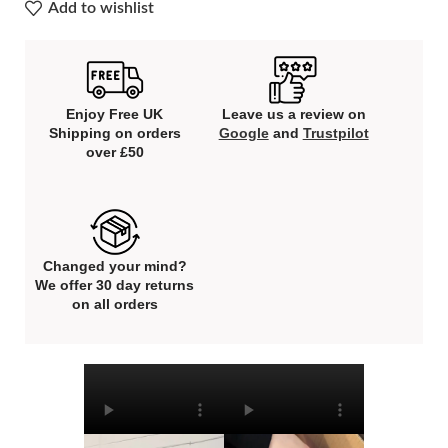
Add to wishlist
Enjoy Free UK
Leave us a review on
Shipping on orders
Google
and
Trustpilot
over £50
Changed your mind?
We offer 30 day returns
on all orders