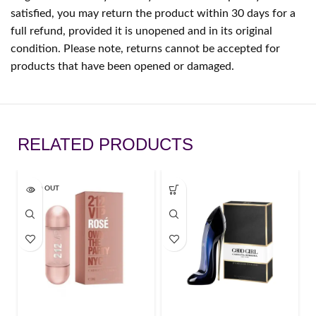
satisfied, you may return the product within 30 days for a
full refund, provided it is unopened and in its original
condition. Please note, returns cannot be accepted for
products that have been opened or damaged.
RELATED PRODUCTS
SOLD OUT