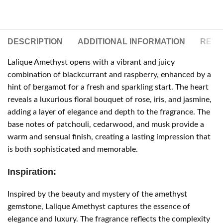
DESCRIPTION
ADDITIONAL INFORMATION
REVIE
Lalique Amethyst opens with a vibrant and juicy
combination of blackcurrant and raspberry, enhanced by a
hint of bergamot for a fresh and sparkling start. The heart
reveals a luxurious floral bouquet of rose, iris, and jasmine,
adding a layer of elegance and depth to the fragrance. The
base notes of patchouli, cedarwood, and musk provide a
warm and sensual finish, creating a lasting impression that
is both sophisticated and memorable.
Inspiration:
Inspired by the beauty and mystery of the amethyst
gemstone, Lalique Amethyst captures the essence of
elegance and luxury. The fragrance reflects the complexity