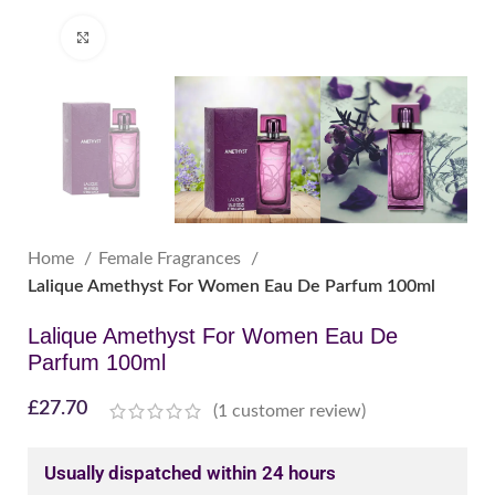
Click to enlarge
Home
Female Fragrances
Lalique Amethyst For Women Eau De Parfum 100ml
Lalique Amethyst For Women Eau De
Parfum 100ml
£
27.70
(
1
customer review)
Usually dispatched within 24 hours