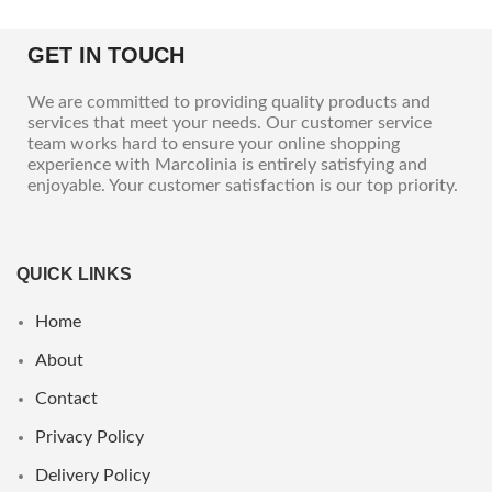
GET IN TOUCH
We are committed to providing quality products and
services that meet your needs. Our customer service
team works hard to ensure your online shopping
experience with Marcolinia is entirely satisfying and
enjoyable. Your customer satisfaction is our top priority.
QUICK LINKS
Home
About
Contact
Privacy Policy
Delivery Policy