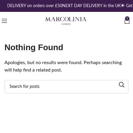
EE DELIVERY on orders over £50
NEXT DAY DELIVERY in the UK
🌟 Get
0
Nothing Found
Apologies, but no results were found. Perhaps searching
will help find a related post.