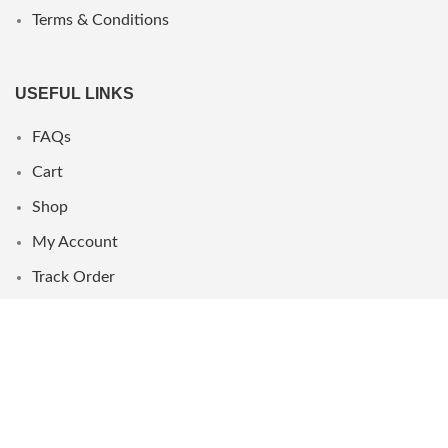
Terms & Conditions
USEFUL LINKS
FAQs
Cart
Shop
My Account
Track Order
WHERE WE ARE
UAE
Oman