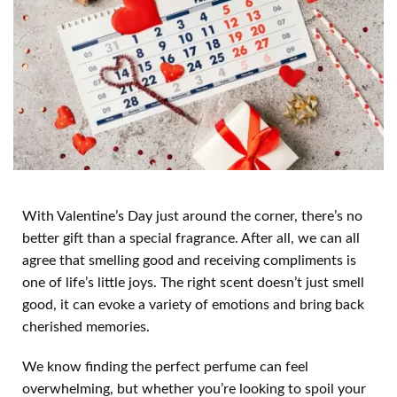
With Valentine’s Day just around the corner, there’s no
better gift than a special fragrance. After all, we can all
agree that smelling good and receiving compliments is
one of life’s little joys. The right scent doesn’t just smell
good, it can evoke a variety of emotions and bring back
cherished memories.
We know finding the perfect perfume can feel
overwhelming, but whether you’re looking to spoil your