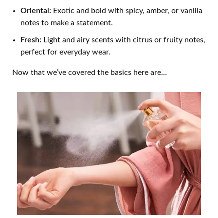
Oriental:
Exotic and bold with spicy, amber, or vanilla
notes to make a statement.
Fresh:
Light and airy scents with citrus or fruity notes,
perfect for everyday wear.
Now that we’ve covered the basics here are…