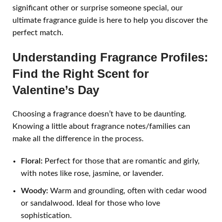
significant other or surprise someone special, our
ultimate fragrance guide is here to help you discover the
perfect match.
Understanding Fragrance Profiles:
Find the Right Scent for
Valentine’s Day
Choosing a fragrance doesn’t have to be daunting.
Knowing a little about fragrance notes/families can
make all the difference in the process.
Floral:
Perfect for those that are romantic and girly,
with notes like rose, jasmine, or lavender.
Woody:
Warm and grounding, often with cedar wood
or sandalwood. Ideal for those who love
sophistication.