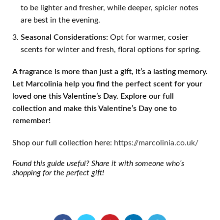
to be lighter and fresher, while deeper, spicier notes
are best in the evening.
Seasonal Considerations:
Opt for warmer, cosier
scents for winter and fresh, floral options for spring.
A fragrance is more than just a gift,
it
’
s a lasting memory.
Let Marcolinia help you find the perfect scent for your
loved one this Valentine
’
s Day. Explore our full
collection and make this Valentine
’
s Day one to
remember!
Shop our full collection here:
https://marcolinia.co.uk/
Found this guide useful? Share it with someone who
’
s
shopping for the perfect gift!