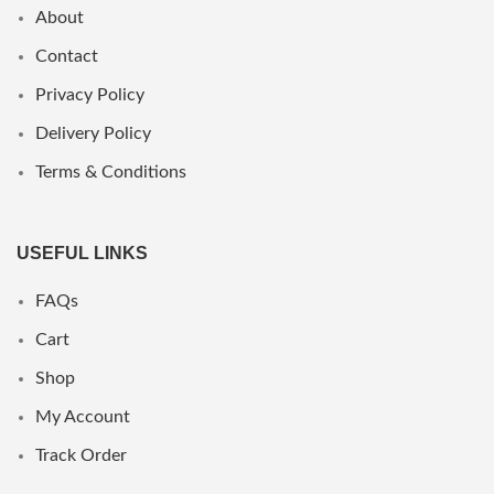
About
Contact
Privacy Policy
Delivery Policy
Terms & Conditions
USEFUL LINKS
FAQs
Cart
Shop
My Account
Track Order