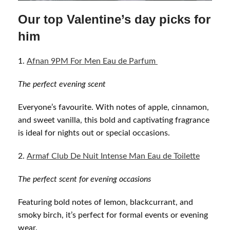
Our top Valentine’s day picks for
him
Afnan 9PM For Men Eau de Parfum
The perfect evening scent
Everyone’s favourite. With notes of apple, cinnamon,
and sweet vanilla, this bold and captivating fragrance
is ideal for nights out or special occasions.
Armaf Club De Nuit Intense Man Eau de Toilette
The perfect scent for evening
occasions
Featuring bold notes of lemon, blackcurrant, and
smoky birch, it’s perfect for formal events or evening
wear.