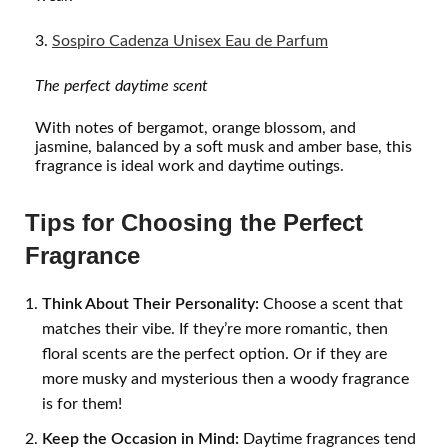
Sospiro Cadenza Unisex Eau de Parfum
The perfect daytime
scent
With notes of bergamot, orange blossom, and
jasmine, balanced by a soft musk and amber base, this
fragrance is ideal work and daytime outings.
Tips for Choosing the Perfect
Fragrance
Think About Their Personality:
Choose a scent that
matches their vibe. If they’re more romantic, then
floral scents are the perfect option. Or if they are
more musky and mysterious then a woody fragrance
is for them!
Keep the Occasion in Mind:
Daytime fragrances tend