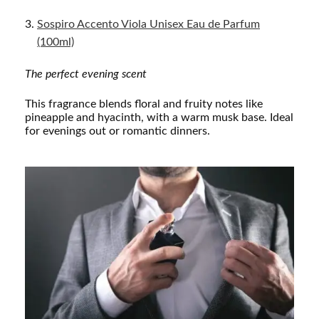
Sospiro Accento Viola Unisex Eau de Parfum
(100ml)
The perfect evening scent
This fragrance blends floral and fruity notes like
pineapple and hyacinth, with a warm musk base. Ideal
for evenings out or romantic dinners.