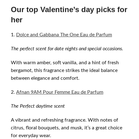
Our top Valentine’s day picks for
her
Dolce and Gabbana The One Eau de Parfum
The perfect scent for date nights and special occasions.
With warm amber, soft vanilla, and a hint of fresh
bergamot, this fragrance strikes the ideal balance
between elegance and comfort.
Afnan 9AM Pour Femme Eau de Parfum
The Perfect daytime s
cent
A vibrant and refreshing fragrance. With notes of
citrus, floral bouquets, and musk, it’s a great choice
for everyday wear.