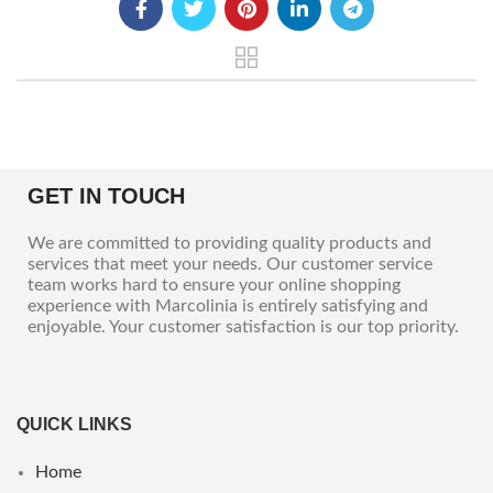
GET IN TOUCH
We are committed to providing quality products and
services that meet your needs. Our customer service
team works hard to ensure your online shopping
experience with Marcolinia is entirely satisfying and
enjoyable. Your customer satisfaction is our top priority.
QUICK LINKS
Home