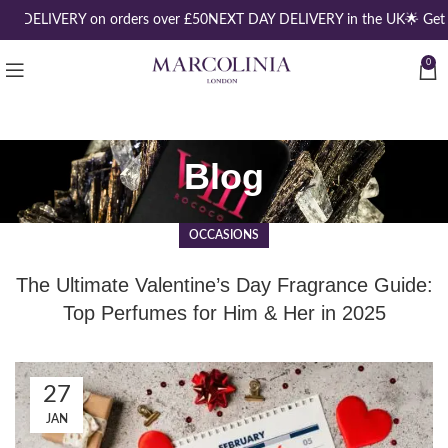
EE DELIVERY on orders over £50
NEXT DAY DELIVERY in the UK
🌟 Get 
0
Blog
OCCASIONS
The Ultimate Valentine’s Day Fragrance Guide:
Top Perfumes for Him & Her in 2025
27
JAN