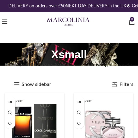
REE DELIVERY on orders over £50
NEXT DAY DELIVERY in the UK
🌟 Ge
0
Xsmall
Home
Product Size
Xsmall
Showing all 2 results
Show sidebar
Filters
SOLD OUT
SOLD OUT