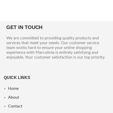
GET IN TOUCH
We are committed to providing quality products and
services that meet your needs. Our customer service
team works hard to ensure your online shopping
experience with Marcolinia is entirely satisfying and
enjoyable. Your customer satisfaction is our top priority.
QUICK LINKS
Home
About
Contact