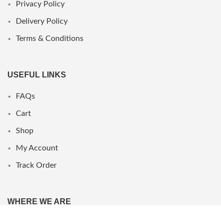
Privacy Policy
Delivery Policy
Terms & Conditions
USEFUL LINKS
FAQs
Cart
Shop
My Account
Track Order
WHERE WE ARE