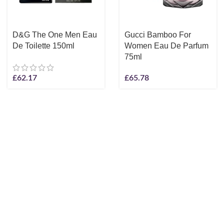
D&G The One Men Eau
Gucci Bamboo For
De Toilette 150ml
Women Eau De Parfum
75ml
£
62.17
£
65.78