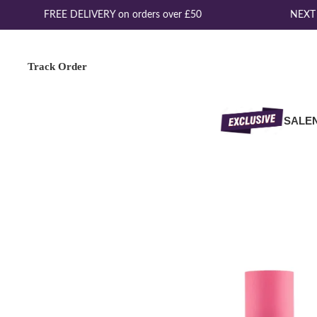
FREE DELIVERY on orders over £50
NEXT D
Track Order
SALE