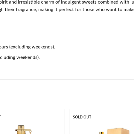
t and irresistible charm of indulgent sweets combined with luxur
gh their fragrance, making it perfect for those who want to ma
ours (excluding weekends).
xcluding weekends).
T
SOLD OUT