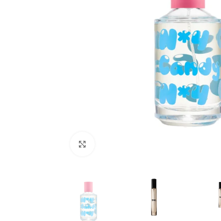
Click to enlarge