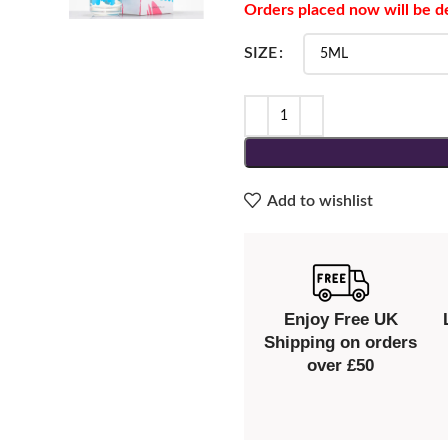
Orders placed now will be d
SIZE
Add to wishlist
Enjoy Free UK
Shipping on orders
over £50