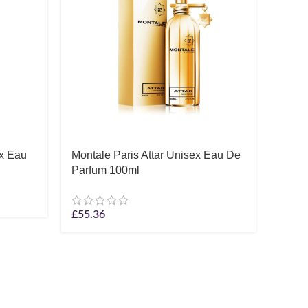
ex Eau
Montale Paris Attar Unisex Eau De
Thom
Parfum 100ml
I’Amo
100m
£
55.36
£
79.3