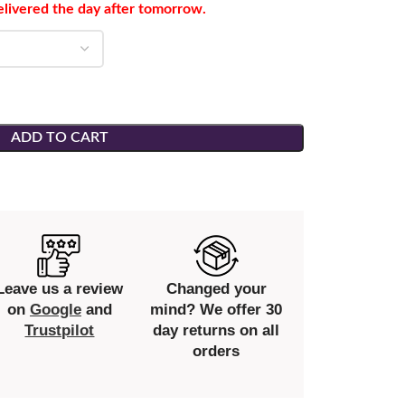
elivered the day after tomorrow.
ADD TO CART
Leave us a review
Changed your
on
Google
and
mind? We offer 30
Trustpilot
day returns on all
orders