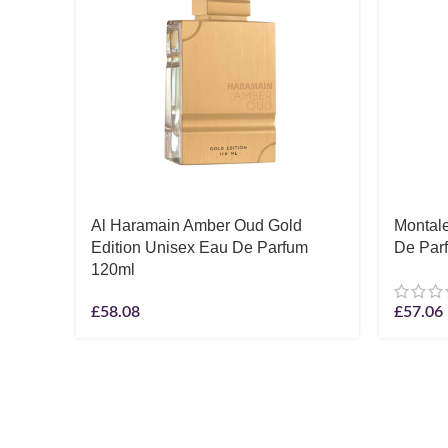
Al Haramain Amber Oud Gold
Montal
Edition Unisex Eau De Parfum
De Par
120ml
£
58.08
£
57.06