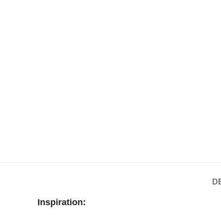
D
Inspiration: