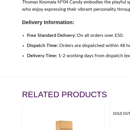
Thomas Kosmala N°04 Candy embodies the playful spiri
who enjoy expressing their vibrant personality throu
Delivery Information:
Free Standard Delivery:
On all orders over £50.
Dispatch Time:
Orders are dispatched within 48 h
Delivery Time:
1-2 working days from dispatch (e
RELATED PRODUCTS
SOLD OU