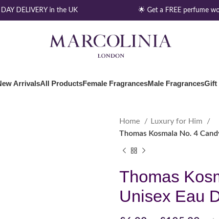
AY DELIVERY in the UK
🌟 Get a FREE perfume wor
New Arrivals
All Products
Female Fragrances
Male Fragrances
Gift
Home
Luxury for Him
Thomas Kosmala No. 4 Cand
Thomas Kosm
Unisex Eau 