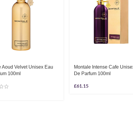
e Aoud Velvet Unisex Eau
Montale Intense Cafe Unis
fum 100ml
De Parfum 100ml
£
61.15