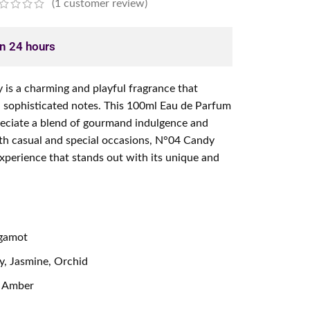
(
1
customer review)
in 24 hours
s a charming and playful fragrance that
d sophisticated notes. This 100ml Eau de Parfum
reciate a blend of gourmand indulgence and
both casual and special occasions, N°04 Candy
 experience that stands out with its unique and
rgamot
, Jasmine, Orchid
, Amber