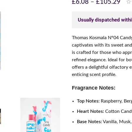
£
6.08
–
£
105.29
Usually dispatched with
Thomas Kosmala N°04 Candy i
captivates with its sweet an
is crafted for those who app
refined elegance. Ideal for 
offers a delightful olfactory
enticing scent profile.
Fragrance Notes:
Top Notes:
Raspberry, Be
Heart Notes:
Cotton Candy
Base Notes:
Vanilla, Musk