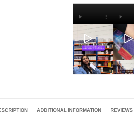
ESCRIPTION
ADDITIONAL INFORMATION
REVIEWS 