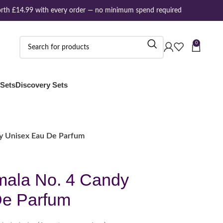
th £14.99 with every order — no minimum spend required
0
 Sets
Discovery Sets
y Unisex Eau De Parfum
ala No. 4 Candy
De Parfum