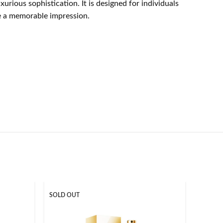
ious sophistication. It is designed for individuals
ke a memorable impression.
SOLD OUT
SOLD O