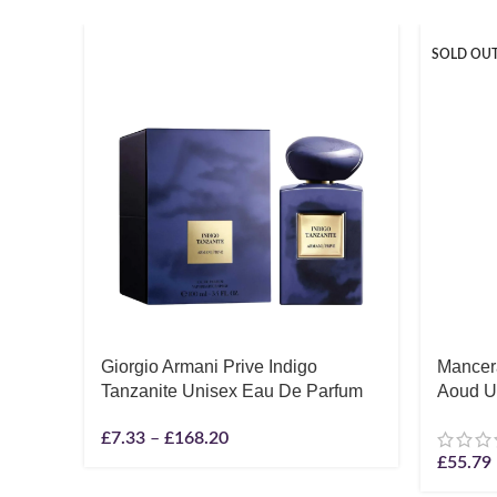
SOLD OU
Giorgio Armani Prive Indigo
Mancera
Tanzanite Unisex Eau De Parfum
Aoud U
£
7.33
–
£
168.20
£
55.79