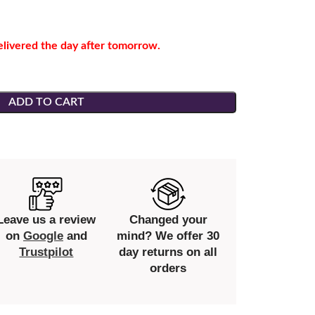
elivered the day after tomorrow.
ADD TO CART
Leave us a review
Changed your
on
Google
and
mind? We offer 30
Trustpilot
day returns on all
orders