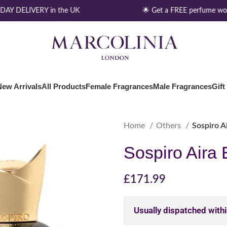
AY DELIVERY in the UK
🌟 Get a FREE perfume wort
New Arrivals
All Products
Female Fragrances
Male Fragrances
Gift
Home
Others
Sospiro A
Sospiro Aira
£
171.99
Usually dispatched with