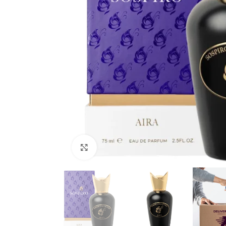
Click to enlarge