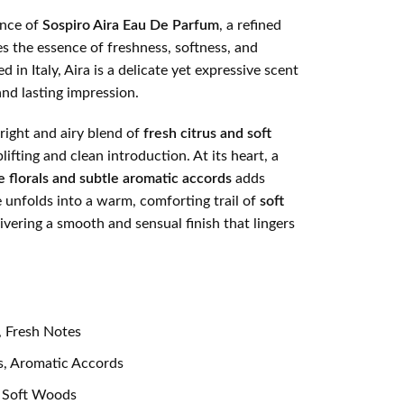
ance of
Sospiro Aira Eau De Parfum
, a refined
s the essence of freshness, softness, and
 in Italy, Aira is a delicate yet expressive scent
and lasting impression.
right and airy blend of
fresh citrus and soft
plifting and clean introduction. At its heart, a
e florals and subtle aromatic accords
adds
 unfolds into a warm, comforting trail of
soft
livering a smooth and sensual finish that lingers
, Fresh Notes
s, Aromatic Accords
 Soft Woods