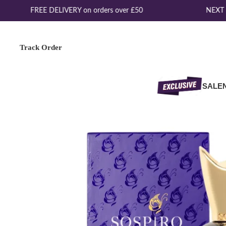
FREE DELIVERY on orders over £50
NEXT D
Track Order
SALE