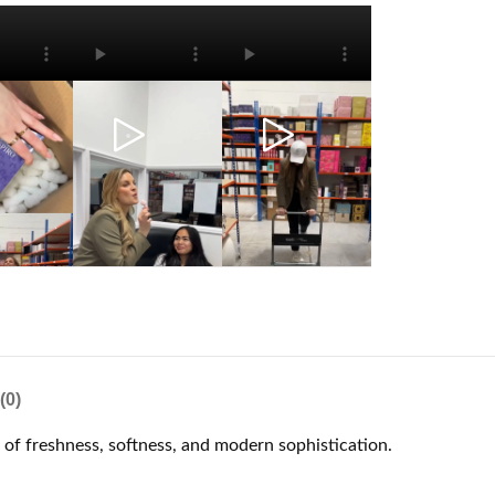
(0)
e of freshness, softness, and modern sophistication.