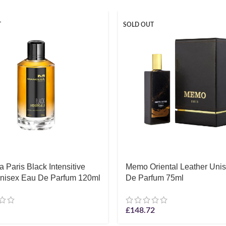
T
SOLD OUT
 Paris Black Intensitive
Memo Oriental Leather Uni
nisex Eau De Parfum 120ml
De Parfum 75ml
£
148.72