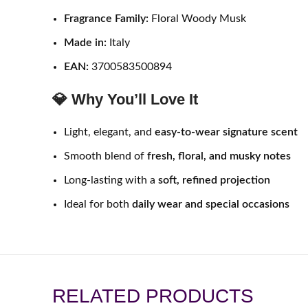
Fragrance Family:
Floral Woody Musk
Made in:
Italy
EAN:
3700583500894
💎 Why You’ll Love It
Light, elegant, and
easy-to-wear signature scent
Smooth blend of
fresh, floral, and musky notes
Long-lasting with a
soft, refined projection
Ideal for both
daily wear and special occasions
RELATED PRODUCTS