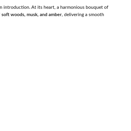
ean introduction. At its heart, a harmonious bouquet of
f
soft woods, musk, and amber
, delivering a smooth