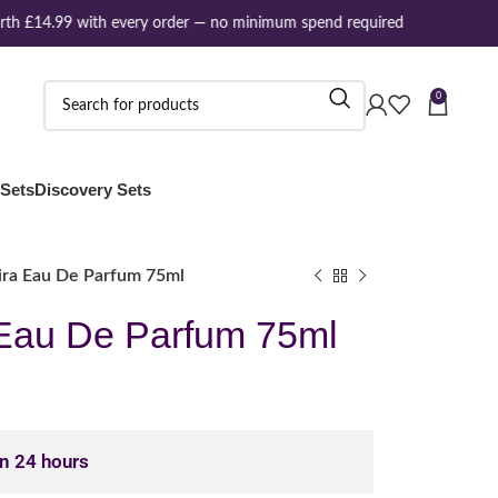
h £14.99 with every order — no minimum spend required
0
 Sets
Discovery Sets
ira Eau De Parfum 75ml
 Eau De Parfum 75ml
in 24 hours