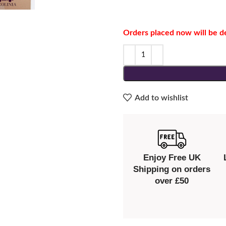
Orders placed now will be d
Add to wishlist
Enjoy Free UK
Shipping on orders
over £50