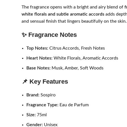
The fragrance opens with a bright and airy blend of
f
white florals and subtle aromatic accords
adds depth 
and sensual finish that lingers beautifully on the skin.
✨ Fragrance Notes
Top Notes:
Citrus Accords, Fresh Notes
Heart Notes:
White Florals, Aromatic Accords
Base Notes:
Musk, Amber, Soft Woods
📌 Key Features
Brand:
Sospiro
Fragrance Type:
Eau de Parfum
Size:
75ml
Gender:
Unisex