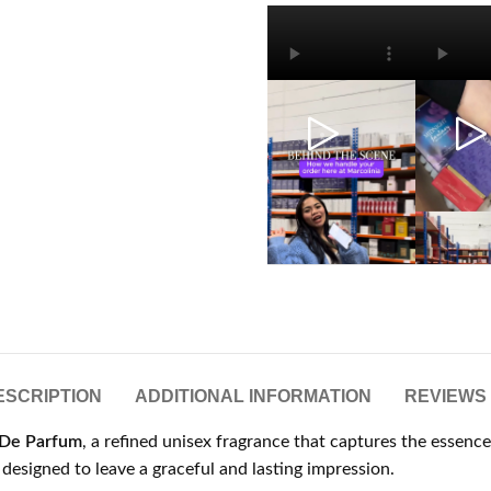
ESCRIPTION
ADDITIONAL INFORMATION
REVIEWS 
 De Parfum
, a refined unisex fragrance that captures the essenc
nt designed to leave a graceful and lasting impression.