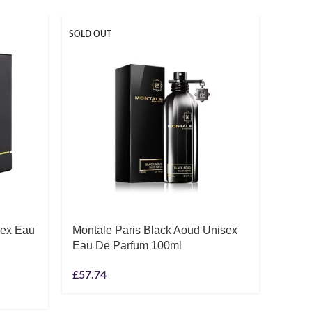
SOLD OUT
SOLD O
sex Eau
Montale Paris Black Aoud Unisex
Nish
Eau De Parfum 100ml
Parf
£
57.74
£
119