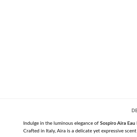
D
Indulge in the luminous elegance of
Sospiro Aira Eau
Crafted in Italy, Aira is a delicate yet expressive sce