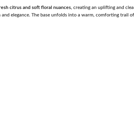
resh citrus and soft floral nuances
, creating an uplifting and cl
and elegance. The base unfolds into a warm, comforting trail o