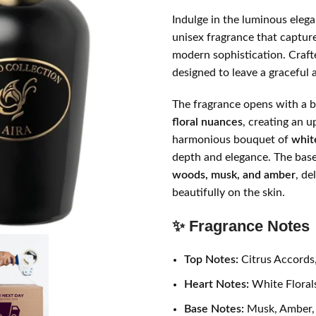
Indulge in the luminous eleg
unisex fragrance that capture
modern sophistication. Crafted
designed to leave a graceful 
The fragrance opens with a b
floral nuances
, creating an u
harmonious bouquet of
whit
depth and elegance. The base
woods, musk, and amber
, de
beautifully on the skin.
✨ Fragrance Notes
Top Notes:
Citrus Accords
Heart Notes:
White Floral
Base Notes:
Musk, Amber,