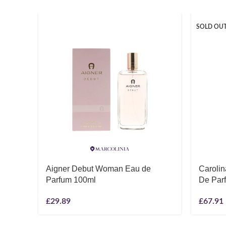
SOLD OU
Aigner Debut Woman Eau de
Caroli
Parfum 100ml
De Par
£
29.89
£
67.91