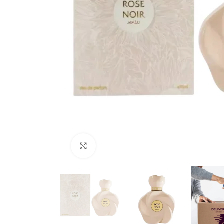
Click to enlarge