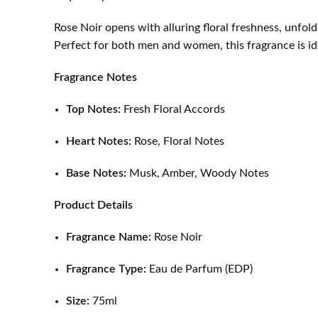
Rose Noir opens with alluring floral freshness, unfold
Perfect for both men and women, this fragrance is ide
Fragrance Notes
Top Notes:
Fresh Floral Accords
Heart Notes:
Rose, Floral Notes
Base Notes:
Musk, Amber, Woody Notes
Product Details
Fragrance Name:
Rose Noir
Fragrance Type:
Eau de Parfum (EDP)
Size:
75ml