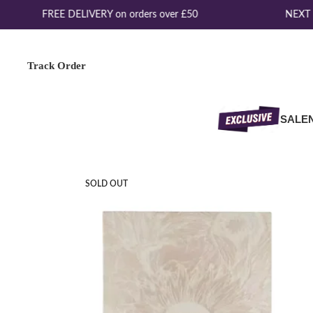
FREE DELIVERY on orders over £50
NEXT D
Track Order
SALE
SOLD OUT