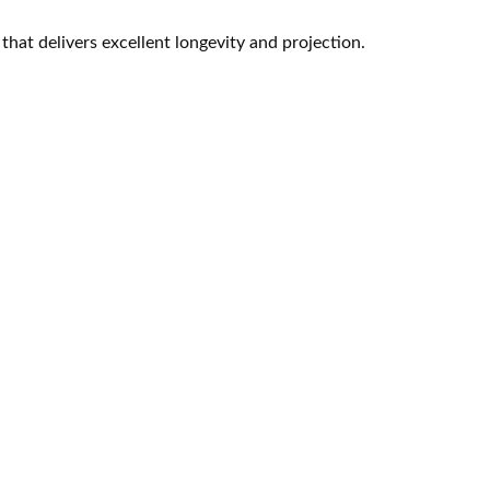
 that delivers excellent longevity and projection.