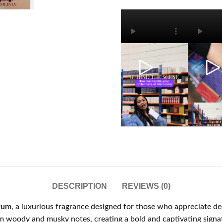
DESCRIPTION
REVIEWS (0)
fum
, a luxurious fragrance designed for those who appreciate dee
m woody and musky notes, creating a bold and captivating signa