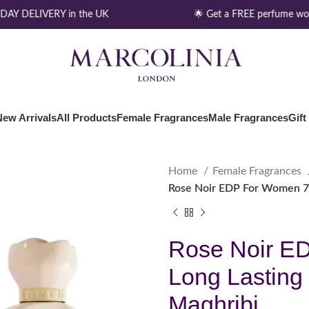
AY DELIVERY in the UK
🌟 Get a FREE perfume wort
New Arrivals
All Products
Female Fragrances
Male Fragrances
Gift
Home
Female Fragrances
Rose Noir EDP For Women 7
Rose Noir E
Long Lasting
Maghribi