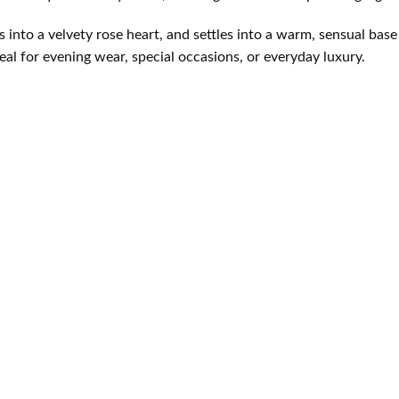
s into a velvety rose heart, and settles into a warm, sensual base
al for evening wear, special occasions, or everyday luxury.