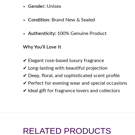
Gender:
Unisex
Condition:
Brand New & Sealed
Authenticity:
100% Genuine Product
Why You’ll Love It
✔ Elegant rose-based luxury fragrance
✔ Long-lasting with beautiful projection
✔ Deep, floral, and sophisticated scent profile
✔ Perfect for evening wear and special occasions
✔ Ideal gift for fragrance lovers and collectors
RELATED PRODUCTS