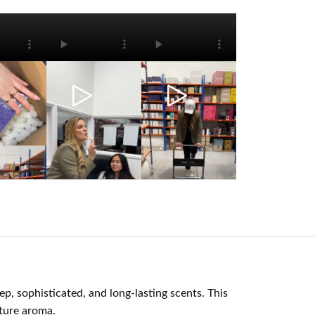
p, sophisticated, and long-lasting scents. This
ture aroma.