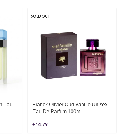
SOLD OUT
SOLD O
en Eau
Franck Olivier Oud Vanille Unisex
Gucc
Eau De Parfum 100ml
Parfu
£
14.79
£
65.7