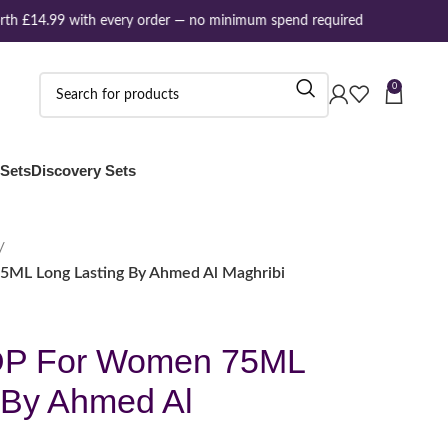
h £14.99 with every order — no minimum spend required
0
 Sets
Discovery Sets
5ML Long Lasting By Ahmed Al Maghribi
DP For Women 75ML
 By Ahmed Al