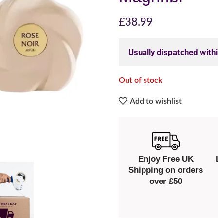
£
38.99
Usually dispatched with
Out of stock
Add to wishlist
Enjoy Free UK
Shipping on orders
over £50