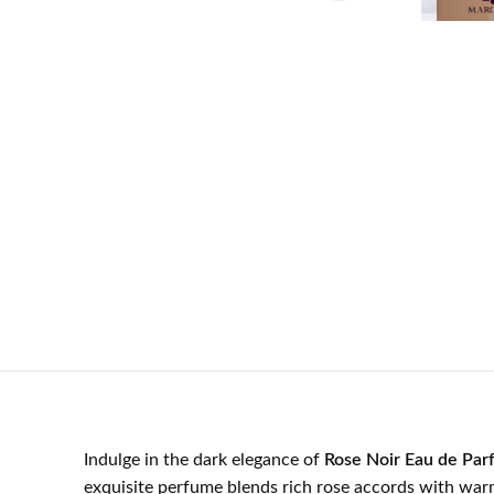
Indulge in the dark elegance of
Rose Noir Eau de Par
exquisite perfume blends rich rose accords with war