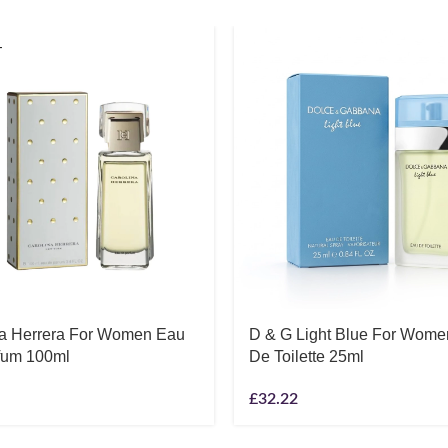
T
na Herrera For Women Eau
D & G Light Blue For Wom
fum 100ml
De Toilette 25ml
£
32.22