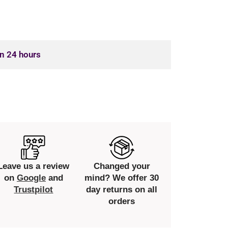
in 24 hours
Leave us a review
Changed your
on
Google
and
mind? We offer 30
Trustpilot
day returns on all
orders