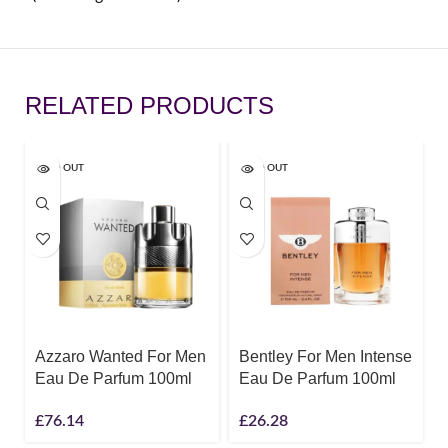
RELATED PRODUCTS
SOLD OUT
SOLD OUT
Azzaro Wanted For Men
Bentley For Men Intense
Eau De Parfum 100ml
Eau De Parfum 100ml
£
76.14
£
26.28