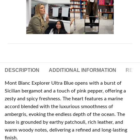
DESCRIPTION
ADDITIONAL INFORMATION
REVIE
Mont Blanc Explorer Ultra Blue opens with a burst of
Sicilian bergamot and a touch of pink pepper, offering a
zesty and spicy freshness. The heart features a marine
accord blended with the luxurious smoothness of
ambergris, evoking the endless depth of the ocean. The
base is grounded by earthy patchouli, rich leather, and
warm woody notes, delivering a refined and long-lasting
finish.