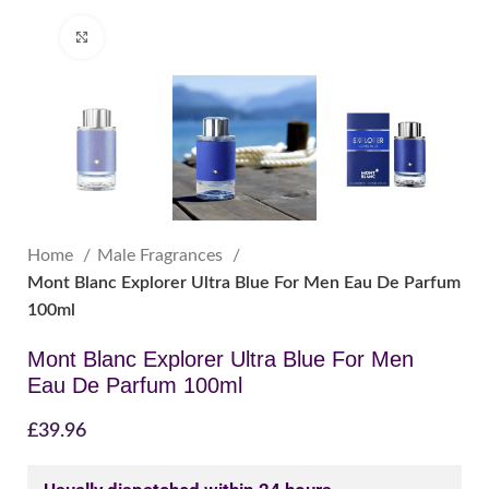
Click to enlarge
Home
Male Fragrances
Mont Blanc Explorer Ultra Blue For Men Eau De Parfum
100ml
Mont Blanc Explorer Ultra Blue For Men
Eau De Parfum 100ml
£
39.96