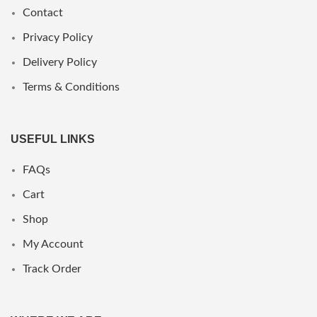
Contact
Privacy Policy
Delivery Policy
Terms & Conditions
USEFUL LINKS
FAQs
Cart
Shop
My Account
Track Order