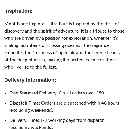
Inspiration:
Mont Blanc Explorer Ultra Blue is inspired by the thrill of
discovery and the spirit of adventure. It is a tribute to those
who are driven by a passion for exploration, whether it’s
scaling mountains or crossing oceans. The fragrance
embodies the freshness of open air and the serene beauty
of the deep blue sea, making it a perfect scent for those
who live life to the fullest.
Delivery Information:
Free Standard Delivery:
On all orders over £50.
Dispatch Time:
Orders are dispatched within 48 hours
(excluding weekends).
Delivery Time:
1-2 working days from dispatch
(excluding weekends).