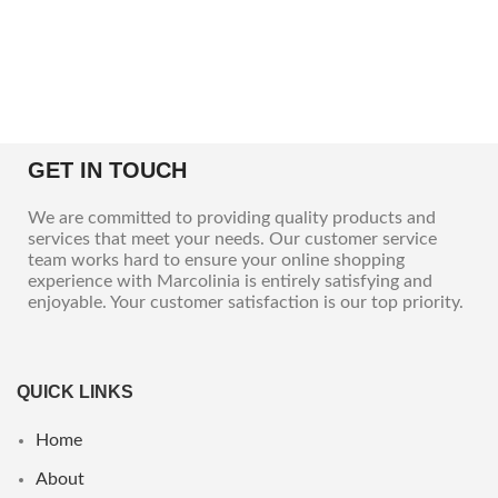
GET IN TOUCH
We are committed to providing quality products and
services that meet your needs. Our customer service
team works hard to ensure your online shopping
experience with Marcolinia is entirely satisfying and
enjoyable. Your customer satisfaction is our top priority.
QUICK LINKS
Home
About