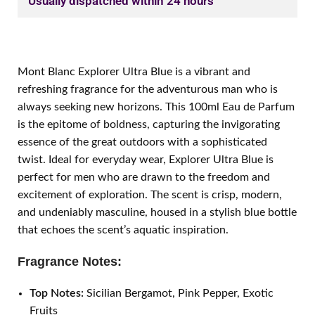
Usually dispatched within 24 hours
Mont Blanc Explorer Ultra Blue is a vibrant and
refreshing fragrance for the adventurous man who is
always seeking new horizons. This 100ml Eau de Parfum
is the epitome of boldness, capturing the invigorating
essence of the great outdoors with a sophisticated
twist. Ideal for everyday wear, Explorer Ultra Blue is
perfect for men who are drawn to the freedom and
excitement of exploration. The scent is crisp, modern,
and undeniably masculine, housed in a stylish blue bottle
that echoes the scent’s aquatic inspiration.
Fragrance Notes:
Top Notes:
Sicilian Bergamot, Pink Pepper, Exotic
Fruits