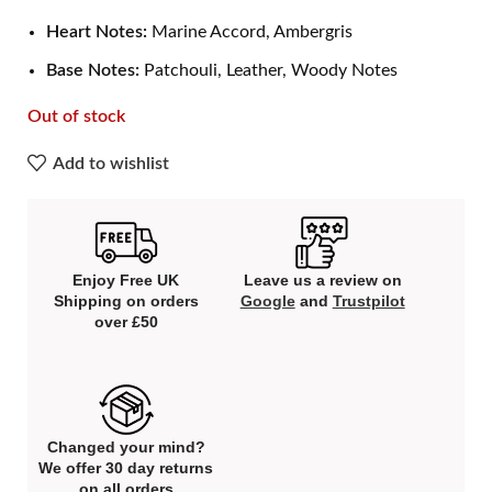
Heart Notes:
Marine Accord, Ambergris
Base Notes:
Patchouli, Leather, Woody Notes
Out of stock
Add to wishlist
Enjoy Free UK
Leave us a review on
Shipping on orders
Google
and
Trustpilot
over £50
Changed your mind?
We offer 30 day returns
on all orders