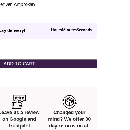
etiver, Ambroxan
day delivery!
Hours
Minutes
Seconds
ADD TO CART
Leave us a review
Changed your
on
Google
and
mind? We offer 30
Trustpilot
day returns on all