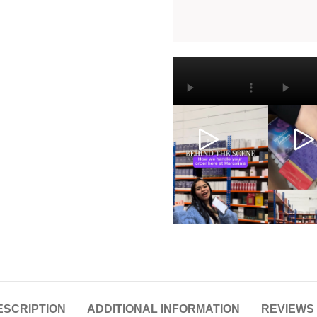
ESCRIPTION
ADDITIONAL INFORMATION
REVIEWS 