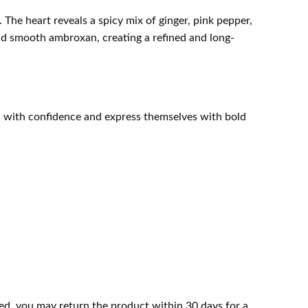
. The heart reveals a spicy mix of ginger, pink pepper,
nd smooth ambroxan, creating a refined and long-
ad with confidence and express themselves with bold
ed, you may return the product within 30 days for a