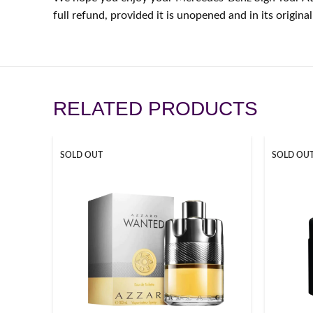
full refund, provided it is unopened and in its origi
RELATED PRODUCTS
SOLD OUT
SOLD OU