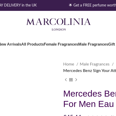
 DELIVERY in the UK
🌟 Get a FREE perfume worth 
New Arrivals
All Products
Female Fragrances
Male Fragrances
Gift
Home
Male Fragrances
Mercedes Benz Sign Your Att
Mercedes Ben
For Men Eau 