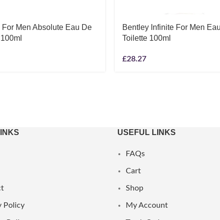
y For Men Absolute Eau De
Bentley Infinite For Men Ea
 100ml
Toilette 100ml
£
28.27
LINKS
USEFUL LINKS
FAQs
Cart
t
Shop
 Policy
My Account