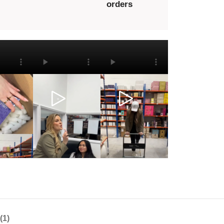
orders
(1)