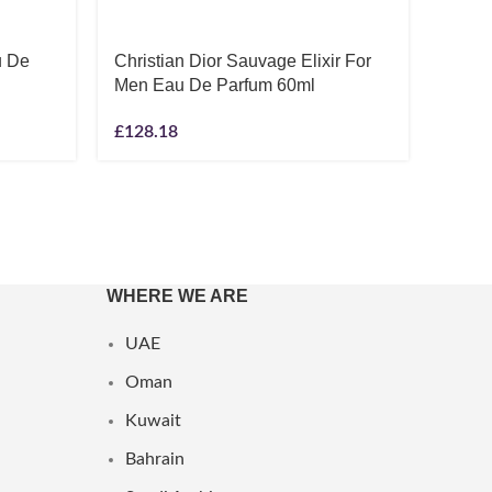
u De
Christian Dior Sauvage Elixir For
Ralph
Men Eau De Parfum 60ml
Eau D
£
128.18
£
42.5
WHERE WE ARE
UAE
Oman
Kuwait
Bahrain