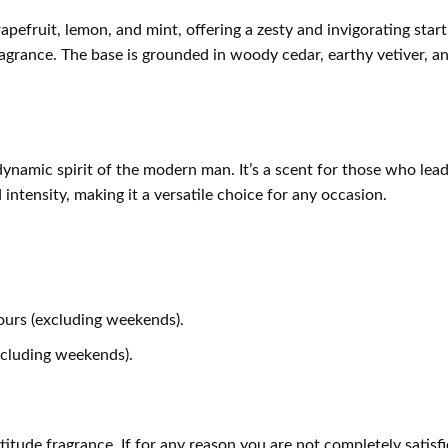
apefruit, lemon, and mint, offering a zesty and invigorating start
grance. The base is grounded in woody cedar, earthy vetiver, a
dynamic spirit of the modern man. It’s a scent for those who le
 intensity, making it a versatile choice for any occasion.
ours (excluding weekends).
xcluding weekends).
ude fragrance. If for any reason you are not completely satisfi