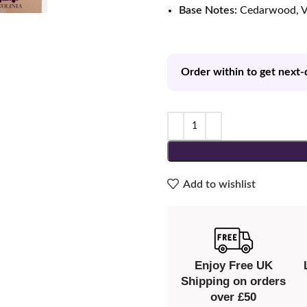
Base Notes:
Cedarwood, V
Order within to get next-
Add to wishlist
Enjoy Free UK
Shipping on orders
over £50