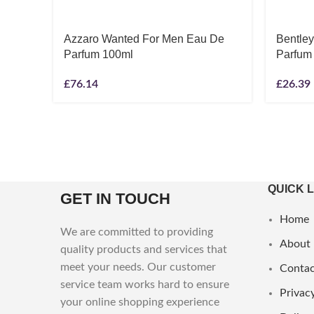
Azzaro Wanted For Men Eau De
Bentle
Parfum 100ml
Parfum
£
76.14
£
26.39
QUICK 
GET IN TOUCH
Home
We are committed to providing
About
quality products and services that
meet your needs. Our customer
Contac
service team works hard to ensure
Privacy
your online shopping experience