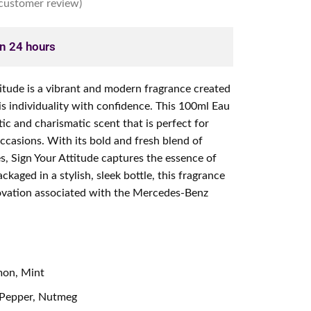
customer review)
in 24 hours
tude is a vibrant and modern fragrance created
s individuality with confidence. This 100ml Eau
tic and charismatic scent that is perfect for
ccasions. With its bold and fresh blend of
s, Sign Your Attitude captures the essence of
kaged in a stylish, sleek bottle, this fragrance
ovation associated with the Mercedes-Benz
mon, Mint
 Pepper, Nutmeg