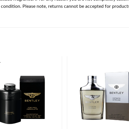
nal condition. Please note, returns cannot be accepted for produ
T