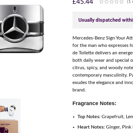
£
45.44
(
1
Usually dispatched with
Mercedes-Benz Sign Your Atti
for the man who expresses hi
de Toilette delivers an energe
both daily wear and special o
citrus, spicy, and woody note
contemporary masculinity. Pac
exudes the elegance and inn
brand.
Fragrance Notes:
Top Notes:
Grapefruit, Le
Heart Notes:
Ginger, Pink