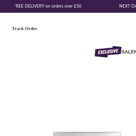
FREE DELIVERY on orders over £50
NEXT DAY
Track Order
SALE