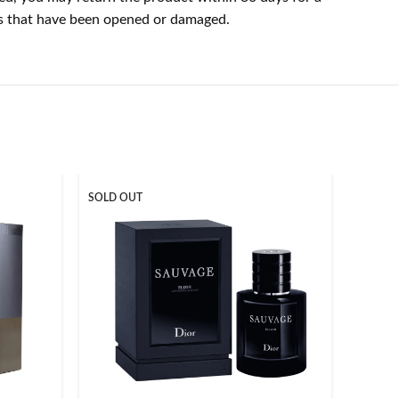
cts that have been opened or damaged.
SOLD OUT
SOLD O