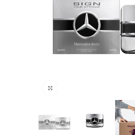
Click to enlarge