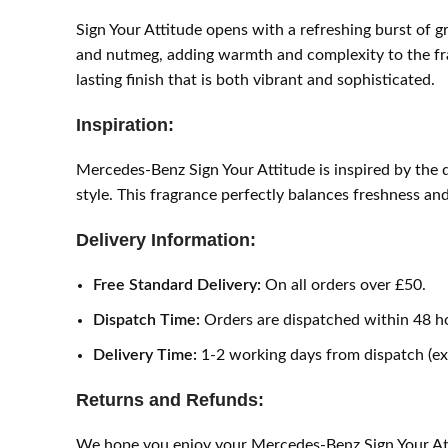
Sign Your Attitude opens with a refreshing burst of gr
and nutmeg, adding warmth and complexity to the fra
lasting finish that is both vibrant and sophisticated.
Inspiration:
Mercedes-Benz Sign Your Attitude is inspired by the 
style. This fragrance perfectly balances freshness and
Delivery Information:
Free Standard Delivery:
On all orders over £50.
Dispatch Time:
Orders are dispatched within 48 h
Delivery Time:
1-2 working days from dispatch (e
Returns and Refunds:
We hope you enjoy your Mercedes-Benz Sign Your Attit