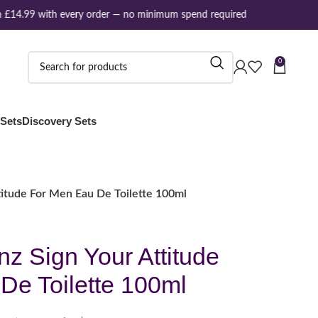
£14.99 with every order — no minimum spend required
0
 Sets
Discovery Sets
itude For Men Eau De Toilette 100ml
z Sign Your Attitude
De Toilette 100ml