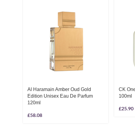
Al Haramain Amber Oud Gold
CK One
Edition Unisex Eau De Parfum
100ml
120ml
£
25.90
£
58.08