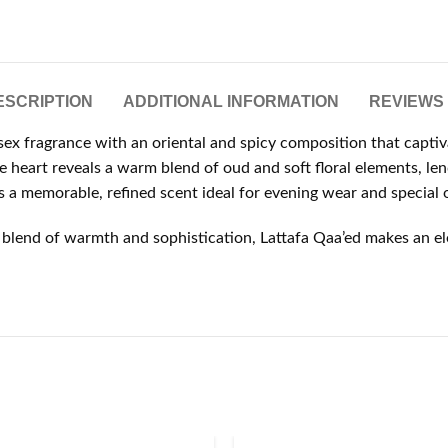
ESCRIPTION
ADDITIONAL INFORMATION
REVIEWS 
sex fragrance with an oriental and spicy composition that captiv
e heart reveals a warm blend of oud and soft floral elements, len
a memorable, refined scent ideal for evening wear and special 
blend of warmth and sophistication, Lattafa Qaa’ed makes an ele