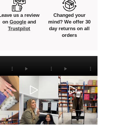
Leave us a review
Changed your
on
Google
and
mind? We offer 30
Trustpilot
day returns on all
orders