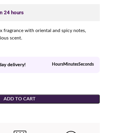
in 24 hours
ex fragrance with oriental and spicy notes,
rious scent.
day delivery!
Hours
Minutes
Seconds
ADD TO CART