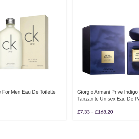
 For Men Eau De Toilette
Giorgio Armani Prive Indigo
Tanzanite Unisex Eau De P
£
7.33
–
£
168.20