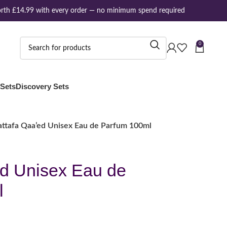
th £14.99 with every order — no minimum spend required
0
 Sets
Discovery Sets
attafa Qaa’ed Unisex Eau de Parfum 100ml
ed Unisex Eau de
l