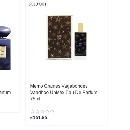
SOLD OUT
SOLD O
Memo Graines Vagabondes
Monta
arfum
Vaadhoo Unisex Eau De Parfum
Parf
75ml
£
55.3
£
161.86