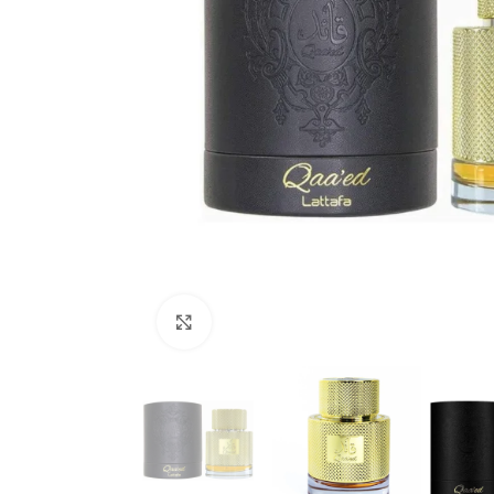
Click to enlarge