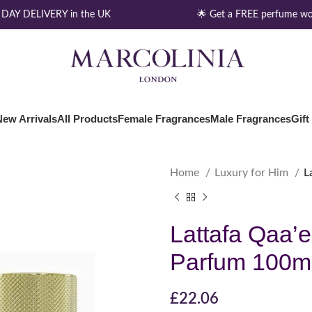
AY DELIVERY in the UK
🌟 Get a FREE perfume wor
New Arrivals
All Products
Female Fragrances
Male Fragrances
Gift
Home
Luxury for Him
L
Lattafa Qaa’
Parfum 100m
£
22.06