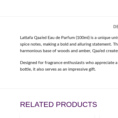
D
Lattafa Qaa’ed Eau de Parfum (100ml) is a unique uni
spice notes, making a bold and alluring statement. Th
harmonious base of woods and amber, Qaa’ed creates 
Designed for fragrance enthusiasts who appreciate a 
bottle, it also serves as an impressive gift.
RELATED PRODUCTS