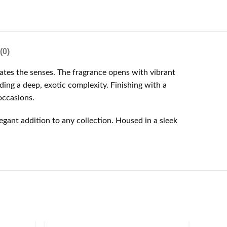
(0)
ates the senses. The fragrance opens with vibrant
ding a deep, exotic complexity. Finishing with a
occasions.
gant addition to any collection. Housed in a sleek