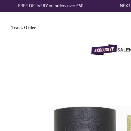
FREE DELIVERY on orders over £50
NEXT D
Track Order
SALE