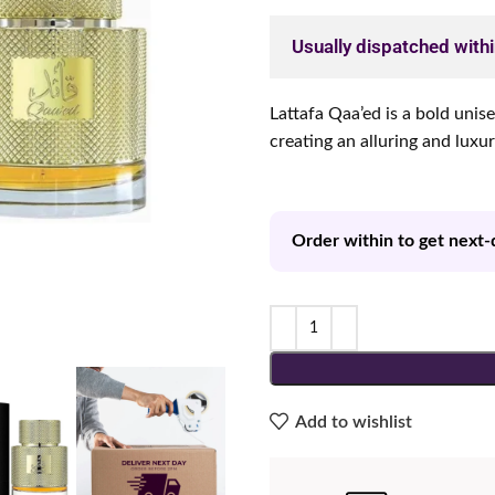
Usually dispatched with
Lattafa Qaa’ed is a bold unis
creating an alluring and luxu
Order within to get next-
Add to wishlist