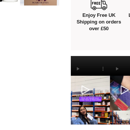
Enjoy Free UK
Shipping on orders
over £50