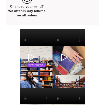
Changed your mind?
We offer 30 day returns
on all orders