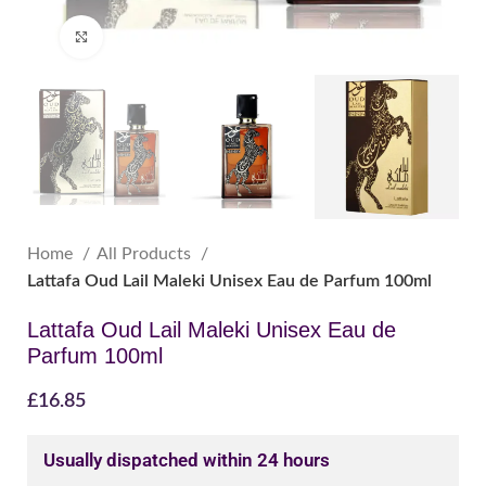
Click to enlarge
Home
All Products
Lattafa Oud Lail Maleki Unisex Eau de Parfum 100ml
Lattafa Oud Lail Maleki Unisex Eau de
Parfum 100ml
£
16.85
Usually dispatched within 24 hours