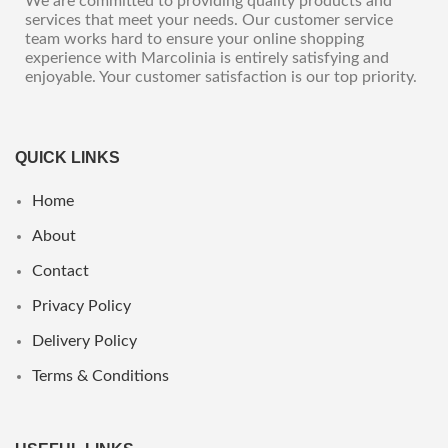
We are committed to providing quality products and
services that meet your needs. Our customer service
team works hard to ensure your online shopping
experience with Marcolinia is entirely satisfying and
enjoyable. Your customer satisfaction is our top priority.
QUICK LINKS
Home
About
Contact
Privacy Policy
Delivery Policy
Terms & Conditions