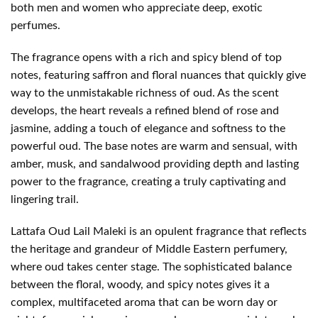
both men and women who appreciate deep, exotic
perfumes.
The fragrance opens with a rich and spicy blend of top
notes, featuring saffron and floral nuances that quickly give
way to the unmistakable richness of oud. As the scent
develops, the heart reveals a refined blend of rose and
jasmine, adding a touch of elegance and softness to the
powerful oud. The base notes are warm and sensual, with
amber, musk, and sandalwood providing depth and lasting
power to the fragrance, creating a truly captivating and
lingering trail.
Lattafa Oud Lail Maleki is an opulent fragrance that reflects
the heritage and grandeur of Middle Eastern perfumery,
where oud takes center stage. The sophisticated balance
between the floral, woody, and spicy notes gives it a
complex, multifaceted aroma that can be worn day or