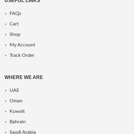
USEFUL LINKS
FAQs
Cart
Shop
My Account
Track Order
WHERE WE ARE
UAE
Oman
Kuwait
Bahrain
Saudi Arabia