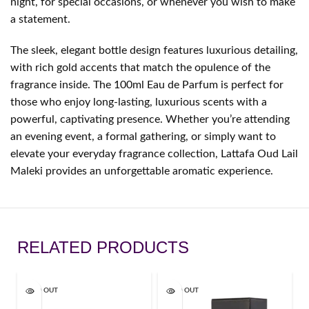
night, for special occasions, or whenever you wish to make
a statement.
The sleek, elegant bottle design features luxurious detailing,
with rich gold accents that match the opulence of the
fragrance inside. The 100ml Eau de Parfum is perfect for
those who enjoy long-lasting, luxurious scents with a
powerful, captivating presence. Whether you’re attending
an evening event, a formal gathering, or simply want to
elevate your everyday fragrance collection, Lattafa Oud Lail
Maleki provides an unforgettable aromatic experience.
RELATED PRODUCTS
SOLD OUT
SOLD OUT