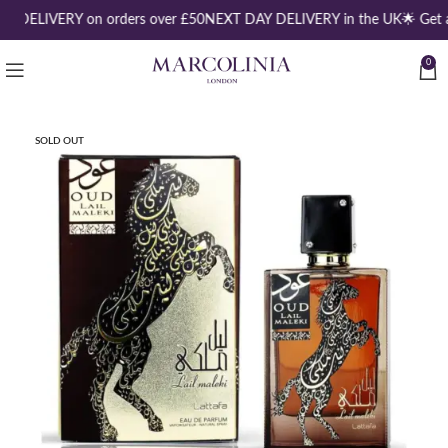
E DELIVERY on orders over £50
NEXT DAY DELIVERY in the UK
🌟 Get 
0
SOLD OUT