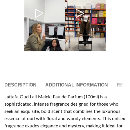
DESCRIPTION
ADDITIONAL INFORMATION
REVIE
Lattafa Oud Lail Maleki Eau de Parfum (100ml) is a
sophisticated, intense fragrance designed for those who
seek an exquisite, bold scent that combines the luxurious
essence of oud with floral and woody elements. This unisex
fragrance exudes elegance and mystery, making it ideal for