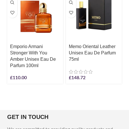
Emporio Armani
Memo Oriental Leather
Stronger With You
Unisex Eau De Parfum
Amber Unisex Eau De
75ml
Parfum 100ml
£
110.00
£
148.72
GET IN TOUCH