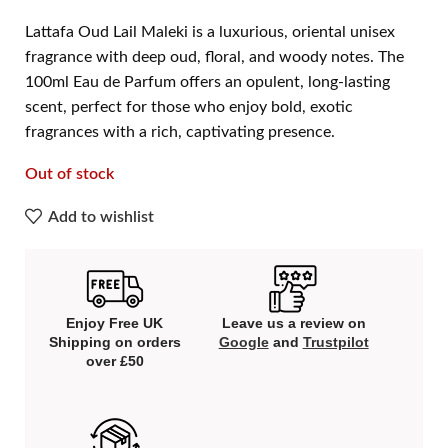
Lattafa Oud Lail Maleki is a luxurious, oriental unisex
fragrance with deep oud, floral, and woody notes. The
100ml Eau de Parfum offers an opulent, long-lasting
scent, perfect for those who enjoy bold, exotic
fragrances with a rich, captivating presence.
Out of stock
Add to wishlist
Enjoy Free UK
Leave us a review on
Shipping on orders
Google
and
Trustpilot
over £50