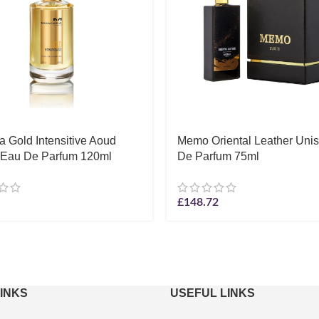
 Gold Intensitive Aoud
Memo Oriental Leather Uni
 Eau De Parfum 120ml
De Parfum 75ml
£
148.72
LINKS
USEFUL LINKS