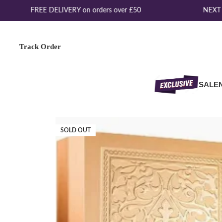
FREE DELIVERY on orders over £50
NEXT D
Track Order
SALE
SOLD OUT