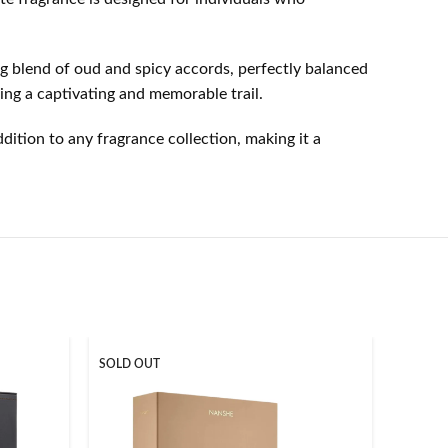
ng blend of oud and spicy accords, perfectly balanced
ing a captivating and memorable trail.
dition to any fragrance collection, making it a
SOLD OUT