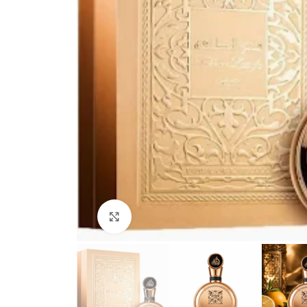
Click to enlarge