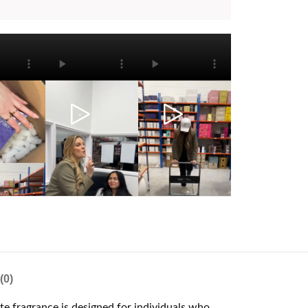
(0)
ite fragrance is designed for individuals who