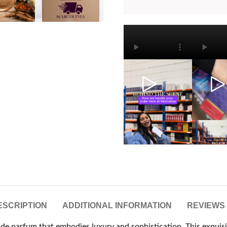
ESCRIPTION
ADDITIONAL INFORMATION
REVIEWS 
it de parfum that embodies luxury and sophistication. This exquis