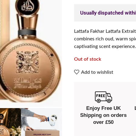
Usually dispatched with
Lattafa Fakhar Lattafa Extrai
combines rich oud, warm spice
captivating scent experience.
Out of stock
Add to wishlist
Enjoy Free UK
Shipping on orders
over £50