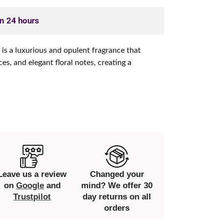
in 24 hours
t is a luxurious and opulent fragrance that
s, and elegant floral notes, creating a
Leave us a review
Changed your
on
Google
and
mind? We offer 30
Trustpilot
day returns on all
orders