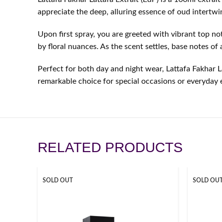
appreciate the deep, alluring essence of oud intertwin
Upon first spray, you are greeted with vibrant top n
by floral nuances. As the scent settles, base notes o
Perfect for both day and night wear, Lattafa Fakhar La
remarkable choice for special occasions or everyday 
RELATED PRODUCTS
SOLD OUT
SOLD OU