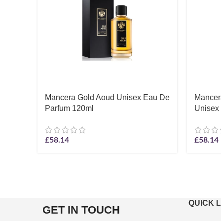
Mancera Gold Aoud Unisex Eau De
Mancera
Parfum 120ml
Unisex
£
58.14
£
58.14
QUICK 
GET IN TOUCH