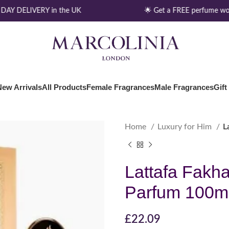
AY DELIVERY in the UK
🌟 Get a FREE perfume wor
New Arrivals
All Products
Female Fragrances
Male Fragrances
Gift
Home
Luxury for Him
L
Lattafa Fakh
Parfum 100m
£
22.09