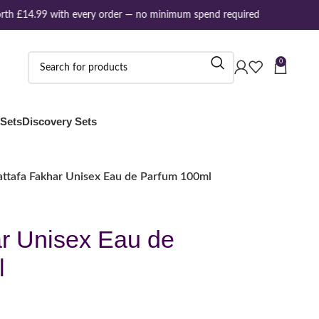
th £14.99 with every order — no minimum spend required
0
 Sets
Discovery Sets
attafa Fakhar Unisex Eau de Parfum 100ml
ar Unisex Eau de
l