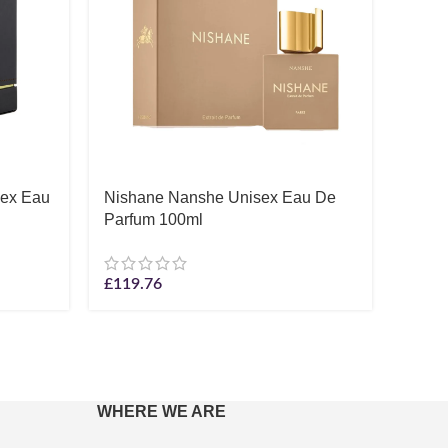
sex Eau
Nishane Nanshe Unisex Eau De
Thom
Parfum 100ml
Unise
£
119.76
£
6.08
WHERE WE ARE