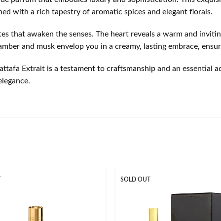
ed with a rich tapestry of aromatic spices and elegant florals.
otes that awaken the senses. The heart reveals a warm and inviti
f amber and musk envelop you in a creamy, lasting embrace, ensur
ttafa Extrait is a testament to craftsmanship and an essential ad
elegance.
T
SOLD OUT