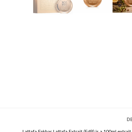
D
Lattafa Fakhar Lattafa Extrait (EdP) is a 100ml extra