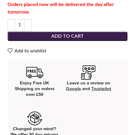
Orders placed now will be delivered the day after
tomorrow.
ADD TO CART
Add to wishlist
Enjoy Free UK
Leave us a review on
Shipping on orders
Google
and
Trustpilot
over £50
Changed your mind?
We offer 30 day returns