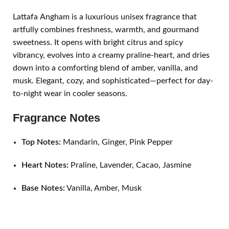
Lattafa Angham is a luxurious unisex fragrance that
artfully combines freshness, warmth, and gourmand
sweetness. It opens with bright citrus and spicy
vibrancy, evolves into a creamy praline-heart, and dries
down into a comforting blend of amber, vanilla, and
musk. Elegant, cozy, and sophisticated—perfect for day-
to-night wear in cooler seasons.
Fragrance Notes
Top Notes:
Mandarin, Ginger, Pink Pepper
Heart Notes:
Praline, Lavender, Cacao, Jasmine
Base Notes:
Vanilla, Amber, Musk