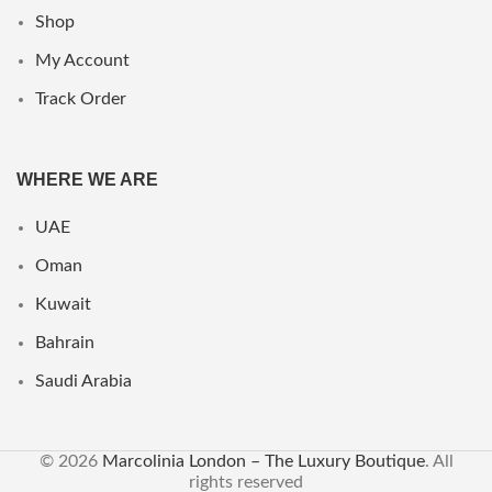
Shop
My Account
Track Order
WHERE WE ARE
UAE
Oman
Kuwait
Bahrain
Saudi Arabia
© 2026
Marcolinia London – The Luxury Boutique
. All
rights reserved