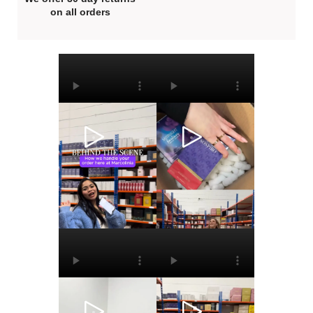
on all orders