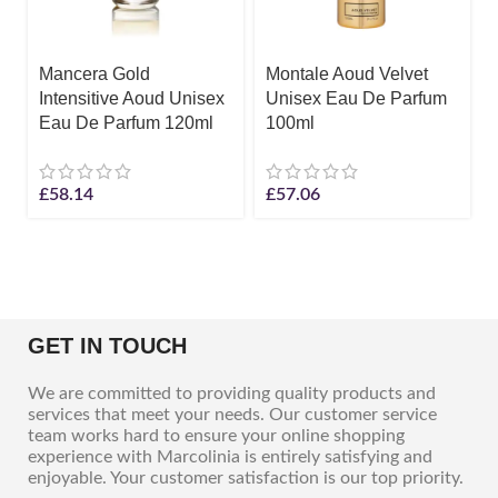
Mancera Gold
Montale Aoud Velvet
Intensitive Aoud Unisex
Unisex Eau De Parfum
Eau De Parfum 120ml
100ml
£
58.14
£
57.06
GET IN TOUCH
We are committed to providing quality products and
services that meet your needs. Our customer service
team works hard to ensure your online shopping
experience with Marcolinia is entirely satisfying and
enjoyable. Your customer satisfaction is our top priority.