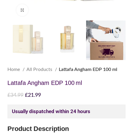
Click to enlarge
Home
All Products
Lattafa Angham EDP 100 ml
Lattafa Angham EDP 100 ml
£
34.99
£
21.99
Usually dispatched within 24 hours
Product Description