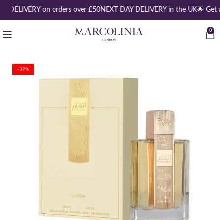
E DELIVERY on orders over £50
NEXT DAY DELIVERY in the UK
🌟 Get 
0
-37%