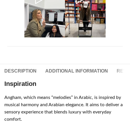
DESCRIPTION
ADDITIONAL INFORMATION
REVIE
Inspiration
Angham, which means “melodies” in Arabic, is inspired by
musical harmony and Arabian elegance. It aims to deliver a
sensory experience that blends luxury with everyday
comfort.