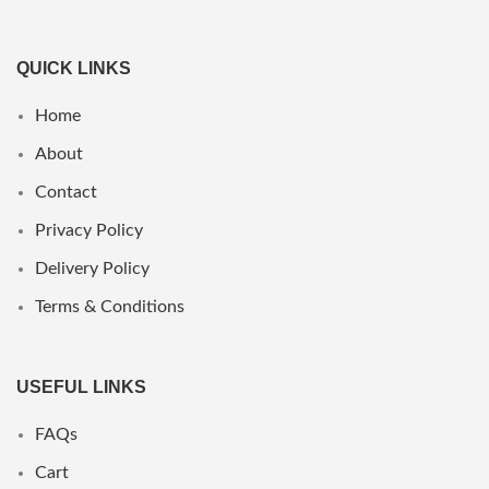
QUICK LINKS
Home
About
Contact
Privacy Policy
Delivery Policy
Terms & Conditions
USEFUL LINKS
FAQs
Cart