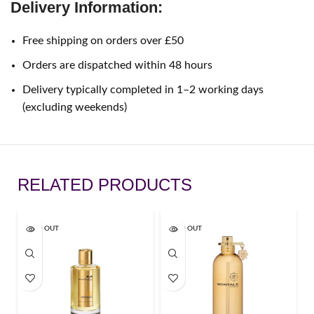
Delivery Information:
Free shipping on orders over £50
Orders are dispatched within 48 hours
Delivery typically completed in 1–2 working days
(excluding weekends)
RELATED PRODUCTS
SOLD OUT
SOLD OUT