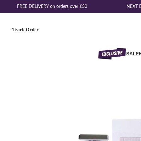
FREE DELIVERY on orders over £50
NEXT DA
Track Order
SALE