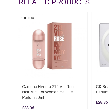
RELATED PRODUCTS
SOLD OUT
Carolina Herrera 212 Vip Rose
CK Bea
Hair Mist For Women Eau De
Parfum
Parfum 30ml
£
28.36
£
33.06