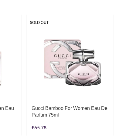
SOLD OUT
en Eau
Gucci Bamboo For Women Eau De
Gucc
Parfum 75ml
Toile
£
65.78
£
44.9