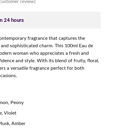
customer review)
in 24 hours
contemporary fragrance that captures the
 and sophisticated charm. This 100ml Eau de
modern woman who appreciates a fresh and
idence and style. With its blend of fruity, floral,
rs a versatile fragrance perfect for both
casions.
emon, Peony
, Violet
usk, Amber