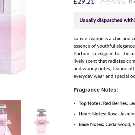
£
29.21
(
1
Usually dispatched with
Lanvin Jeanne is a chic and 
essence of youthful elegance
Parfum is designed for the 
lively scent that radiates conf
and woody notes, Jeanne offe
everyday wear and special oc
Fragrance Notes:
Top Notes:
Red Berries, L
Heart Notes:
Rose, Jasmine
Base Notes:
Cedarwood, M