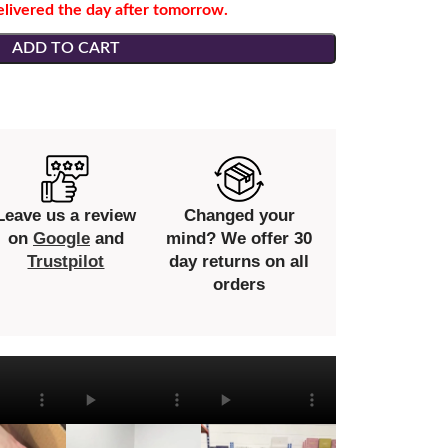
elivered the day after tomorrow.
ADD TO CART
Leave us a review
Changed your
on
Google
and
mind? We offer 30
Trustpilot
day returns on all
orders