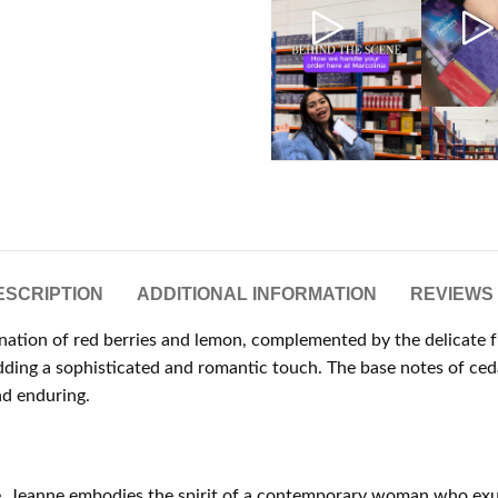
ESCRIPTION
ADDITIONAL INFORMATION
REVIEWS 
ation of red berries and lemon, complemented by the delicate fr
t, adding a sophisticated and romantic touch. The base notes of
nd enduring.
ce, Jeanne embodies the spirit of a contemporary woman who exu