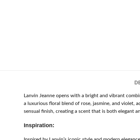
D
Lanvin Jeanne opens with a bright and vibrant combin
a luxurious floral blend of rose, jasmine, and viole
sensual finish, creating a scent that is both elegant a
Inspiration:
Inspired by Lanvin’s iconic style and modern elegan