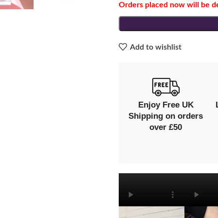
Orders placed now will be d
Add to wishlist
Enjoy Free UK
Shipping on orders
over £50