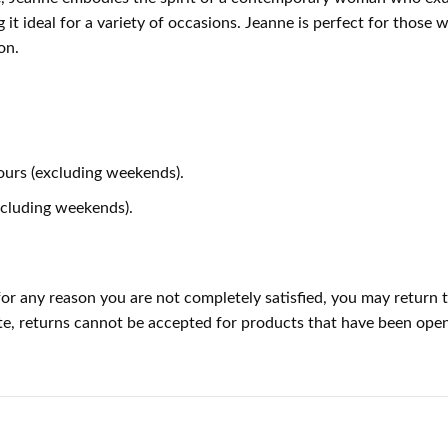
it ideal for a variety of occasions. Jeanne is perfect for those wh
on.
ours (excluding weekends).
xcluding weekends).
or any reason you are not completely satisfied, you may return t
 note, returns cannot be accepted for products that have been op