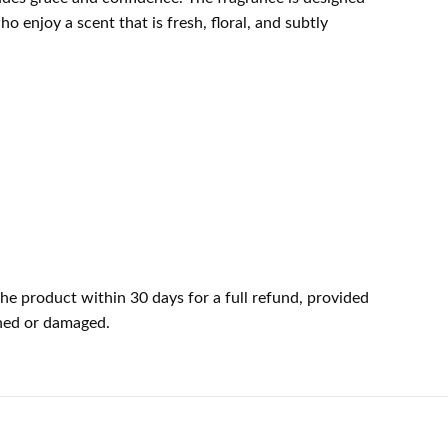
o enjoy a scent that is fresh, floral, and subtly
he product within 30 days for a full refund, provided
ened or damaged.