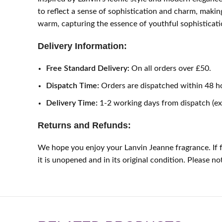
to reflect a sense of sophistication and charm, making 
warm, capturing the essence of youthful sophisticati
Delivery Information:
Free Standard Delivery:
On all orders over £50.
Dispatch Time:
Orders are dispatched within 48 h
Delivery Time:
1-2 working days from dispatch (e
Returns and Refunds:
We hope you enjoy your Lanvin Jeanne fragrance. If f
it is unopened and in its original condition. Please