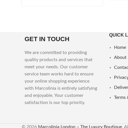
QUICK 
GET IN TOUCH
Home
We are committed to providing
About
quality products and services that
meet your needs. Our customer
Contac
service team works hard to ensure
Privacy
your online shopping experience
Deliver
with Marcolinia is entirely satisfying
and enjoyable. Your customer
Terms 
satisfaction is our top priority.
© 2026
Marcolinia London – The Luxury Boutique
. A