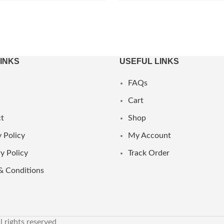
LINKS
USEFUL LINKS
FAQs
Cart
t
Shop
 Policy
My Account
y Policy
Track Order
& Conditions
ll rights reserved