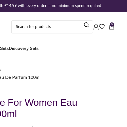
 £14.99 with every order — no minimum spend required
0
 Sets
Discovery Sets
au De Parfum 100ml
ne For Women Eau
00ml