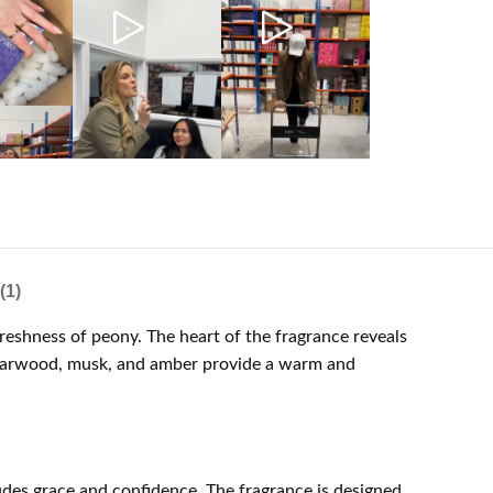
(1)
eshness of peony. The heart of the fragrance reveals
 cedarwood, musk, and amber provide a warm and
des grace and confidence. The fragrance is designed