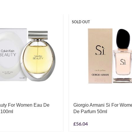
SOLD OUT
uty For Women Eau De
Giorgio Armani Si For Wom
 100ml
De Parfum 50ml
£
56.04