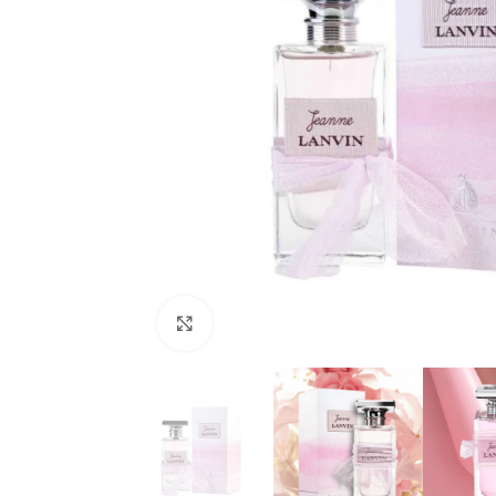
Click to enlarge