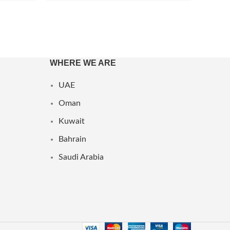
WHERE WE ARE
UAE
Oman
Kuwait
Bahrain
Saudi Arabia