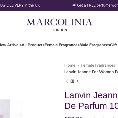
Y DELIVERY in the UK
🌟 Get a FREE perfume worth
New Arrivals
All Products
Female Fragrances
Male Fragrances
Gift
Home
Female Fragrances
Lanvin Jeanne For Women E
Lanvin Jean
De Parfum 1