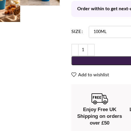
Order within to get next-
SIZE
Add to wishlist
Enjoy Free UK
Shipping on orders
over £50