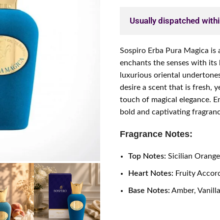
Usually dispatched with
Sospiro Erba Pura Magica is 
enchants the senses with its
luxurious oriental undertone
desire a scent that is fresh,
touch of magical elegance. E
bold and captivating fragrance
Fragrance Notes:
Top Notes:
Sicilian Orang
Heart Notes:
Fruity Accor
Base Notes:
Amber, Vanilla