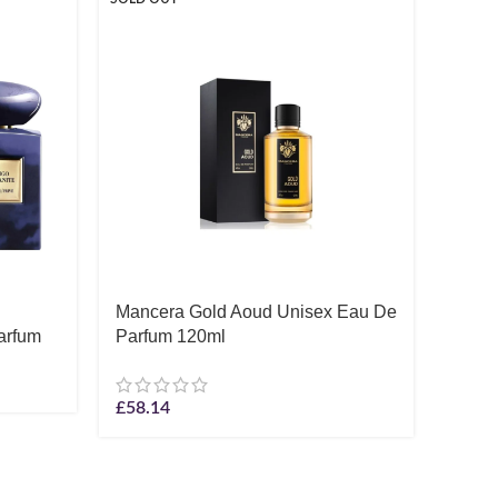
Mancera Gold Aoud Unisex Eau De
Monta
arfum
Parfum 120ml
De P
£
61.1
£
58.14