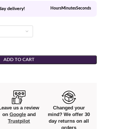
day delivery!
Hours
Minutes
Seconds
ADD TO CART
Leave us a review
Changed your
on
Google
and
mind? We offer 30
Trustpilot
day returns on all
orders