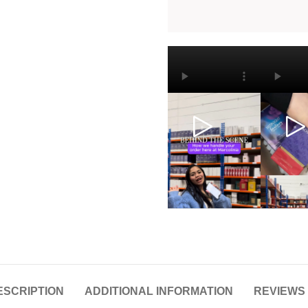
ESCRIPTION
ADDITIONAL INFORMATION
REVIEWS 