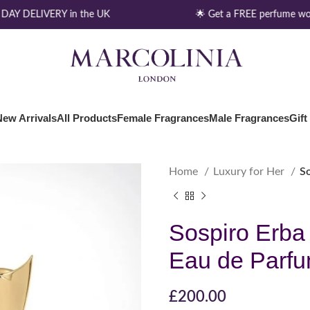
AY DELIVERY in the UK
🌟 Get a FREE perfume wor
New Arrivals
All Products
Female Fragrances
Male Fragrances
Gift
Home
Luxury for Her
S
Sospiro Erba
Eau de Parf
£
200.00