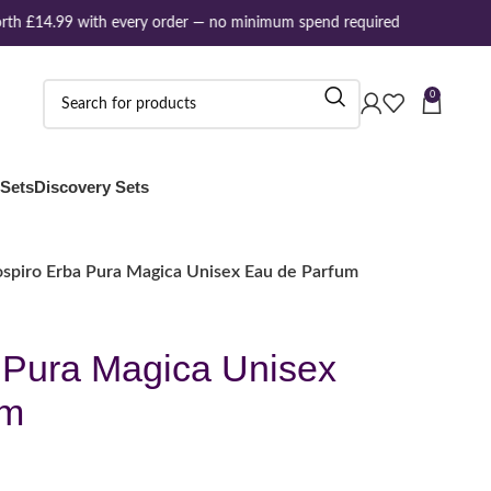
th £14.99 with every order — no minimum spend required
0
 Sets
Discovery Sets
ospiro Erba Pura Magica Unisex Eau de Parfum
 Pura Magica Unisex
um