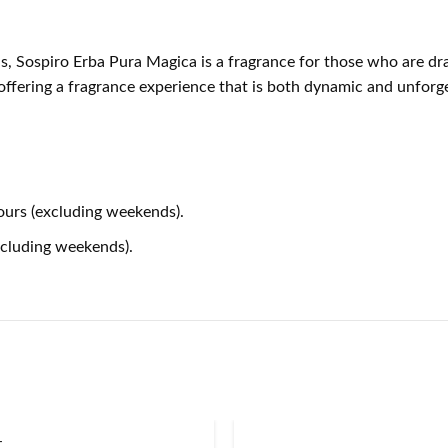
s, Sospiro Erba Pura Magica is a fragrance for those who are dra
 offering a fragrance experience that is both dynamic and unforge
ours (excluding weekends).
xcluding weekends).
T