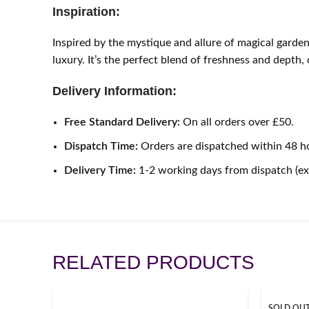
Inspiration:
Inspired by the mystique and allure of magical garden
luxury. It’s the perfect blend of freshness and depth,
Delivery Information:
Free Standard Delivery:
On all orders over £50.
Dispatch Time:
Orders are dispatched within 48 h
Delivery Time:
1-2 working days from dispatch (e
RELATED PRODUCTS
SOLD OU