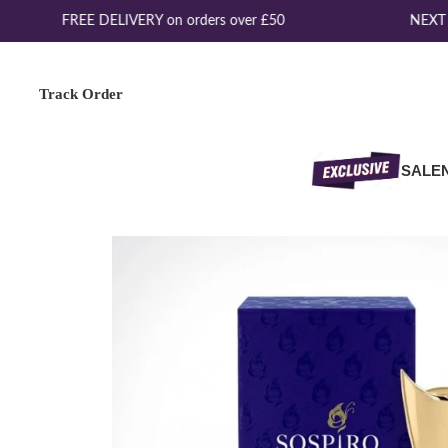
FREE DELIVERY on orders over £50
NEXT D
Track Order
SALE