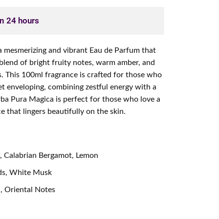
in 24 hours
a mesmerizing and vibrant Eau de Parfum that
 blend of bright fruity notes, warm amber, and
s. This 100ml fragrance is crafted for those who
 yet enveloping, combining zestful energy with a
rba Pura Magica is perfect for those who love a
 that lingers beautifully on the skin.
e, Calabrian Bergamot, Lemon
ds, White Musk
, Oriental Notes