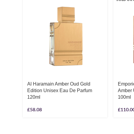
Al Haramain Amber Oud Gold
Empori
Edition Unisex Eau De Parfum
Amber 
120ml
100ml
£
58.08
£
110.0