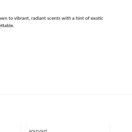
wn to vibrant, radiant scents with a hint of exotic
ttable.
SOLD OUT
SOLD O