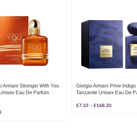
o Armani Stronger With You
Giorgio Armani Prive Indigo
Unisex Eau De Parfum
Tanzanite Unisex Eau De P
£
7.33
–
£
168.20
0