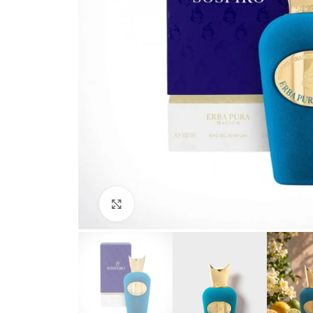
Click to enlarge