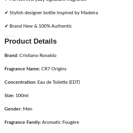
✔ Stylish designer bottle inspired by Madeira
✔ Brand New & 100% Authentic
Product Details
Brand:
Cristiano Ronaldo
Fragrance Name:
CR7 Origins
Concentration:
Eau de Toilette (EDT)
Size:
100ml
Gender:
Men
Fragrance Family:
Aromatic Fougère