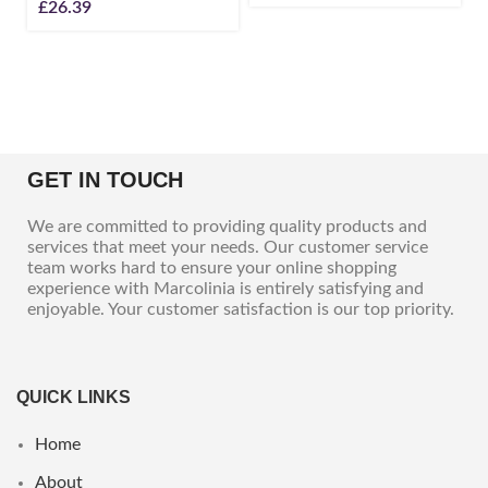
£
26.39
GET IN TOUCH
We are committed to providing quality products and
services that meet your needs. Our customer service
team works hard to ensure your online shopping
experience with Marcolinia is entirely satisfying and
enjoyable. Your customer satisfaction is our top priority.
QUICK LINKS
Home
About