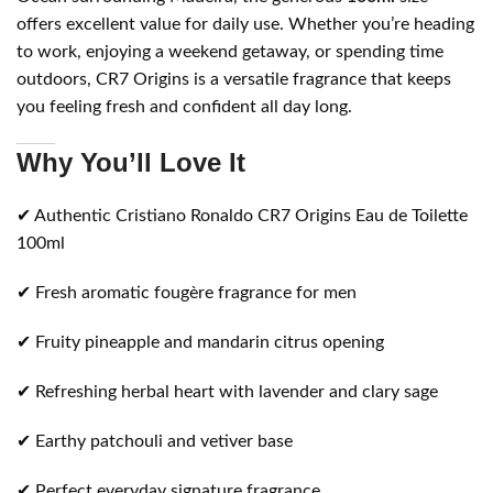
offers excellent value for daily use. Whether you’re heading
to work, enjoying a weekend getaway, or spending time
outdoors, CR7 Origins is a versatile fragrance that keeps
you feeling fresh and confident all day long.
Why You’ll Love It
✔ Authentic Cristiano Ronaldo CR7 Origins Eau de Toilette
100ml
✔ Fresh aromatic fougère fragrance for men
✔ Fruity pineapple and mandarin citrus opening
✔ Refreshing herbal heart with lavender and clary sage
✔ Earthy patchouli and vetiver base
✔ Perfect everyday signature fragrance