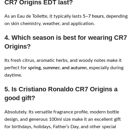
CR7 Origins EDT last?
As an Eau de Toilette, it typically lasts
5–7 hours
, depending
on skin chemistry, weather, and application.
4. Which season is best for wearing CR7
Origins?
Its fresh citrus, aromatic herbs, and woody notes make it
perfect for
spring, summer, and autumn
, especially during
daytime.
5. Is Cristiano Ronaldo CR7 Origins a
good gift?
Absolutely. Its versatile fragrance profile, modern bottle
design, and generous 100ml size make it an excellent gift
for birthdays, holidays, Father’s Day, and other special