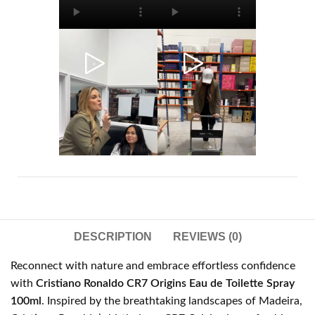
DESCRIPTION
REVIEWS (0)
Reconnect with nature and embrace effortless confidence
with
Cristiano Ronaldo CR7 Origins Eau de Toilette Spray
100ml
. Inspired by the breathtaking landscapes of Madeira,