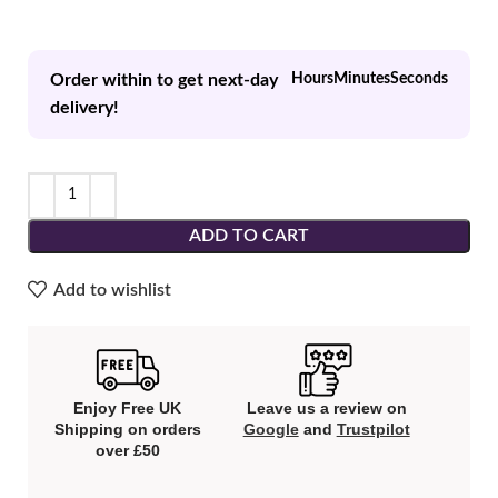
Order within to get next-day
Hours
Minutes
Seconds
delivery!
ADD TO CART
Add to wishlist
Enjoy Free UK
Leave us a review on
Shipping on orders
Google
and
Trustpilot
over £50