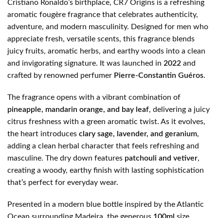
Cristiano Ronaldo’s birthplace, CR7 Origins is a refreshing
aromatic fougère fragrance that celebrates authenticity,
adventure, and modern masculinity. Designed for men who
appreciate fresh, versatile scents, this fragrance blends
juicy fruits, aromatic herbs, and earthy woods into a clean
and invigorating signature. It was launched in
2022
and
crafted by renowned perfumer
Pierre-Constantin Guéros
.
The fragrance opens with a vibrant combination of
pineapple, mandarin orange, and bay leaf
, delivering a juicy
citrus freshness with a green aromatic twist. As it evolves,
the heart introduces
clary sage, lavender, and geranium
,
adding a clean herbal character that feels refreshing and
masculine. The dry down features
patchouli and vetiver
,
creating a woody, earthy finish with lasting sophistication
that’s perfect for everyday wear.
Presented in a modern blue bottle inspired by the Atlantic
Ocean surrounding Madeira, the generous
100ml
size