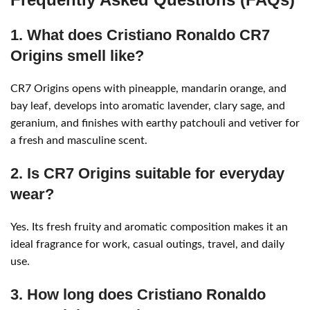
1. What does Cristiano Ronaldo CR7
Origins smell like?
CR7 Origins opens with pineapple, mandarin orange, and
bay leaf, develops into aromatic lavender, clary sage, and
geranium, and finishes with earthy patchouli and vetiver for
a fresh and masculine scent.
2. Is CR7 Origins suitable for everyday
wear?
Yes. Its fresh fruity and aromatic composition makes it an
ideal fragrance for work, casual outings, travel, and daily
use.
3. How long does Cristiano Ronaldo