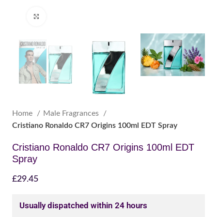
Click to enlarge
Home
Male Fragrances
Cristiano Ronaldo CR7 Origins 100ml EDT Spray
Cristiano Ronaldo CR7 Origins 100ml EDT
Spray
£
29.45
Usually dispatched within 24 hours