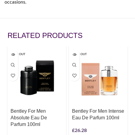
occasions.
RELATED PRODUCTS
SOLD OUT
SOLD OUT
Bentley For Men
Bentley For Men Intense
Absolute Eau De
Eau De Parfum 100ml
Parfum 100ml
£
26.28