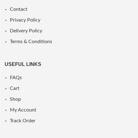
Contact
Privacy Policy
Delivery Policy
Terms & Conditions
USEFUL LINKS
FAQs
Cart
Shop
My Account
Track Order