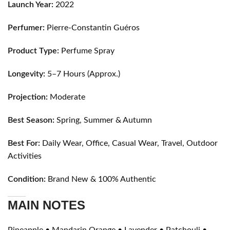
Launch Year:
2022
Perfumer:
Pierre-Constantin Guéros
Product Type:
Perfume Spray
Longevity:
5–7 Hours (Approx.)
Projection:
Moderate
Best Season:
Spring, Summer & Autumn
Best For:
Daily Wear, Office, Casual Wear, Travel, Outdoor
Activities
Condition:
Brand New & 100% Authentic
MAIN NOTES
Pineapple • Mandarin Orange • Lavender • Patchouli •