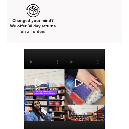
Changed your mind?
We offer 30 day returns
on all orders