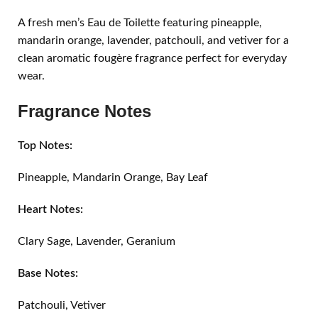
A fresh men’s Eau de Toilette featuring pineapple,
mandarin orange, lavender, patchouli, and vetiver for a
clean aromatic fougère fragrance perfect for everyday
wear.
Fragrance Notes
Top Notes:
Pineapple, Mandarin Orange, Bay Leaf
Heart Notes:
Clary Sage, Lavender, Geranium
Base Notes:
Patchouli, Vetiver