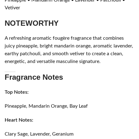
Vetiver
NOTEWORTHY
A refreshing aromatic fougère fragrance that combines
juicy pineapple, bright mandarin orange, aromatic lavender,
earthy patchouli, and smooth vetiver to create a clean,
energetic, and versatile masculine signature.
Fragrance Notes
Top Notes:
Pineapple, Mandarin Orange, Bay Leaf
Heart Notes:
Clary Sage, Lavender, Geranium