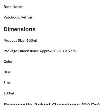
Base Notes:
Patchouli, Vetiver
Dimensions
Product Size:
100ml
Package Dimensions:
Approx. 15 × 8 × 5 cm
Color:
Blue
Size:
100ml
Frequently Asked Questions (FAQs)