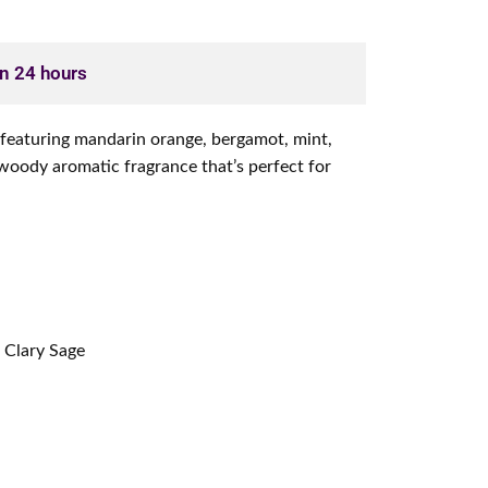
in 24 hours
e featuring mandarin orange, bergamot, mint,
woody aromatic fragrance that’s perfect for
 Clary Sage