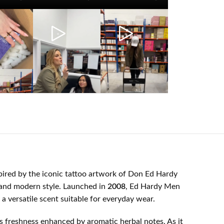
spired by the iconic tattoo artwork of Don Ed Hardy
, and modern style. Launched in
2008
, Ed Hardy Men
a versatile scent suitable for everyday wear.
rus freshness enhanced by aromatic herbal notes. As it