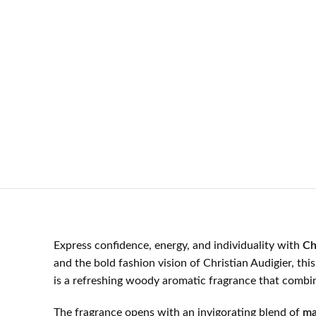
Express confidence, energy, and individuality with
Ch
and the bold fashion vision of Christian Audigier, th
is a refreshing woody aromatic fragrance that combine
The fragrance opens with an invigorating blend of
ma