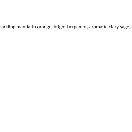
parkling mandarin orange, bright bergamot, aromatic clary sage,