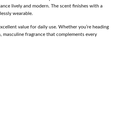
rance lively and modern. The scent finishes with a
tlessly wearable.
excellent value for daily use. Whether you’re heading
esh, masculine fragrance that complements every