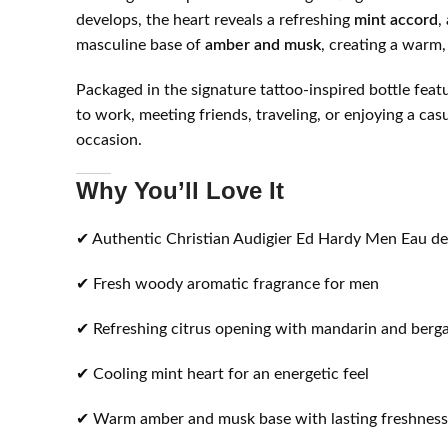
develops, the heart reveals a refreshing
mint accord
,
masculine base of
amber and musk
, creating a warm,
Packaged in the signature tattoo-inspired bottle fea
to work, meeting friends, traveling, or enjoying a ca
occasion.
Why You’ll Love It
✔ Authentic Christian Audigier Ed Hardy Men Eau de
✔ Fresh woody aromatic fragrance for men
✔ Refreshing citrus opening with mandarin and ber
✔ Cooling mint heart for an energetic feel
✔ Warm amber and musk base with lasting freshness