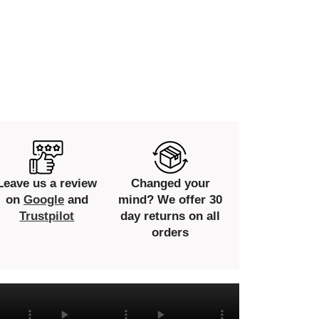
Leave us a review
Changed your
on
Google
and
mind? We offer 30
Trustpilot
day returns on all
orders