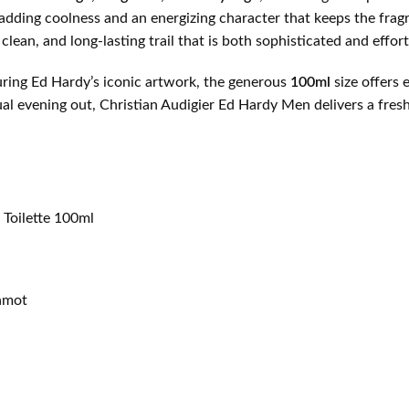
 adding coolness and an energizing character that keeps the frag
 clean, and long-lasting trail that is both sophisticated and effor
turing Ed Hardy’s iconic artwork, the generous
100ml
size offers 
sual evening out, Christian Audigier Ed Hardy Men delivers a fr
 Toilette 100ml
gamot