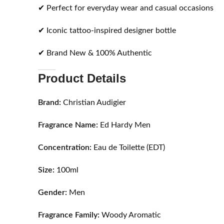
✔ Perfect for everyday wear and casual occasions
✔ Iconic tattoo-inspired designer bottle
✔ Brand New & 100% Authentic
Product Details
Brand:
Christian Audigier
Fragrance Name:
Ed Hardy Men
Concentration:
Eau de Toilette (EDT)
Size:
100ml
Gender:
Men
Fragrance Family:
Woody Aromatic