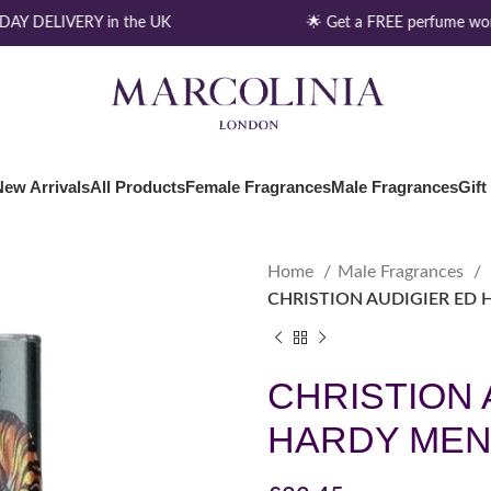
Y DELIVERY in the UK
🌟 Get a FREE perfume wort
New Arrivals
All Products
Female Fragrances
Male Fragrances
Gift
Home
Male Fragrances
CHRISTION AUDIGIER ED 
CHRISTION 
HARDY MEN