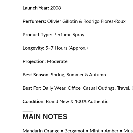
Launch Year:
2008
Perfumers:
Olivier Gillotin & Rodrigo Flores-Roux
Product Type:
Perfume Spray
Longevity:
5–7 Hours (Approx.)
Projection:
Moderate
Best Season:
Spring, Summer & Autumn
Best For:
Daily Wear, Office, Casual Outings, Trave
Condition:
Brand New & 100% Authentic
MAIN NOTES
Mandarin Orange • Bergamot • Mint • Amber • Mus