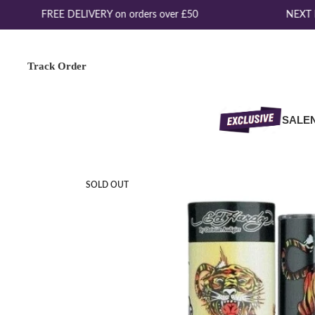
FREE DELIVERY on orders over £50
NEXT DA
Track Order
SALE
SOLD OUT