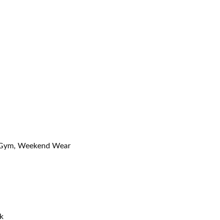
l, Gym, Weekend Wear
k