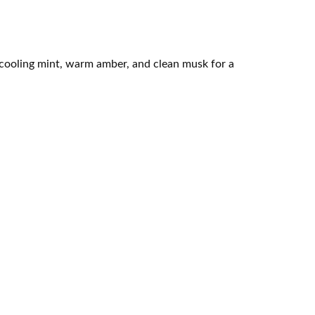
 cooling mint, warm amber, and clean musk for a