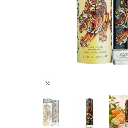
Click to enlarge