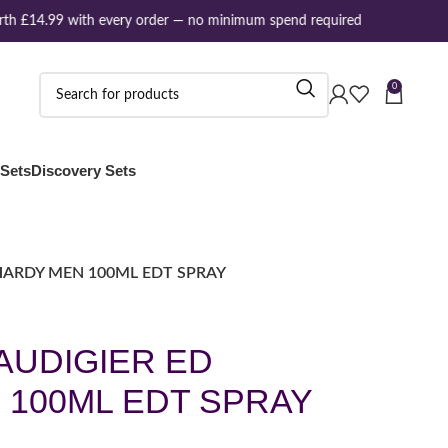
h £14.99 with every order — no minimum spend required
0
 Sets
Discovery Sets
HARDY MEN 100ML EDT SPRAY
AUDIGIER ED
 100ML EDT SPRAY