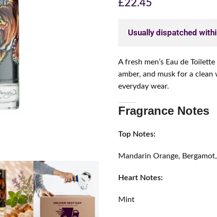
£
22.45
Usually dispatched with
A fresh men’s Eau de Toilett
amber, and musk for a clean 
everyday wear.
Fragrance Notes
Top Notes:
Mandarin Orange, Bergamot,
Heart Notes:
Mint