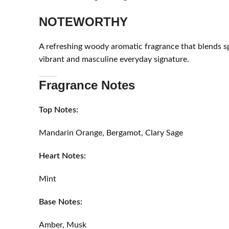
NOTEWORTHY
A refreshing woody aromatic fragrance that blends s
vibrant and masculine everyday signature.
Fragrance Notes
Top Notes:
Mandarin Orange, Bergamot, Clary Sage
Heart Notes:
Mint
Base Notes:
Amber, Musk