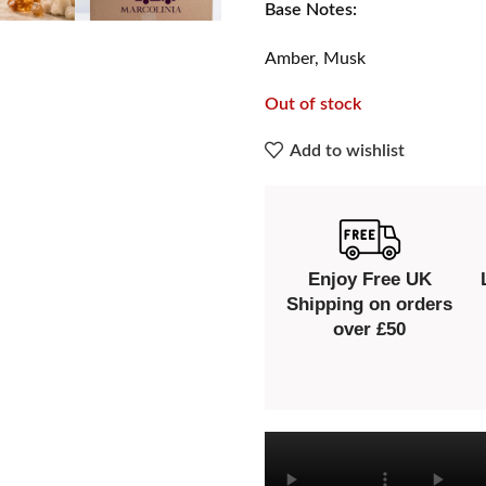
Base Notes:
Amber, Musk
Out of stock
Add to wishlist
Enjoy Free UK
Shipping on orders
over £50