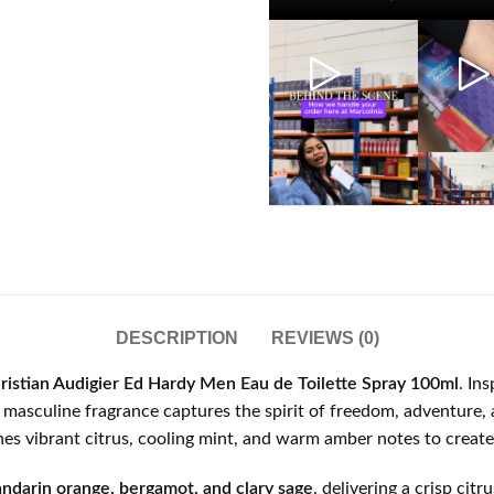
DESCRIPTION
REVIEWS (0)
ristian Audigier Ed Hardy Men Eau de Toilette Spray 100ml
. In
is masculine fragrance captures the spirit of freedom, adventure
s vibrant citrus, cooling mint, and warm amber notes to create 
ndarin orange, bergamot, and clary sage
, delivering a crisp cit