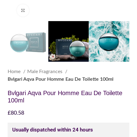
Click to enlarge
Home
Male Fragrances
Bvlgari Aqva Pour Homme Eau De Toilette 100ml
Bvlgari Aqva Pour Homme Eau De Toilette
100ml
£
80.58
Usually dispatched within 24 hours