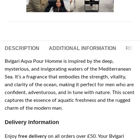
DESCRIPTION
ADDITIONAL INFORMATION
REVIE
Bvlgari Aqva Pour Homme is inspired by the deep,
mysterious, and invigorating waters of the Mediterranean
Sea. It’s a fragrance that embodies the strength, vitality,
and clarity of the ocean, making it perfect for men who are
confident, adventurous, and in tune with nature. This scent
captures the essence of aquatic freshness and the rugged
charm of the modern man.
Delivery Information
Enjoy
free delivery
on all orders over £50. Your Bvlgari