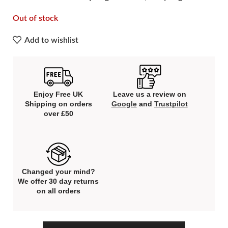
Out of stock
Add to wishlist
Enjoy Free UK
Leave us a review on
Shipping on orders
Google
and
Trustpilot
over £50
Changed your mind?
We offer 30 day returns
on all orders