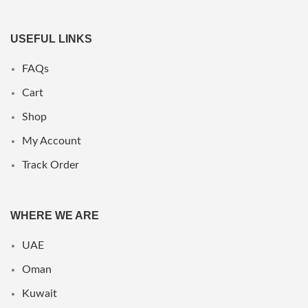
USEFUL LINKS
FAQs
Cart
Shop
My Account
Track Order
WHERE WE ARE
UAE
Oman
Kuwait