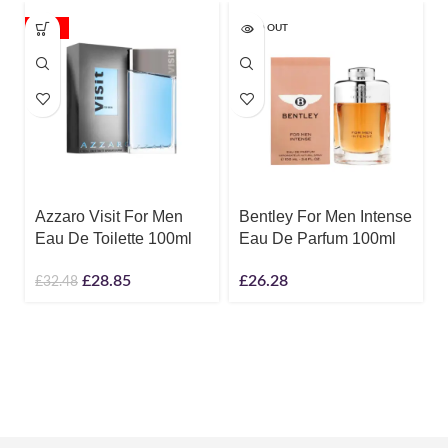
-11%
SOLD OUT
Azzaro Visit For Men
Bentley For Men Intense
Eau De Toilette 100ml
Eau De Parfum 100ml
£
28.85
£
26.28
£
32.48