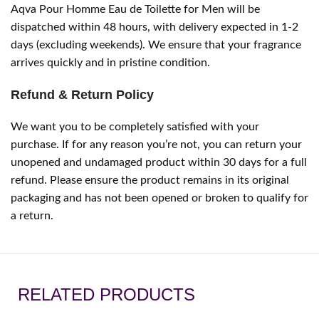
Aqva Pour Homme Eau de Toilette for Men will be
dispatched within 48 hours, with delivery expected in 1-2
days (excluding weekends). We ensure that your fragrance
arrives quickly and in pristine condition.
Refund & Return Policy
We want you to be completely satisfied with your
purchase. If for any reason you’re not, you can return your
unopened and undamaged product within 30 days for a full
refund. Please ensure the product remains in its original
packaging and has not been opened or broken to qualify for
a return.
RELATED PRODUCTS