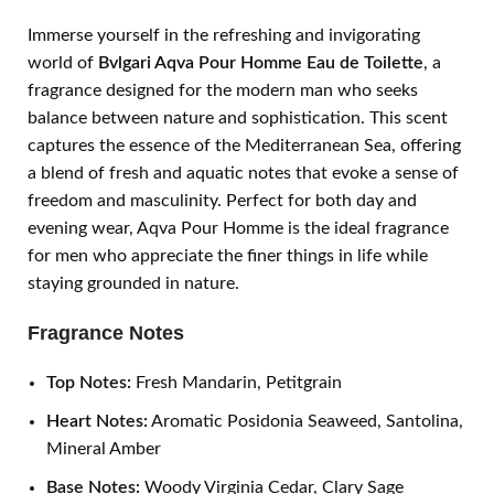
Immerse yourself in the refreshing and invigorating
world of
Bvlgari Aqva Pour Homme Eau de Toilette
, a
fragrance designed for the modern man who seeks
balance between nature and sophistication. This scent
captures the essence of the Mediterranean Sea, offering
a blend of fresh and aquatic notes that evoke a sense of
freedom and masculinity. Perfect for both day and
evening wear, Aqva Pour Homme is the ideal fragrance
for men who appreciate the finer things in life while
staying grounded in nature.
Fragrance Notes
Top Notes:
Fresh Mandarin, Petitgrain
Heart Notes:
Aromatic Posidonia Seaweed, Santolina,
Mineral Amber
Base Notes:
Woody Virginia Cedar, Clary Sage