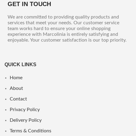
GET IN TOUCH
We are committed to providing quality products and
services that meet your needs. Our customer service
team works hard to ensure your online shopping
experience with Marcolinia is entirely satisfying and
enjoyable. Your customer satisfaction is our top priority.
QUICK LINKS
Home
About
Contact
Privacy Policy
Delivery Policy
Terms & Conditions