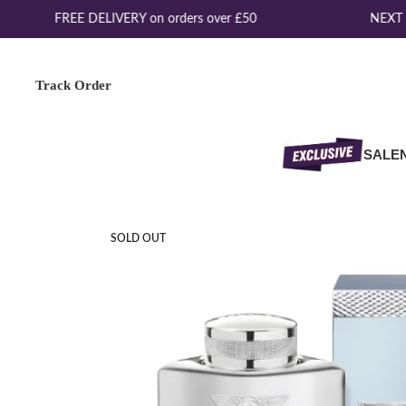
FREE DELIVERY on orders over £50
NEXT D
Track Order
SALE
SOLD OUT