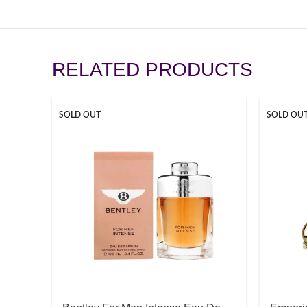
RELATED PRODUCTS
SOLD OUT
SOLD OU