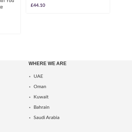
ith You
Ralph
£
44.10
te
Eau D
£
49.1
WHERE WE ARE
UAE
Oman
Kuwait
Bahrain
Saudi Arabia