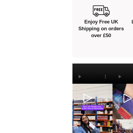
Enjoy Free UK
Shipping on orders
over £50