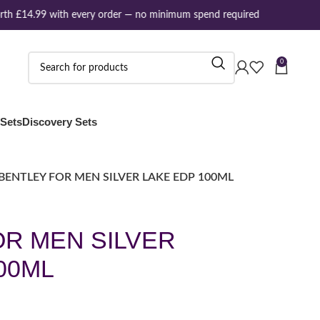
th £14.99 with every order — no minimum spend required
0
 Sets
Discovery Sets
BENTLEY FOR MEN SILVER LAKE EDP 100ML
OR MEN SILVER
00ML