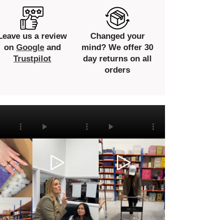
Leave us a review
Changed your
on
Google
and
mind? We offer 30
Trustpilot
day returns on all
orders