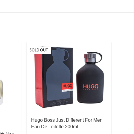
SOLD OUT
Hugo Boss Just Different For Men
Eau De Toilette 200ml