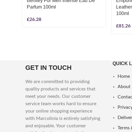
Bentley For Men Intense Eau De
Empori
Parfum 100ml
Leathe
100ml
£
26.28
£
81.26
QUICK 
GET IN TOUCH
Home
We are committed to providing
About
quality products and services that
meet your needs. Our customer
Contac
service team works hard to ensure
Privacy
your online shopping experience
Deliver
with Marcolinia is entirely satisfying
and enjoyable. Your customer
Terms 