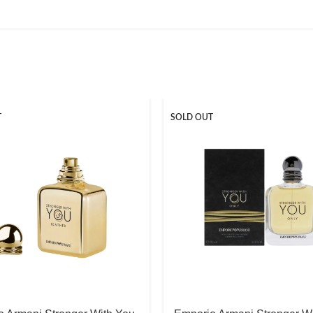
T
SOLD OUT