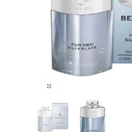
Click to enlarge