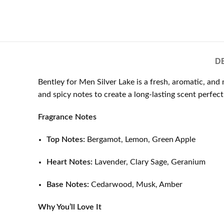
D
Bentley for Men Silver Lake is a fresh, aromatic, an
and spicy notes to create a long-lasting scent perfect 
Fragrance Notes
Top Notes:
Bergamot, Lemon, Green Apple
Heart Notes:
Lavender, Clary Sage, Geranium
Base Notes:
Cedarwood, Musk, Amber
Why You’ll Love It