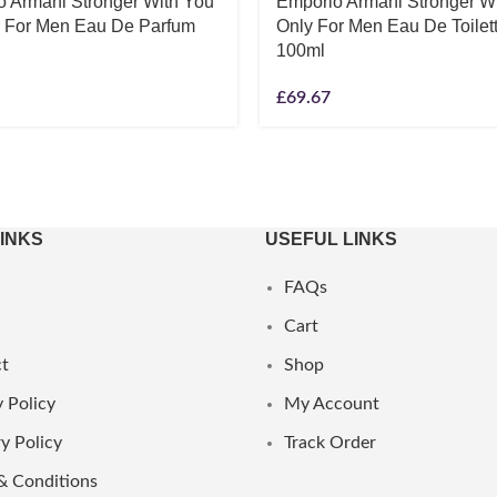
o Armani Stronger With You
Emporio Armani Stronger W
r For Men Eau De Parfum
Only For Men Eau De Toilet
100ml
£
69.67
LINKS
USEFUL LINKS
FAQs
Cart
t
Shop
 Policy
My Account
y Policy
Track Order
& Conditions