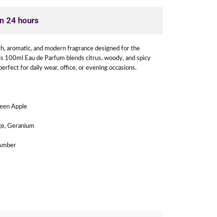
in 24 hours
sh, aromatic, and modern fragrance designed for the
is 100ml Eau de Parfum blends citrus, woody, and spicy
perfect for daily wear, office, or evening occasions.
een Apple
ge, Geranium
Amber