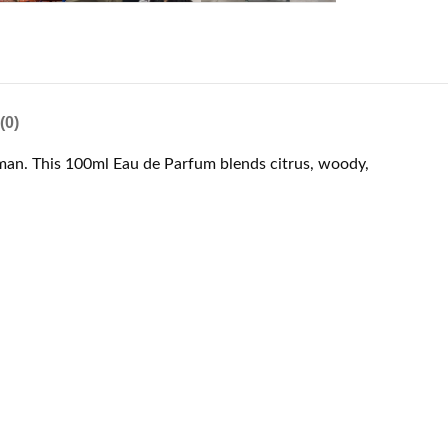
(0)
 man. This 100ml Eau de Parfum blends citrus, woody,