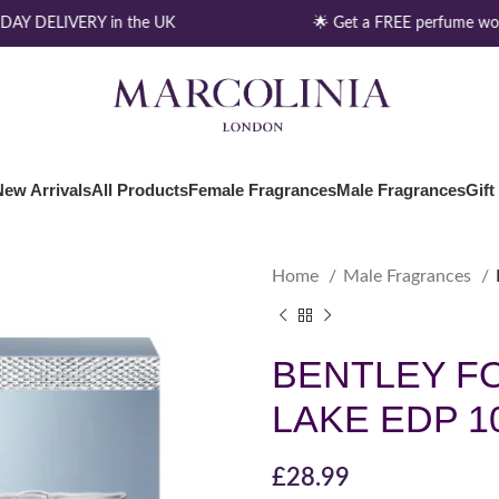
AY DELIVERY in the UK
🌟 Get a FREE perfume wor
New Arrivals
All Products
Female Fragrances
Male Fragrances
Gift
Home
Male Fragrances
BENTLEY F
LAKE EDP 1
£
28.99