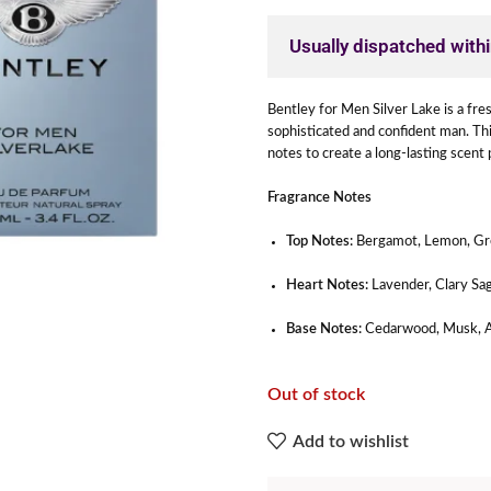
Usually dispatched with
Bentley for Men Silver Lake is a fre
sophisticated and confident man. Th
notes to create a long-lasting scent 
Fragrance Notes
Top Notes:
Bergamot, Lemon, Gr
Heart Notes:
Lavender, Clary Sa
Base Notes:
Cedarwood, Musk, 
Out of stock
Add to wishlist