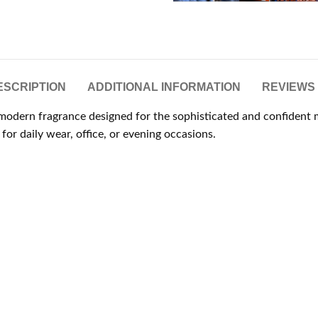
ESCRIPTION
ADDITIONAL INFORMATION
REVIEWS 
d modern fragrance designed for the sophisticated and confident
for daily wear, office, or evening occasions.