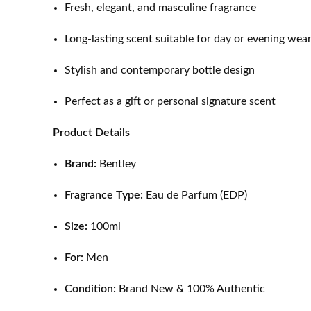
Fresh, elegant, and masculine fragrance
Long-lasting scent suitable for day or evening wea
Stylish and contemporary bottle design
Perfect as a gift or personal signature scent
Product Details
Brand:
Bentley
Fragrance Type:
Eau de Parfum (EDP)
Size:
100ml
For:
Men
Condition:
Brand New & 100% Authentic