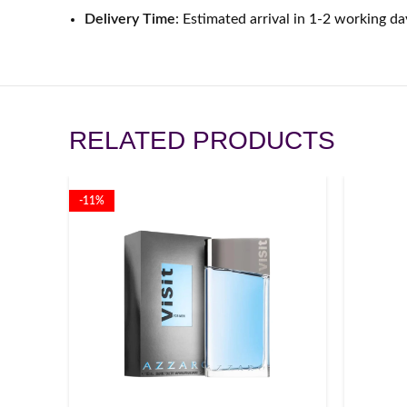
Delivery Time
: Estimated arrival in 1-2 working d
RELATED PRODUCTS
-11%