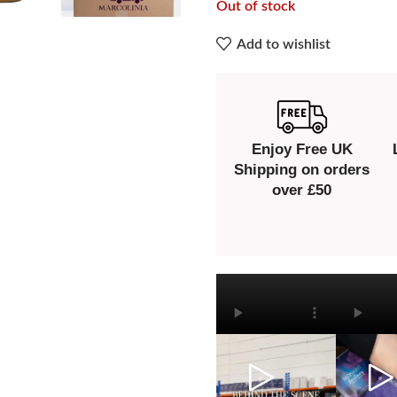
Out of stock
Add to wishlist
Enjoy Free UK
Shipping on orders
over £50