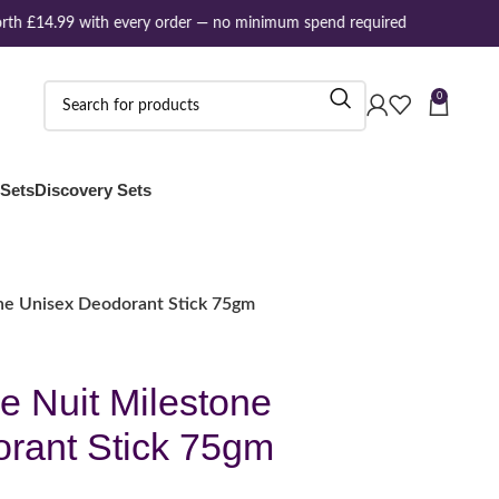
th £14.99 with every order — no minimum spend required
0
 Sets
Discovery Sets
ne Unisex Deodorant Stick 75gm
e Nuit Milestone
rant Stick 75gm