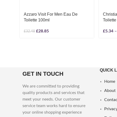
Azzaro Visit For Men Eau De
Christ
Toilette 100ml
Toilette
£
28.85
£
5.34
–
£
32.48
QUICK 
GET IN TOUCH
Home
We are committed to providing
About
quality products and services that
meet your needs. Our customer
Contac
service team works hard to ensure
Privacy
your online shopping experience