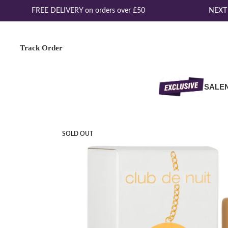
FREE DELIVERY on orders over £50
NEXT D
Track Order
SALE
SOLD OUT