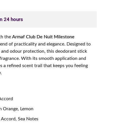
in 24 hours
th the
Armaf Club De Nuit Milestone
blend of practicality and elegance. Designed to
s and odour protection, this deodorant stick
 fragrance. With its smooth application and
es a refined scent trail that keeps you feeling
.
 Accord
rin Orange, Lemon
 Accord, Sea Notes