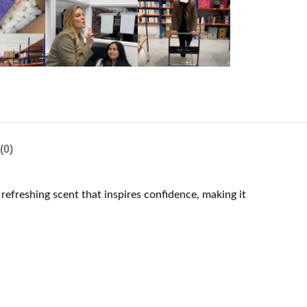
(0)
refreshing scent that inspires confidence, making it