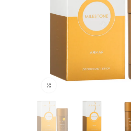
Click to enlarge