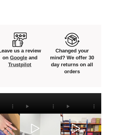
Leave us a review
Changed your
on
Google
and
mind? We offer 30
Trustpilot
day returns on all
orders