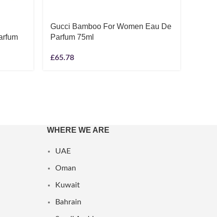
Gucci Bamboo For Women Eau De
Ralph
arfum
Parfum 75ml
Eau D
£
65.78
£
49.1
WHERE WE ARE
UAE
Oman
Kuwait
Bahrain