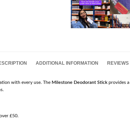
ESCRIPTION
ADDITIONAL INFORMATION
REVIEWS 
cation with every use. The
Milestone Deodorant Stick
provides a 
s.
over £50.