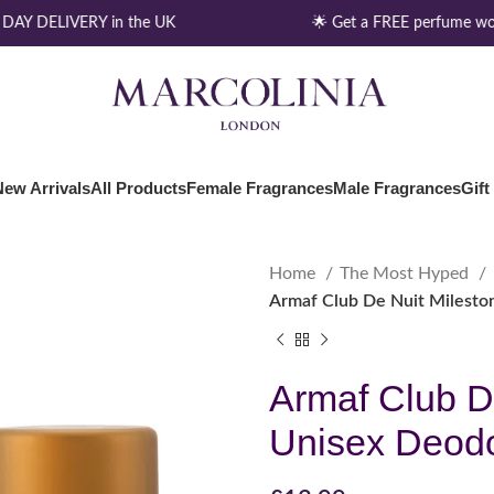
AY DELIVERY in the UK
🌟 Get a FREE perfume wor
New Arrivals
All Products
Female Fragrances
Male Fragrances
Gift
Home
The Most Hyped
Armaf Club De Nuit Milesto
Armaf Club D
Unisex Deodo