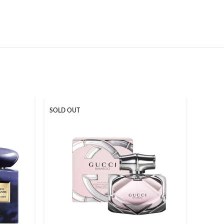
SOLD OUT