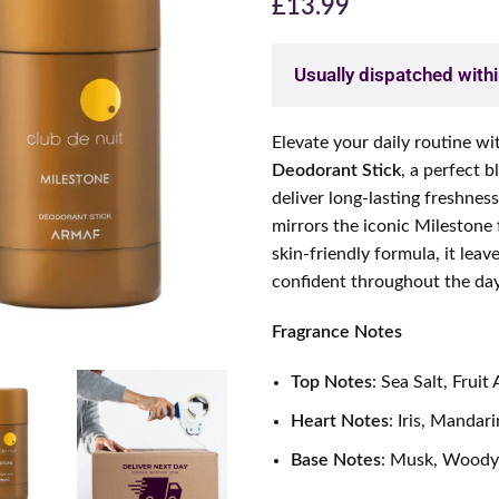
£
13.99
Usually dispatched with
Elevate your daily routine wi
Deodorant Stick
, a perfect 
deliver long-lasting freshnes
mirrors the iconic Milestone
skin-friendly formula, it leav
confident throughout the day
Fragrance Notes
Top Notes
: Sea Salt, Fruit
Heart Notes
: Iris, Manda
Base Notes
: Musk, Woody