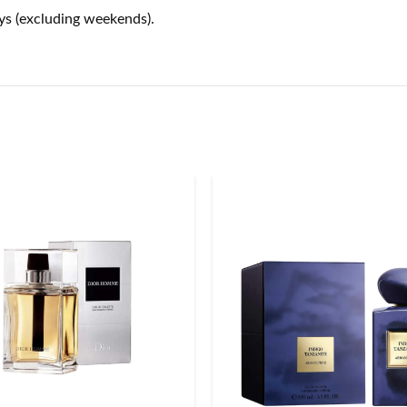
ays (excluding weekends).