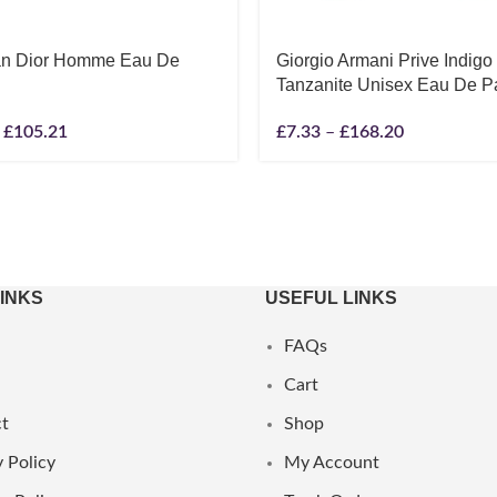
ian Dior Homme Eau De
Giorgio Armani Prive Indigo
Tanzanite Unisex Eau De P
£
105.21
£
7.33
–
£
168.20
LINKS
USEFUL LINKS
FAQs
Cart
t
Shop
 Policy
My Account