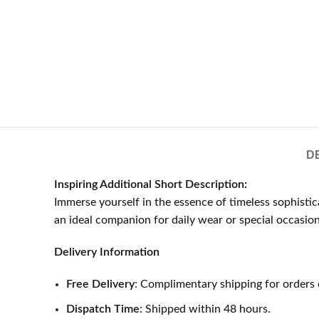
D
Inspiring Additional Short Description:
Immerse yourself in the essence of timeless sophisti
an ideal companion for daily wear or special occasion
Delivery Information
Free Delivery
: Complimentary shipping for orders 
Dispatch Time
: Shipped within 48 hours.