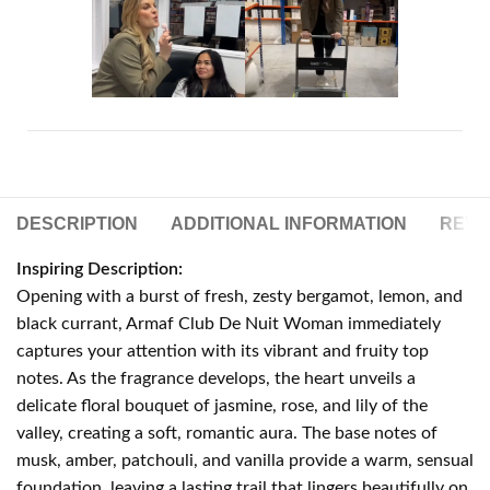
DESCRIPTION
ADDITIONAL INFORMATION
REVIE
Inspiring Description:
Opening with a burst of fresh, zesty bergamot, lemon, and
black currant, Armaf Club De Nuit Woman immediately
captures your attention with its vibrant and fruity top
notes. As the fragrance develops, the heart unveils a
delicate floral bouquet of jasmine, rose, and lily of the
valley, creating a soft, romantic aura. The base notes of
musk, amber, patchouli, and vanilla provide a warm, sensual
foundation, leaving a lasting trail that lingers beautifully on