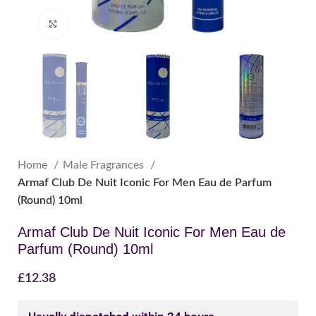
Click to enlarge
Home
Male Fragrances
Armaf Club De Nuit Iconic For Men Eau de Parfum
(Round) 10ml
Armaf Club De Nuit Iconic For Men Eau de
Parfum (Round) 10ml
£
12.38