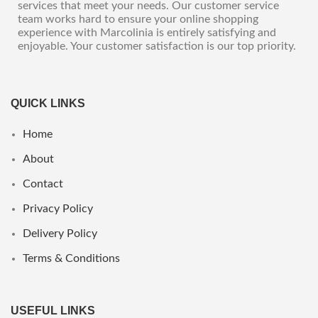
services that meet your needs. Our customer service
team works hard to ensure your online shopping
experience with Marcolinia is entirely satisfying and
enjoyable. Your customer satisfaction is our top priority.
QUICK LINKS
Home
About
Contact
Privacy Policy
Delivery Policy
Terms & Conditions
USEFUL LINKS