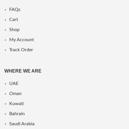
FAQs
Cart
Shop
My Account
Track Order
WHERE WE ARE
UAE
Oman
Kuwait
Bahrain
Saudi Arabia