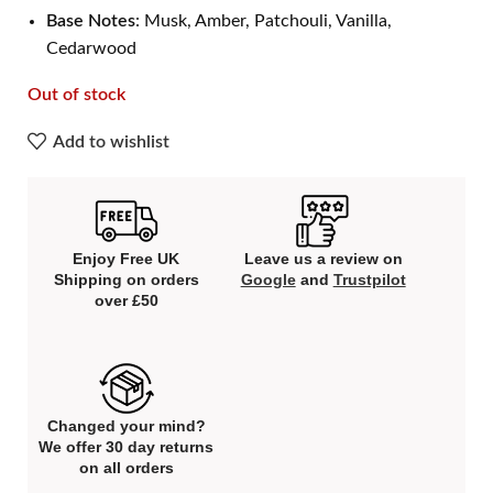
Base Notes
: Musk, Amber, Patchouli, Vanilla,
Cedarwood
Out of stock
Add to wishlist
Enjoy Free UK
Leave us a review on
Shipping on orders
Google
and
Trustpilot
over £50
Changed your mind?
We offer 30 day returns
on all orders