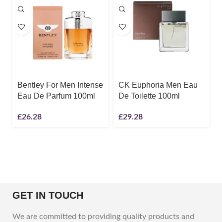
Bentley For Men Intense
CK Euphoria Men Eau
Eau De Parfum 100ml
De Toilette 100ml
£
26.28
£
29.28
GET IN TOUCH
We are committed to providing quality products and