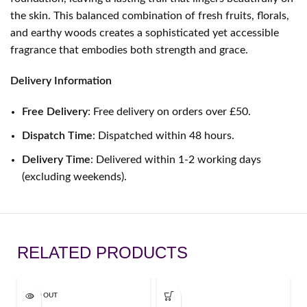
the skin. This balanced combination of fresh fruits, florals,
and earthy woods creates a sophisticated yet accessible
fragrance that embodies both strength and grace.
Delivery Information
Free Delivery
: Free delivery on orders over £50.
Dispatch Time
: Dispatched within 48 hours.
Delivery Time
: Delivered within 1-2 working days
(excluding weekends).
RELATED PRODUCTS
SOLD OUT