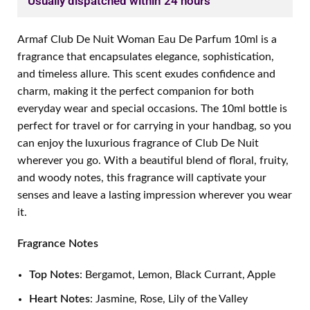
Usually dispatched within 24 hours
Armaf Club De Nuit Woman Eau De Parfum 10ml is a
fragrance that encapsulates elegance, sophistication,
and timeless allure. This scent exudes confidence and
charm, making it the perfect companion for both
everyday wear and special occasions. The 10ml bottle is
perfect for travel or for carrying in your handbag, so you
can enjoy the luxurious fragrance of Club De Nuit
wherever you go. With a beautiful blend of floral, fruity,
and woody notes, this fragrance will captivate your
senses and leave a lasting impression wherever you wear
it.
Fragrance Notes
Top Notes
: Bergamot, Lemon, Black Currant, Apple
Heart Notes
: Jasmine, Rose, Lily of the Valley