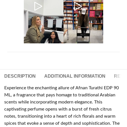
DESCRIPTION
ADDITIONAL INFORMATION
REVIE
Experience the enchanting allure of Afnan Turathi EDP 90
ML, a fragrance that pays homage to traditional Arabian
scents while incorporating modern elegance. This
captivating perfume opens with a burst of fresh citrus
notes, transitioning into a heart of rich florals and warm
spices that evoke a sense of depth and sophistication. The