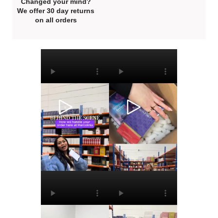
Changed your mind?
We offer 30 day returns
on all orders