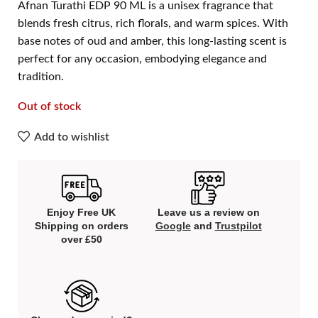
Afnan Turathi EDP 90 ML is a unisex fragrance that
blends fresh citrus, rich florals, and warm spices. With
base notes of oud and amber, this long-lasting scent is
perfect for any occasion, embodying elegance and
tradition.
Out of stock
Add to wishlist
Enjoy Free UK
Leave us a review on
Shipping on orders
Google
and
Trustpilot
over £50