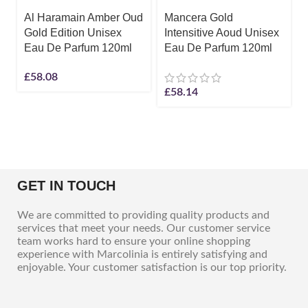
Al Haramain Amber Oud
Mancera Gold
Gold Edition Unisex
Intensitive Aoud Unisex
Eau De Parfum 120ml
Eau De Parfum 120ml
£
58.08
£
58.14
GET IN TOUCH
We are committed to providing quality products and
services that meet your needs. Our customer service
team works hard to ensure your online shopping
experience with Marcolinia is entirely satisfying and
enjoyable. Your customer satisfaction is our top priority.