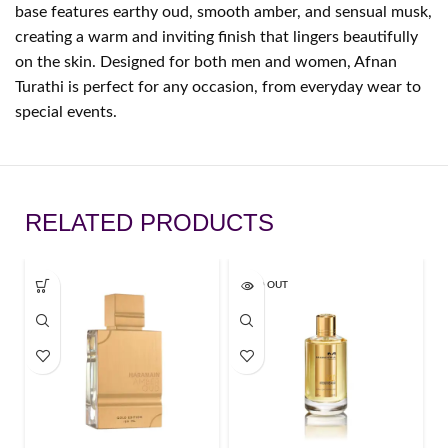
base features earthy oud, smooth amber, and sensual musk,
creating a warm and inviting finish that lingers beautifully
on the skin. Designed for both men and women, Afnan
Turathi is perfect for any occasion, from everyday wear to
special events.
RELATED PRODUCTS
SOLD OUT