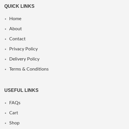
QUICK LINKS
Home
About
Contact
Privacy Policy
Delivery Policy
Terms & Conditions
USEFUL LINKS
FAQs
Cart
Shop