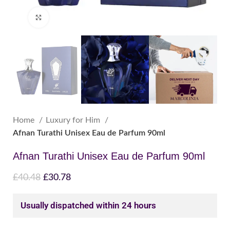
Click to enlarge
Home
Luxury for Him
Afnan Turathi Unisex Eau de Parfum 90ml
Afnan Turathi Unisex Eau de Parfum 90ml
£
40.48
£
30.78
Usually dispatched within 24 hours