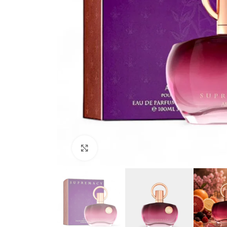
Click to enlarge