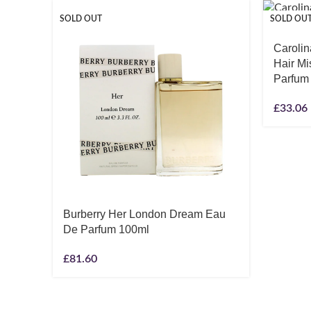
SOLD OUT
SOLD OU
Carolin
Hair M
Parfum
£
33.06
Burberry Her London Dream Eau
De Parfum 100ml
£
81.60