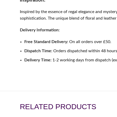
Inspiration:
Inspired by the essence of regal elegance and myste
sophistication. The unique blend of floral and leathe
Delivery Information:
Free Standard Delivery:
On all orders over £50.
Dispatch Time:
Orders dispatched within 48 hours
Delivery Time:
1-2 working days from dispatch (e
RELATED PRODUCTS