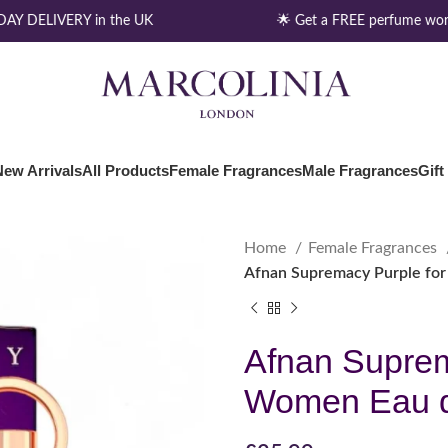
Y DELIVERY in the UK
🌟 Get a FREE perfume wort
New Arrivals
All Products
Female Fragrances
Male Fragrances
Gift
Home
Female Fragrances
Afnan Supremacy Purple fo
Afnan Suprem
Women Eau d