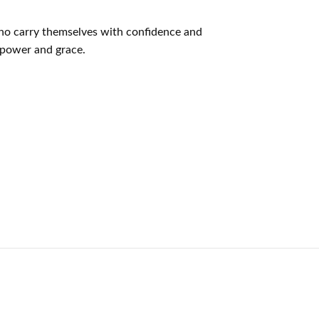
who carry themselves with confidence and
f power and grace.