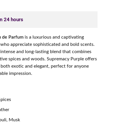
in 24 hours
u de Parfum
is a luxurious and captivating
 who appreciate sophisticated and bold scents.
 intense and long-lasting blend that combines
ctive spices and woods. Supremacy Purple offers
 both exotic and elegant, perfect for anyone
ble impression.
Spices
ather
uli, Musk