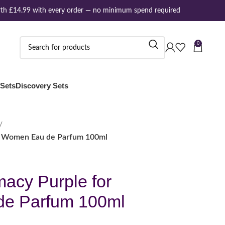
h £14.99 with every order — no minimum spend required
0
 Sets
Discovery Sets
r Women Eau de Parfum 100ml
acy Purple for
e Parfum 100ml