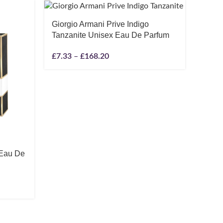
-17%
Giorgio Armani Prive Indigo
SOLD O
Tanzanite Unisex Eau De Parfum
£
7.33
–
£
168.20
 Eau De
JPG 
Parfu
20ml 
£
114.