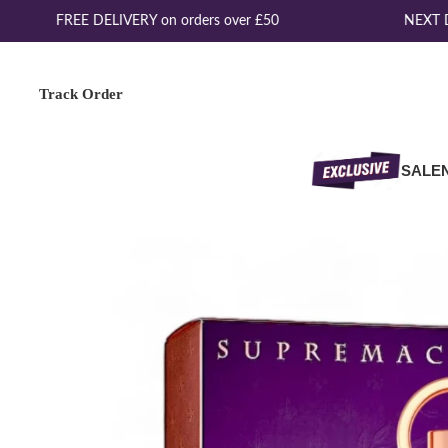
FREE DELIVERY on orders over £50
NEXT DA
Track Order
SALE