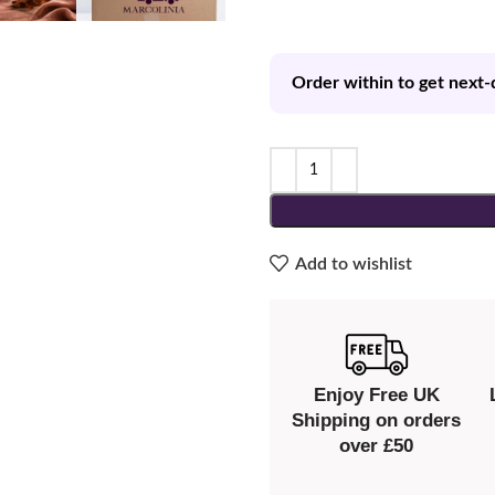
Order within to get next-
Add to wishlist
Enjoy Free UK
Shipping on orders
over £50