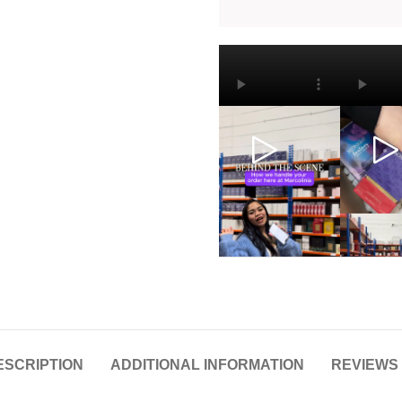
ESCRIPTION
ADDITIONAL INFORMATION
REVIEWS 