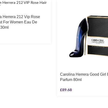
T
a Herrera 212 Vip Rose
ist For Women Eau De
 30ml
Carolina Herrera Good Girl
Parfum 80ml
£
89.68