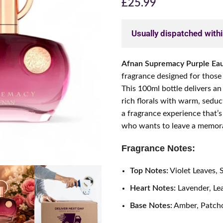
£
25.99
Usually dispatched with
Afnan Supremacy Purple Ea
fragrance designed for those
This 100ml bottle delivers an
rich florals with warm, sedu
a fragrance experience that’s
who wants to leave a memora
Fragrance Notes:
Top Notes:
Violet Leaves, 
Heart Notes:
Lavender, Le
Base Notes:
Amber, Patcho