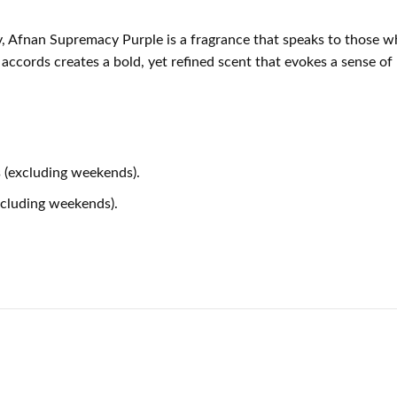
ry, Afnan Supremacy Purple is a fragrance that speaks to those 
r accords creates a bold, yet refined scent that evokes a sense o
 (excluding weekends).
xcluding weekends).