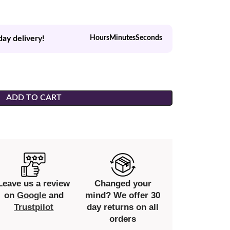
day delivery!
Hours
Minutes
Seconds
ADD TO CART
Leave us a review
Changed your
on
Google
and
mind? We offer 30
Trustpilot
day returns on all
orders