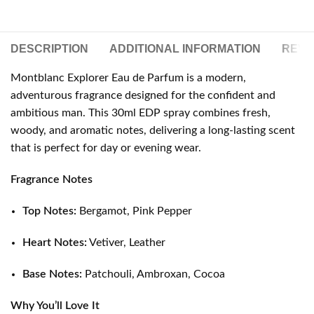
DESCRIPTION
ADDITIONAL INFORMATION
REVIE
Montblanc Explorer Eau de Parfum is a modern,
adventurous fragrance designed for the confident and
ambitious man. This 30ml EDP spray combines fresh,
woody, and aromatic notes, delivering a long-lasting scent
that is perfect for day or evening wear.
Fragrance Notes
Top Notes:
Bergamot, Pink Pepper
Heart Notes:
Vetiver, Leather
Base Notes:
Patchouli, Ambroxan, Cocoa
Why You’ll Love It