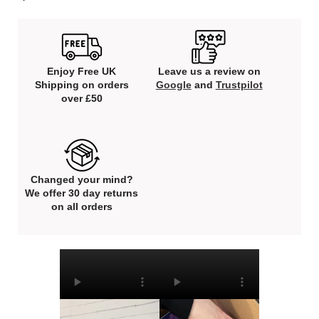
Enjoy Free UK
Leave us a review on
Shipping on orders
Google
and
Trustpilot
over £50
Changed your mind?
We offer 30 day returns
on all orders