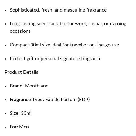
Sophisticated, fresh, and masculine fragrance
Long-lasting scent suitable for work, casual, or evening
occasions
Compact 30ml size ideal for travel or on-the-go use
Perfect gift or personal signature fragrance
Product Details
Brand:
Montblanc
Fragrance Type:
Eau de Parfum (EDP)
Size:
30ml
For:
Men