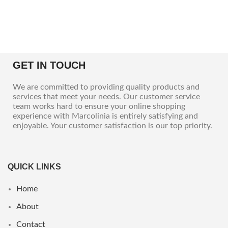
GET IN TOUCH
We are committed to providing quality products and
services that meet your needs. Our customer service
team works hard to ensure your online shopping
experience with Marcolinia is entirely satisfying and
enjoyable. Your customer satisfaction is our top priority.
QUICK LINKS
Home
About
Contact