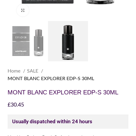
Click to enlarge
Home
SALE
MONT BLANC EXPLORER EDP-S 30ML
MONT BLANC EXPLORER EDP-S 30ML
£
30.45
Usually dispatched within 24 hours