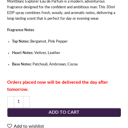
Montblanc Explorer Eau de Parfum is a modern, adventurous
fragrance designed for the confident and ambitious man. This 30ml
EDP spray combines fresh, woody, and aromatic notes, delivering a
long-lasting scent that is perfect for day or evening wear.
Fragrance Notes
Top Notes:
Bergamot, Pink Pepper
Heart Notes:
Vetiver, Leather
Base Notes:
Patchouli, Ambroxan, Cocoa
Orders placed now will be delivered the day after
tomorrow.
ADD TO CART
Add to wishlist