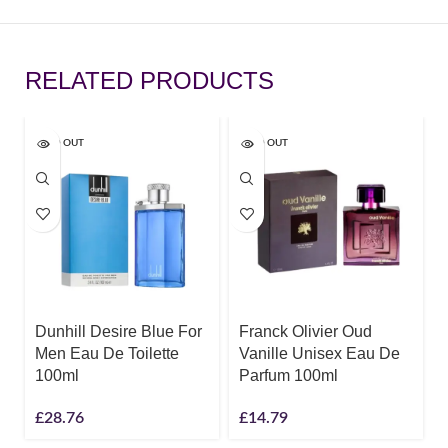
RELATED PRODUCTS
SOLD OUT
SOLD OUT
Dunhill Desire Blue For
Franck Olivier Oud
Men Eau De Toilette
Vanille Unisex Eau De
100ml
Parfum 100ml
£
28.76
£
14.79