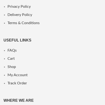
Privacy Policy
Delivery Policy
Terms & Conditions
USEFUL LINKS
FAQs
Cart
Shop
My Account
Track Order
WHERE WE ARE