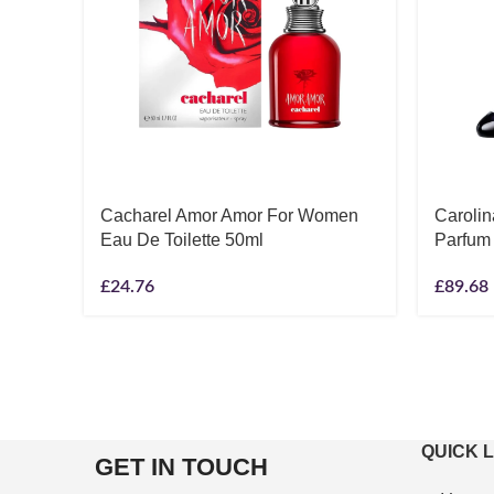
Cacharel Amor Amor For Women
Carolin
Eau De Toilette 50ml
Parfum
£
24.76
£
89.68
QUICK 
GET IN TOUCH