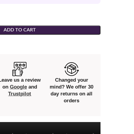
ADD TO CART
Leave us a review
Changed your
on
Google
and
mind? We offer 30
Trustpilot
day returns on all
orders