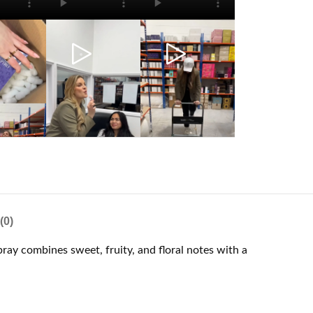
(0)
ray combines sweet, fruity, and floral notes with a