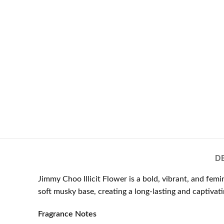
D
Jimmy Choo Illicit Flower is a bold, vibrant, and fe
soft musky base, creating a long-lasting and captivat
Fragrance Notes