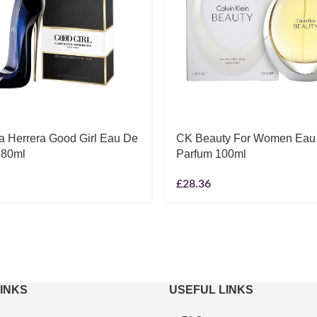
a Herrera Good Girl Eau De
CK Beauty For Women Eau
 80ml
Parfum 100ml
£
28.36
LINKS
USEFUL LINKS