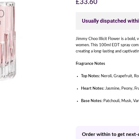
£
33.60
Usually dispatched with
Jimmy Choo Illicit Flower is a bold,
women. This 100ml EDT spray combin
creating a long-lasting and captivat
Fragrance Notes
Top Notes:
Neroli, Grapefruit, R
Heart Notes:
Jasmine, Peony, Fr
Base Notes:
Patchouli, Musk, Van
Order within to get next-