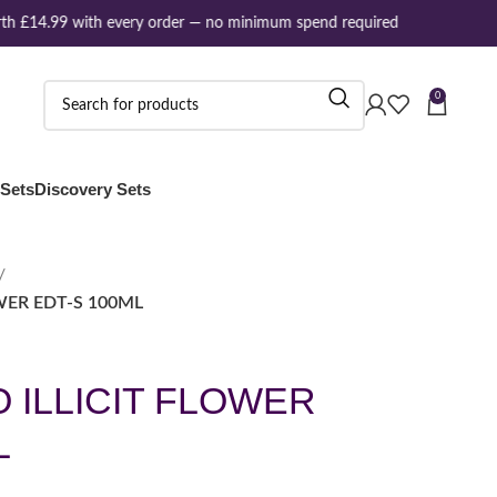
h £14.99 with every order — no minimum spend required
0
 Sets
Discovery Sets
WER EDT-S 100ML
 ILLICIT FLOWER
L