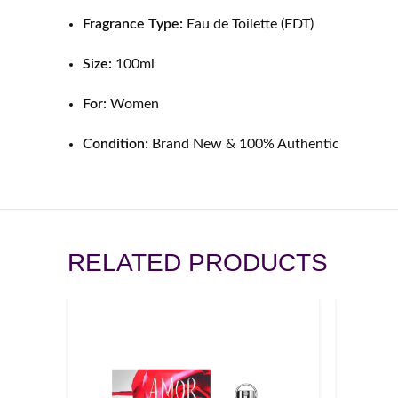
Fragrance Type:
Eau de Toilette (EDT)
Size:
100ml
For:
Women
Condition:
Brand New & 100% Authentic
RELATED PRODUCTS