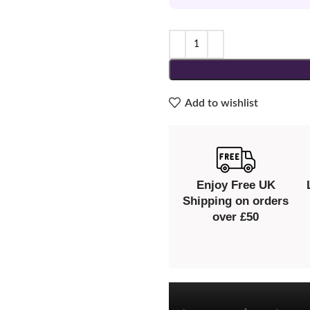
Add to wishlist
Enjoy Free UK
Shipping on orders
over £50