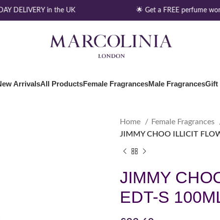
Y DELIVERY in the UK
🌟 Get a FREE perfume wort
New Arrivals
All Products
Female Fragrances
Male Fragrances
Gift
Home
Female Fragrances
JIMMY CHOO ILLICIT FLO
JIMMY CHOO
EDT-S 100M