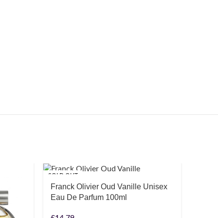
SOLD OUT
SOLD O
Franck Olivier Oud Vanille Unisex
Eau De Parfum 100ml
£
14.79