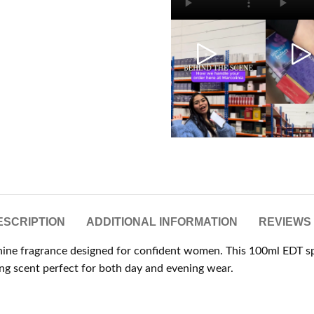
ESCRIPTION
ADDITIONAL INFORMATION
REVIEWS 
minine fragrance designed for confident women. This 100ml EDT sp
ing scent perfect for both day and evening wear.