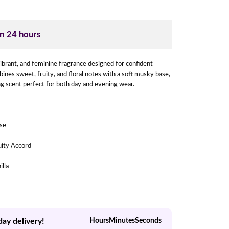
in 24 hours
 vibrant, and feminine fragrance designed for confident
es sweet, fruity, and floral notes with a soft musky base,
ing scent perfect for both day and evening wear.
ose
uity Accord
illa
day delivery!
Hours
Minutes
Seconds