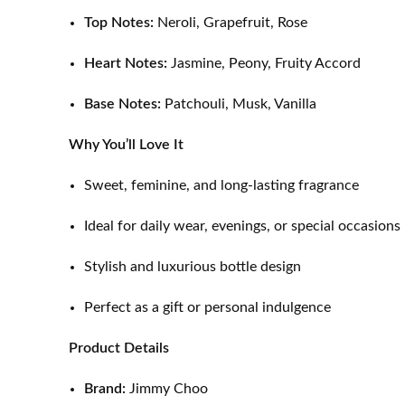
Top Notes:
Neroli, Grapefruit, Rose
Heart Notes:
Jasmine, Peony, Fruity Accord
Base Notes:
Patchouli, Musk, Vanilla
Why You’ll Love It
Sweet, feminine, and long-lasting fragrance
Ideal for daily wear, evenings, or special occasions
Stylish and luxurious bottle design
Perfect as a gift or personal indulgence
Product Details
Brand:
Jimmy Choo