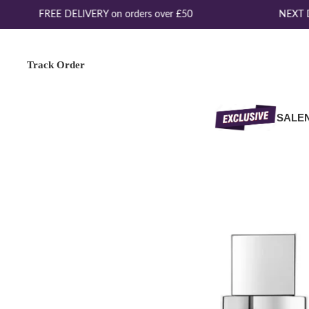
FREE DELIVERY on orders over £50
NEXT DA
Track Order
SALE