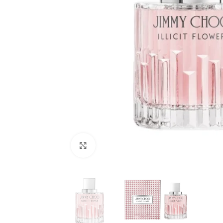
Click to enlarge