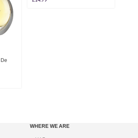
 De
Lanco
Rose
100m
£
104
WHERE WE ARE