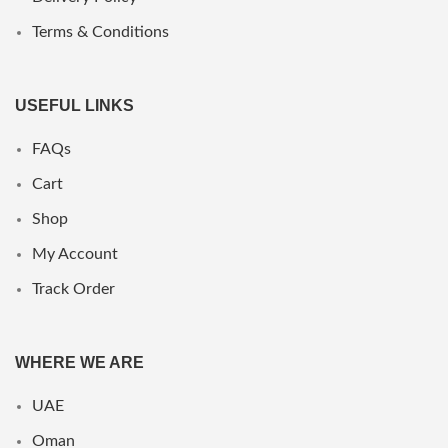
Terms & Conditions
USEFUL LINKS
FAQs
Cart
Shop
My Account
Track Order
WHERE WE ARE
UAE
Oman