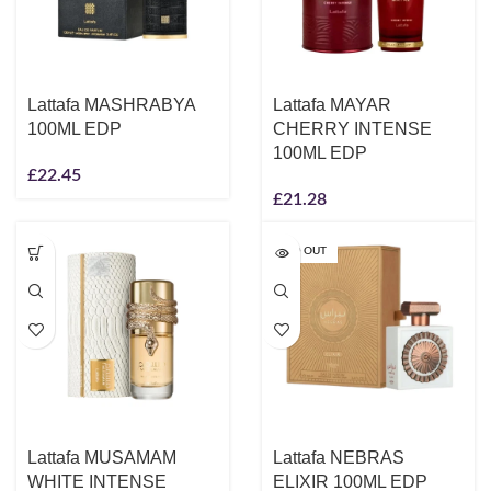
Lattafa MASHRABYA
Lattafa MAYAR
100ML EDP
CHERRY INTENSE
100ML EDP
£
22.45
£
21.28
SOLD OUT
Lattafa MUSAMAM
Lattafa NEBRAS
WHITE INTENSE
ELIXIR 100ML EDP