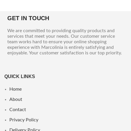
GET IN TOUCH
We are committed to providing quality products and
services that meet your needs. Our customer service
team works hard to ensure your online shopping
experience with Marcolinia is entirely satisfying and
enjoyable. Your customer satisfaction is our top priority.
QUICK LINKS
Home
About
Contact
Privacy Policy
Delivery Policy