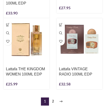
100ML EDP
£
27.95
£
33.90
Lattafa THE KINGDOM
Lattafa VINTAGE
WOMEN 100ML EDP
RADIO 100ML EDP
£
25.99
£
32.58
1
2
→