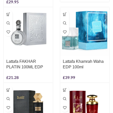
£
29.95
Lattafa FAKHAR
Lattafa Khamrah Waha
PLATIN 100ML EDP
EDP 100ml
£
21.28
£
39.99