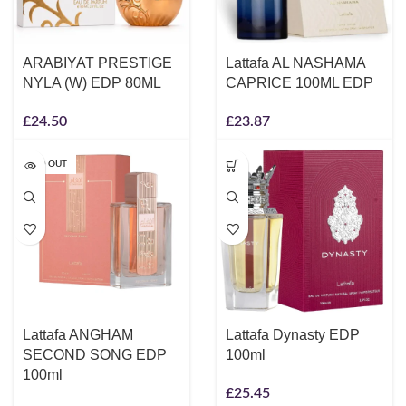
ARABIYAT PRESTIGE
Lattafa AL NASHAMA
NYLA (W) EDP 80ML
CAPRICE 100ML EDP
£
24.50
£
23.87
SOLD OUT
Lattafa ANGHAM
Lattafa Dynasty EDP
SECOND SONG EDP
100ml
100ml
£
25.45