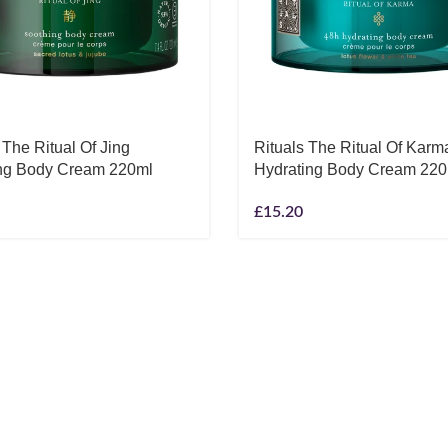
 The Ritual Of Jing
Rituals The Ritual Of Karm
ng Body Cream 220ml
Hydrating Body Cream 220
£
15.20