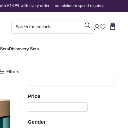
rth £14.99 with every order — no minimum spend required
0
 Sets
Discovery Sets
Filters
Price
Gender