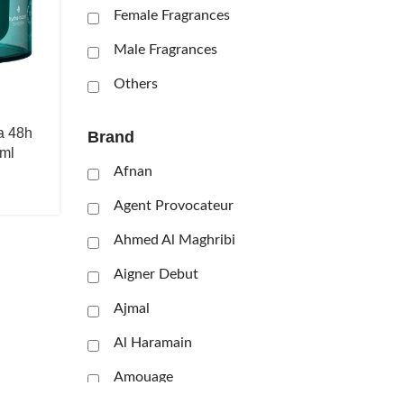
Female Fragrances
Male Fragrances
Others
a 48h
Brand
ml
Afnan
Agent Provocateur
Ahmed Al Maghribi
Aigner Debut
Ajmal
Al Haramain
Amouage