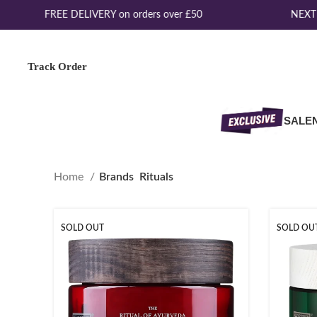
FREE DELIVERY on orders over £50
NEXT 
Track Order
SALE
Home
Brands
Rituals
SOLD OUT
SOLD OU