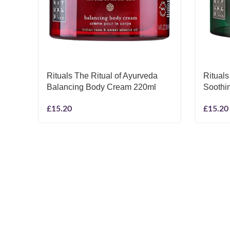
Rituals The Ritual of Ayurveda
Rituals
Balancing Body Cream 220ml
Soothi
£
15.20
£
15.20