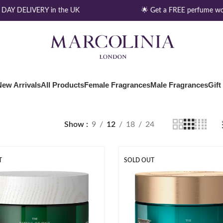
DAY DELIVERY in the UK
🌟 Get a FREE perfume wo
New Arrivals
All Products
Female Fragrances
Male Fragrances
Gift
Show
9
12
18
24
T
SOLD OUT