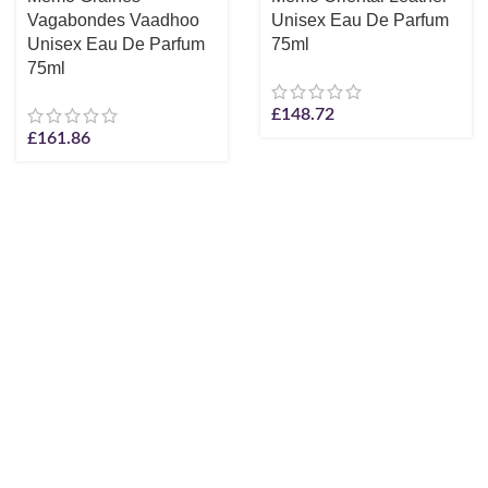
Vagabondes Vaadhoo
Unisex Eau De Parfum
Unisex Eau De Parfum
75ml
75ml
£
148.72
£
161.86