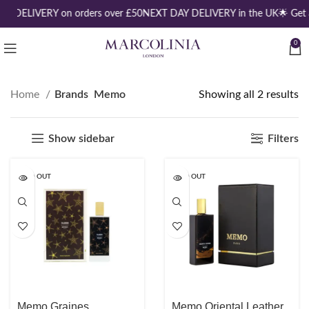
EE DELIVERY on orders over £50
NEXT DAY DELIVERY in the UK
🌟 Get
0
Home
Brands
Memo
Showing all 2 results
Show sidebar
Filters
SOLD OUT
SOLD OUT
Memo Graines
Memo Oriental Leather