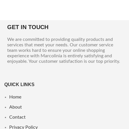
GET IN TOUCH
We are committed to providing quality products and
services that meet your needs. Our customer service
team works hard to ensure your online shopping
experience with Marcolinia is entirely satisfying and
enjoyable. Your customer satisfaction is our top priority.
QUICK LINKS
Home
About
Contact
Privacy Policy