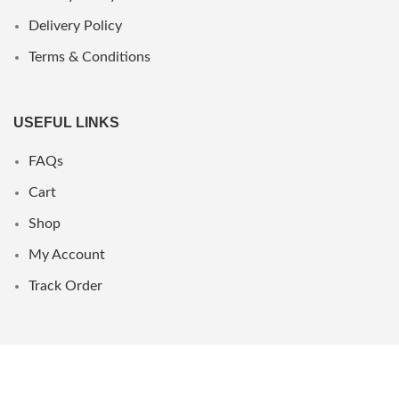
Delivery Policy
Terms & Conditions
USEFUL LINKS
FAQs
Cart
Shop
My Account
Track Order
WHERE WE ARE
UAE