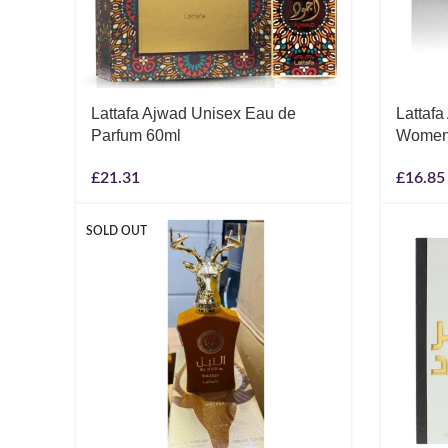
Lattafa Ajwad Unisex Eau de
Lattafa
Parfum 60ml
Women 
£
21.31
£
16.85
SOLD OUT