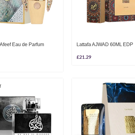
 Afeef Eau de Parfum
Lattafa AJWAD 60ML EDP
£
21.29
T