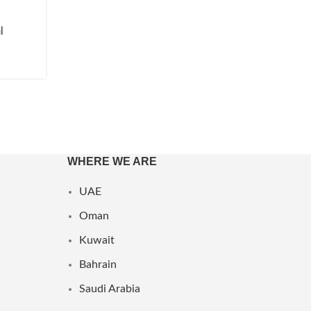
l
WHERE WE ARE
UAE
Oman
Kuwait
Bahrain
Saudi Arabia