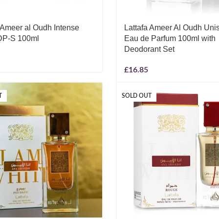
a Ameer al Oudh Intense
Lattafa Ameer Al Oudh Uni
DP-S 100ml
Eau de Parfum 100ml with
Deodorant Set
£
16.85
T
SOLD OUT