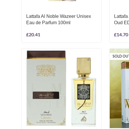
Lattafa Al Noble Wazeer Unisex
Lattaf
Eau de Parfum 100ml
Oud E
£
20.41
£
14.70
SOLD OU