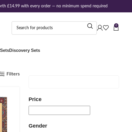
th £14.99 with every order — no minimum spend required
0
 Sets
Discovery Sets
Filters
Price
Gender