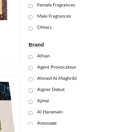
Female Fragrances
Male Fragrances
Others
Brand
Afnan
Agent Provocateur
Ahmed Al Maghribi
Aigner Debut
Ajmal
Al Haramain
Amouage