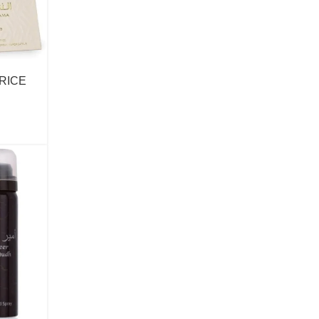
Anna Sui
Antonio Banderas
Antonio Puig
PRICE
Arabiyat Prestige
Aramis
Ard Al Zaafaran
Ariana Grande
Armaf
Armani
Show more