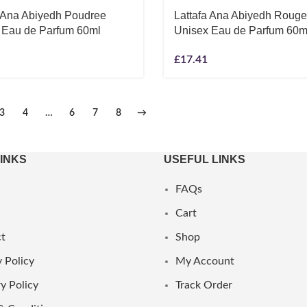
a Ana Abiyedh Poudree
Lattafa Ana Abiyedh Rouge
 Eau de Parfum 60ml
Unisex Eau de Parfum 60m
£
17.41
3
4
…
6
7
8
→
LINKS
USEFUL LINKS
FAQs
Cart
t
Shop
 Policy
My Account
y Policy
Track Order