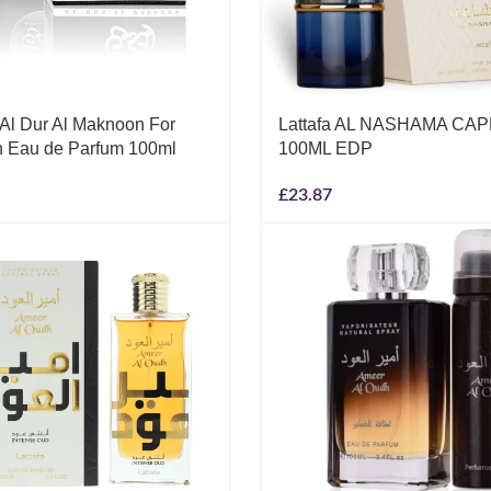
 Al Dur Al Maknoon For
Lattafa AL NASHAMA CA
Eau de Parfum 100ml
100ML EDP
£
23.87