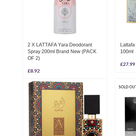
2 X LATTAFA Yara Deodorant
Lattafa
Spray 200ml Brand New (PACK
100ml
OF 2)
£
27.99
£
8.92
SOLD OU