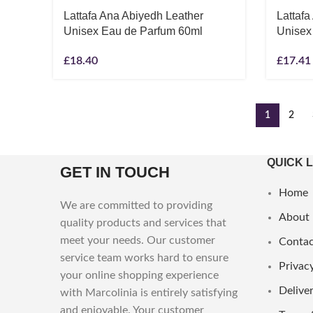
Lattafa Ana Abiyedh Leather
Lattaf
Unisex Eau de Parfum 60ml
Unisex
£
18.40
£
17.41
1
2
QUICK 
GET IN TOUCH
Home
We are committed to providing
About
quality products and services that
meet your needs. Our customer
Contac
service team works hard to ensure
Privacy
your online shopping experience
Deliver
with Marcolinia is entirely satisfying
and enjoyable. Your customer