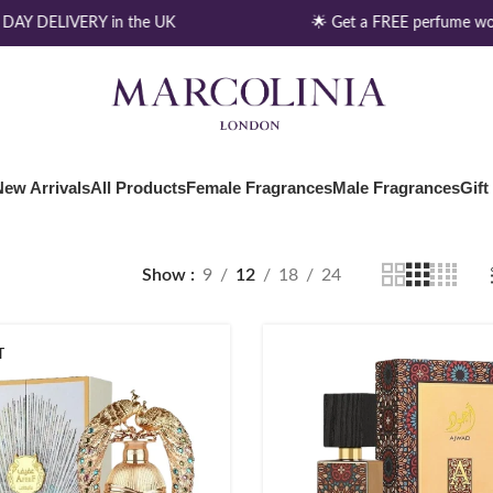
AY DELIVERY in the UK
🌟 Get a FREE perfume wor
New Arrivals
All Products
Female Fragrances
Male Fragrances
Gift
Show
9
12
18
24
T