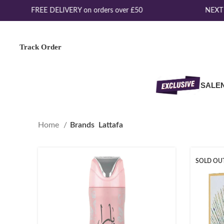
FREE DELIVERY on orders over £50
NEXT D
Track Order
SALE
Home
Brands
Lattafa
SOLD OU