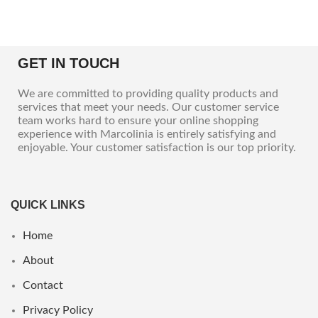
GET IN TOUCH
We are committed to providing quality products and
services that meet your needs. Our customer service
team works hard to ensure your online shopping
experience with Marcolinia is entirely satisfying and
enjoyable. Your customer satisfaction is our top priority.
QUICK LINKS
Home
About
Contact
Privacy Policy