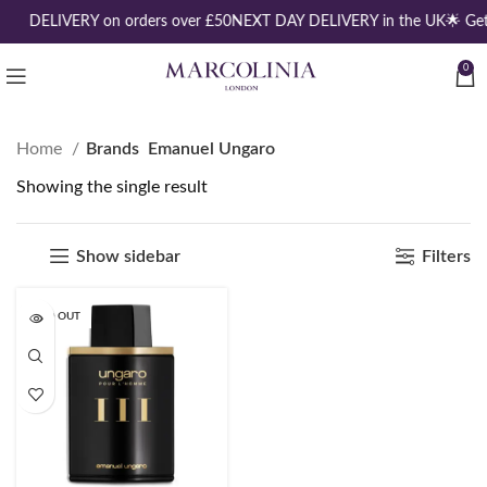
REE DELIVERY on orders over £50
NEXT DAY DELIVERY in the UK
🌟 Ge
0
Home
Brands
Emanuel Ungaro
Showing the single result
Show sidebar
Filters
SOLD OUT