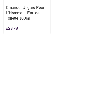
Emanuel Ungaro Pour
L’Homme III Eau de
Toilette 100ml
£
23.78