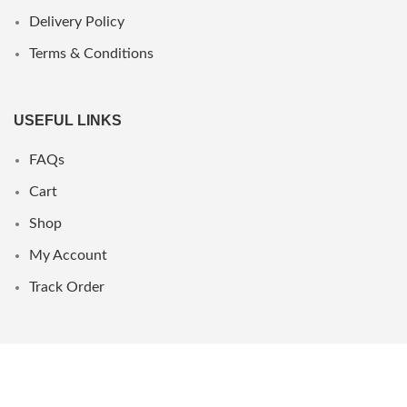
Delivery Policy
Terms & Conditions
USEFUL LINKS
FAQs
Cart
Shop
My Account
Track Order
WHERE WE ARE
UAE