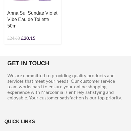
Anna Sui Sundae Violet
Vibe Eau de Toilette
50ml
£
20.15
£
24.63
GET IN TOUCH
We are committed to providing quality products and
services that meet your needs. Our customer service
team works hard to ensure your online shopping
experience with Marcolinia is entirely satisfying and
enjoyable. Your customer satisfaction is our top priority.
QUICK LINKS