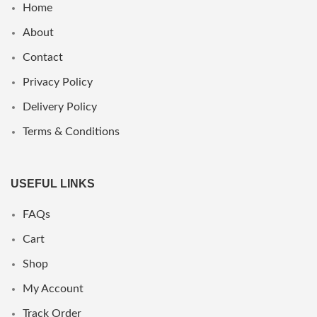
Home
About
Contact
Privacy Policy
Delivery Policy
Terms & Conditions
USEFUL LINKS
FAQs
Cart
Shop
My Account
Track Order