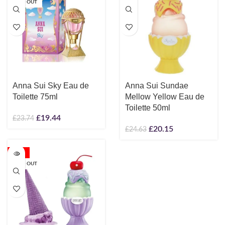
SOLD OUT
Anna Sui Sky Eau de
Anna Sui Sundae
Toilette 75ml
Mellow Yellow Eau de
Toilette 50ml
£
19.44
£
23.74
£
20.15
£
24.63
-18%
SOLD OUT