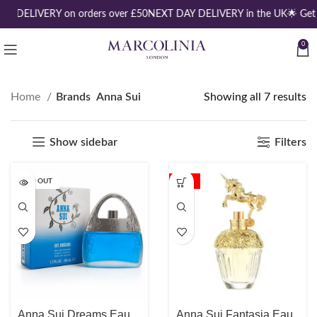
EE DELIVERY on orders over £50
NEXT DAY DELIVERY in the UK
🌟 Get
0
Home
Brands
Anna Sui
Showing all 7 results
Show sidebar
Filters
SOLD OUT
-18%
Anna Sui Dreams Eau
Anna Sui Fantasia Eau