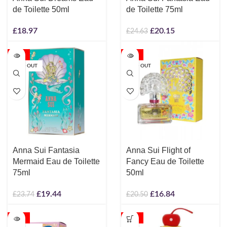
de Toilette 50ml
de Toilette 75ml
£
18.97
£
20.15
£
24.63
-18%
-18%
SOLD OUT
SOLD OUT
Anna Sui Fantasia
Anna Sui Flight of
Mermaid Eau de Toilette
Fancy Eau de Toilette
75ml
50ml
£
19.44
£
16.84
£
23.74
£
20.50
-18%
-18%