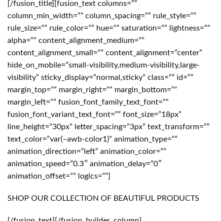
[/fusion_title][fusion_text columns=””
column_min_width=”” column_spacing=”” rule_style=””
rule_size=”” rule_color=”” hue=”” saturation=”” lightness=””
alpha=”” content_alignment_medium=””
content_alignment_small=”” content_alignment=”center”
hide_on_mobile=”small-visibility,medium-visibility,large-
visibility” sticky_display=”normal,sticky” class=”” id=””
margin_top=”” margin_right=”” margin_bottom=””
margin_left=”” fusion_font_family_text_font=””
fusion_font_variant_text_font=”” font_size=”18px”
line_height=”30px” letter_spacing=”3px” text_transform=””
text_color=”var(–awb-color1)” animation_type=””
animation_direction=”left” animation_color=””
animation_speed=”0.3″ animation_delay=”0″
animation_offset=”” logics=””]
SHOP OUR COLLECTION OF BEAUTIFUL PRODUCTS
[/fusion_text][/fusion_builder_column]