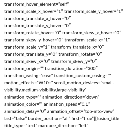
transform_hover_element=”self”
transform_scale_x_hover=”1″ transform_scale_y_hover=”1″
transform_translate_x_hover=”0″
transform_translate_y_hover=”0″
transform_rotate_hover=”0″ transform_skew_x_hover=”0″
transform_skew_y_hover=”0″ transform_scale_x=”1″
transform_scale_y=”1″ transform_translate_x=”0″
transform_translate_y=”0″ transform_rotate=”0″
transform_skew_x=”0″ transform_skew_y=”0″
transform_origin=”” transition_duration=”300″
transition_easing=”ease” transition_custom_easing=””
motion_effects=”W10=” scroll_motion_devices=”small-
visibility,medium-visibility,large-visibility”
animation_type=”” animation_direction=”down”
animation_color=”” animation_speed=”0.1″
animation_delay=”0″ animation_offset=”top-into-view”
last=”false” border_position=”all” first=”true”][fusion_title
title_type=”text” marquee_direction=”left”