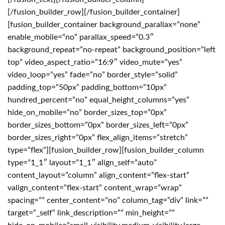
[/fusion_builder_row][/fusion_builder_container]
[fusion_builder_container background_parallax=”none”
enable_mobile=”no” parallax_speed=”0.3″
background_repeat=”no-repeat” background_position=”left
top” video_aspect_ratio=”16:9″ video_mute=”yes”
video_loop=”yes” fade=”no” border_style=”solid”
padding_top=”50px” padding_bottom=”10px”
hundred_percent=”no” equal_height_columns=”yes”
hide_on_mobile=”no” border_sizes_top=”0px”
border_sizes_bottom=”0px” border_sizes_left=”0px”
border_sizes_right=”0px” flex_align_items=”stretch”
type=”flex”][fusion_builder_row][fusion_builder_column
type=”1_1″ layout=”1_1″ align_self=”auto”
content_layout=”column” align_content=”flex-start”
valign_content=”flex-start” content_wrap=”wrap”
spacing=”” center_content=”no” column_tag=”div” link=””
target=”_self” link_description=”” min_height=””