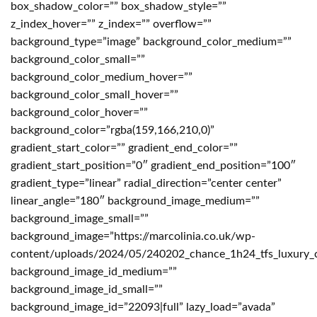
box_shadow_color=”” box_shadow_style=””
z_index_hover=”” z_index=”” overflow=””
background_type=”image” background_color_medium=””
background_color_small=””
background_color_medium_hover=””
background_color_small_hover=””
background_color_hover=””
background_color=”rgba(159,166,210,0)”
gradient_start_color=”” gradient_end_color=””
gradient_start_position=”0″ gradient_end_position=”100″
gradient_type=”linear” radial_direction=”center center”
linear_angle=”180″ background_image_medium=””
background_image_small=””
background_image=”https://marcolinia.co.uk/wp-
content/uploads/2024/05/240202_chance_1h24_tfs_luxury_
background_image_id_medium=””
background_image_id_small=””
background_image_id=”22093|full” lazy_load=”avada”