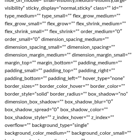
hide_on_mobile=”small-visibility,medium-visibility,large-
visibility” sticky_display=”normal,sticky” class=”” id=””
type_medium=”” type_small=”” flex_grow_medium=””
flex_grow_small=”” flex_grow=”” flex_shrink_medium=””
flex_shrink_small=”” flex_shrink=”” order_medium=”0″
order_small=”0″ dimension_spacing_medium=””
dimension_spacing_small=”” dimension_spacing=””
dimension_margin_medium=”” dimension_margin_small=””
margin_top=”” margin_bottom=”” padding_medium=””
padding_small=”” padding_top=”” padding_right=””
padding_bottom=”” padding_left=”” hover_type=”none”
border_sizes=”” border_color_hover=”” border_color=””
border_style=”solid” border_radius=”” box_shadow=”no”
dimension_box_shadow=”” box_shadow_blur=”0″
box_shadow_spread=”0″ box_shadow_color=””
box_shadow_style=”” z_index_hover=”” z_index=””
overflow=”” background_type=”single”
background_color_medium=”” background_color_small=””