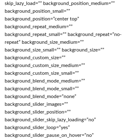
skip_lazy_load=”” background_position_medium=””
background_position_small=””
background_position=”center top”
background_repeat_medium=””
background_repeat_small=”” background_repeat=”no-
repeat” background_size_medium=””
background_size_small=”” background_size=””
background_custom_size=””
background_custom_size_medium=””
background_custom_size_small=””
background_blend_mode_medium=””
background_blend_mode_small=””
background_blend_mode=”none”
background_slider_images=””
background_slider_position=””
background_slider_skip_lazy_loading=”no”
background_slider_loop=”yes”
background_slider_pause_on_hover=”no”