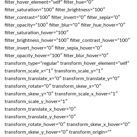
filter_hover_element=”self” filter_hue=”0″
filter_saturation=”100″ filter_brightness=”100″
filter_contrast=”100″ filter_invert=”0″ filter_sepia=”0″
filter_opacity=”100″ filter_blur=”0″ filter_hue_hover=”0″
filter_saturation_hover=”100″
filter_brightness_hover=”100″ filter_contrast_hover=”100″
filter_invert_hover=”0″ filter_sepia_hover=”0″
filter_opacity_hover=”100″ filter_blur_hover=”0″
transform_type=”regular” transform_hover_element=”self”
transform_scale_x=”1″ transform_scale_y=”1″
transform_translate_x=”0″ transform_translate_y=”0″
transform_rotate=”0″ transform_skew_x=”0″
transform_skew_y=”0″ transform_scale_x_hover=”1″
transform_scale_y_hover=”1″
transform_translate_x_hover=”0″
transform_translate_y_hover=”0″
transform_rotate_hover=”0″ transform_skew_x_hover=”0″
transform_skew_y_hover=”0″ transform_origin=””