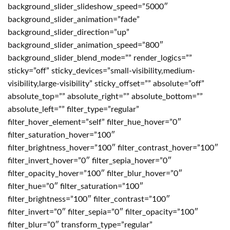
background_slider_slideshow_speed=”5000″
background_slider_animation=”fade”
background_slider_direction=”up”
background_slider_animation_speed=”800″
background_slider_blend_mode=”” render_logics=””
sticky=”off” sticky_devices=”small-visibility,medium-
visibility,large-visibility” sticky_offset=”” absolute=”off”
absolute_top=”” absolute_right=”” absolute_bottom=””
absolute_left=”” filter_type=”regular”
filter_hover_element=”self” filter_hue_hover=”0″
filter_saturation_hover=”100″
filter_brightness_hover=”100″ filter_contrast_hover=”100″
filter_invert_hover=”0″ filter_sepia_hover=”0″
filter_opacity_hover=”100″ filter_blur_hover=”0″
filter_hue=”0″ filter_saturation=”100″
filter_brightness=”100″ filter_contrast=”100″
filter_invert=”0″ filter_sepia=”0″ filter_opacity=”100″
filter_blur=”0″ transform_type=”regular”