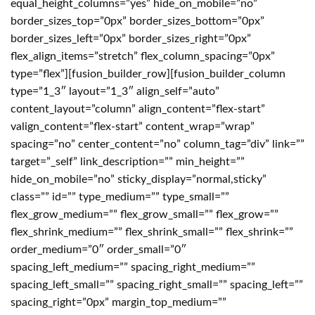
equal_height_columns=”yes” hide_on_mobile=”no”
border_sizes_top=”0px” border_sizes_bottom=”0px”
border_sizes_left=”0px” border_sizes_right=”0px”
flex_align_items=”stretch” flex_column_spacing=”0px”
type=”flex”][fusion_builder_row][fusion_builder_column
type=”1_3″ layout=”1_3″ align_self=”auto”
content_layout=”column” align_content=”flex-start”
valign_content=”flex-start” content_wrap=”wrap”
spacing=”no” center_content=”no” column_tag=”div” link=””
target=”_self” link_description=”” min_height=””
hide_on_mobile=”no” sticky_display=”normal,sticky”
class=”” id=”” type_medium=”” type_small=””
flex_grow_medium=”” flex_grow_small=”” flex_grow=””
flex_shrink_medium=”” flex_shrink_small=”” flex_shrink=””
order_medium=”0″ order_small=”0″
spacing_left_medium=”” spacing_right_medium=””
spacing_left_small=”” spacing_right_small=”” spacing_left=””
spacing_right=”0px” margin_top_medium=””