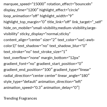
marquee_speed=”15000″ rotation_effect=”bounceIn”
display_time=”1200″ highlight_effect=”circle”
loop_animation=”off” highlight_width=”9″
highlight_top_margin=”0″ title_link=”off” link_target=”_self”
hide_on_mobile=”small-visibility,medium-visibility,large-
visibility” sticky_display=”normal,sticky”
content_align=”center” size=”2″ text_color=”var(–awb-
color1)” text_shadow=”no” text_shadow_blur=”0″
text_stroke=”no” text_stroke_size=”1″
text_overflow=”none” margin_bottom=”12px”
gradient_font=”no” gradient_start_position=”0″
gradient_end_position=”100″ gradient_type=”linear”
radial_direction=”center center” linear_angle=”180″
style_type=”default” animation_direction=”left”
animation_speed=”0.3″ animation_delay=”0″]
Trending Fragrances