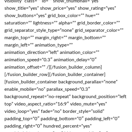
visibility” class=”” id=”” show_thumbnail=”yes”
show_title=”yes” show_price=”yes” show_rating=”yes”
show_buttons=”yes” grid_box_color=”” hue=””
saturation=”” lightness=”” alpha=”” grid_border_color=””
grid_separator_style_type=”none” grid_separator_color=””
margin_top=”” margin_right=”” margin_bottom=””
margin_left=”” animation_type=””
animation_direction=”left” animation_color=””
animation_speed=”0.3″ animation_delay=”0″
animation_offset=”” /][/fusion_builder_column]
[/fusion_builder_row][/fusion_builder_container]
[fusion_builder_container background_parallax=”none”
enable_mobile=”no” parallax_speed=”0.3″
background_repeat=”no-repeat” background_position=”left
top” video_aspect_ratio=”16:9″ video_mute=”yes”
video_loop=”yes” fade=”no” border_style=”solid”
padding_top=”0″ padding_bottom=”0″ padding_left=”0″
padding_right=”0″ hundred_percent=”yes”