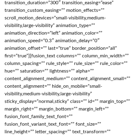
transition_duration=”300″ transition_easing=”ease”
transition_custom_easing=”” motion_effects=””
scroll_motion_devices=”small-visibility,medium-
visibility,large-visibility” animation_type=””
animation_direction=”left” animation_color=””
animation_speed=”0.3″ animation_delay=”0″
animation_offset=”” last=”true” border_position=”all”
first=”true”][fusion_text columns=”” column_min_width=””
column_spacing=”” rule_style=”” rule_size=”” rule_color=””
hue=”” saturation=”” lightness=”” alpha=””
content_alignment_medium=”” content_alignment_small=””
content_alignment=”” hide_on_mobile=”small-
visibility,medium-visibility,large-visibility”
sticky_display=”normal,sticky” class=”” id=”” margin_top=””
margin_right=”” margin_bottom=”” margin_left=””
fusion_font_family_text_font=””
fusion_font_variant_text_font=”” font_size=””
line_height=”” letter_spacing=”” text_transform=””