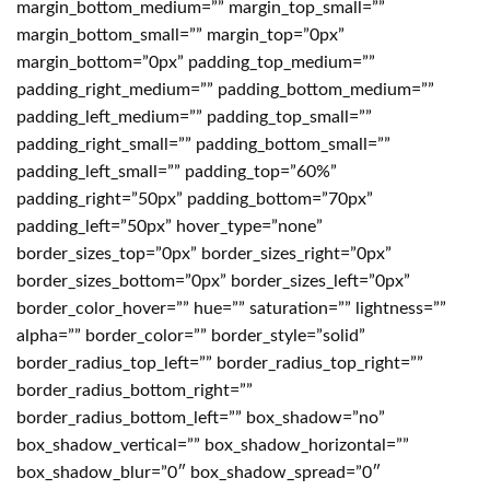
margin_bottom_medium=”” margin_top_small=””
margin_bottom_small=”” margin_top=”0px”
margin_bottom=”0px” padding_top_medium=””
padding_right_medium=”” padding_bottom_medium=””
padding_left_medium=”” padding_top_small=””
padding_right_small=”” padding_bottom_small=””
padding_left_small=”” padding_top=”60%”
padding_right=”50px” padding_bottom=”70px”
padding_left=”50px” hover_type=”none”
border_sizes_top=”0px” border_sizes_right=”0px”
border_sizes_bottom=”0px” border_sizes_left=”0px”
border_color_hover=”” hue=”” saturation=”” lightness=””
alpha=”” border_color=”” border_style=”solid”
border_radius_top_left=”” border_radius_top_right=””
border_radius_bottom_right=””
border_radius_bottom_left=”” box_shadow=”no”
box_shadow_vertical=”” box_shadow_horizontal=””
box_shadow_blur=”0″ box_shadow_spread=”0″