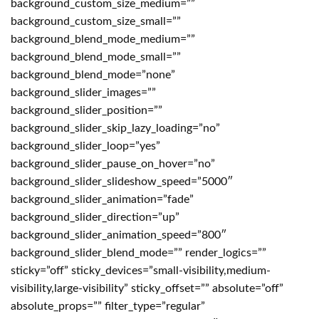
background_custom_size_medium=””
background_custom_size_small=””
background_blend_mode_medium=””
background_blend_mode_small=””
background_blend_mode=”none”
background_slider_images=””
background_slider_position=””
background_slider_skip_lazy_loading=”no”
background_slider_loop=”yes”
background_slider_pause_on_hover=”no”
background_slider_slideshow_speed=”5000″
background_slider_animation=”fade”
background_slider_direction=”up”
background_slider_animation_speed=”800″
background_slider_blend_mode=”” render_logics=””
sticky=”off” sticky_devices=”small-visibility,medium-
visibility,large-visibility” sticky_offset=”” absolute=”off”
absolute_props=”” filter_type=”regular”