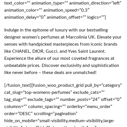
text_color=”” animation_type=”” animation_direction=”left”
animation_color=”” animation_speed=”0.3″
animation_delay=”0″ animation_offset=”” logics=””]
Indulge in the epitome of luxury with our bestselling
designer women’s perfumes at Marcolinia UK. Elevate your
senses with handpicked masterpieces from iconic brands
like CHANEL, DIOR, Gucci, and Yves Saint Laurent.
Experience the allure of our most coveted fragrances at
unbeatable prices. Discover exclusivity and sophistication
like never before – these deals are unmatched!
[/fusion_text][fusion_woo_product_grid pull_by=”category”
cat_slug=”top-womens-perfumes” exclude_cats=””
tag_slug=”” exclude_tags=”” number_posts=”24″ offset=”0″
columns=”” column_spacing=”” orderby=”menu_order”
order=”DESC” scrolling=”pagination”
hide_on_mobile=”small-visibility,medium-visibility,large-