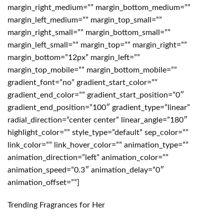
Trending Fragrances for Her