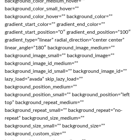
background_color_medium_hover=””
background_color_small_hover=””
background_color_hover=”” background_color=””
gradient_start_color=”” gradient_end_color=””
gradient_start_position=”0″ gradient_end_position=”100″
gradient_type=”linear” radial_direction=”center center”
linear_angle=”180″ background_image_medium=””
background_image_small=”” background_image=””
background_image_id_medium=””
background_image_id_small=”” background_image_id=””
lazy_load=”avada” skip_lazy_load=””
background_position_medium=””
background_position_small=”” background_position=”left
top” background_repeat_medium=””
background_repeat_small=”” background_repeat=”no-
repeat” background_size_medium=””
background_size_small=”” background_size=””
background_custom_size=””