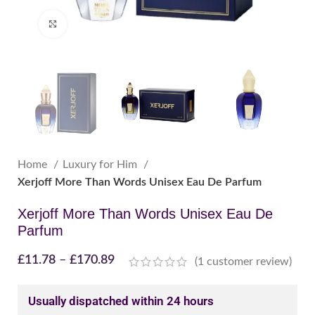
Click to enlarge
Home
Luxury for Him
Xerjoff More Than Words Unisex Eau De Parfum
Xerjoff More Than Words Unisex Eau De
Parfum
£
11.78
–
£
170.89
(
1
customer review)
Usually dispatched within 24 hours