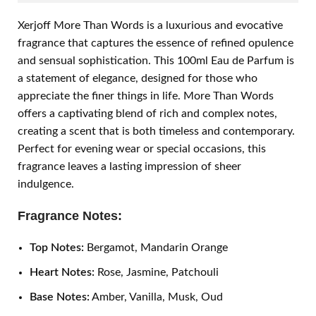
Xerjoff More Than Words is a luxurious and evocative
fragrance that captures the essence of refined opulence
and sensual sophistication. This 100ml Eau de Parfum is
a statement of elegance, designed for those who
appreciate the finer things in life. More Than Words
offers a captivating blend of rich and complex notes,
creating a scent that is both timeless and contemporary.
Perfect for evening wear or special occasions, this
fragrance leaves a lasting impression of sheer
indulgence.
Fragrance Notes:
Top Notes:
Bergamot, Mandarin Orange
Heart Notes:
Rose, Jasmine, Patchouli
Base Notes:
Amber, Vanilla, Musk, Oud