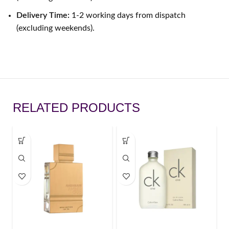
Delivery Time:
1-2 working days from dispatch
(excluding weekends).
RELATED PRODUCTS