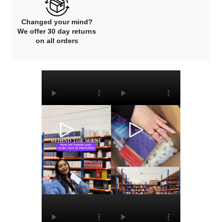
Changed your mind?
We offer 30 day returns
on all orders