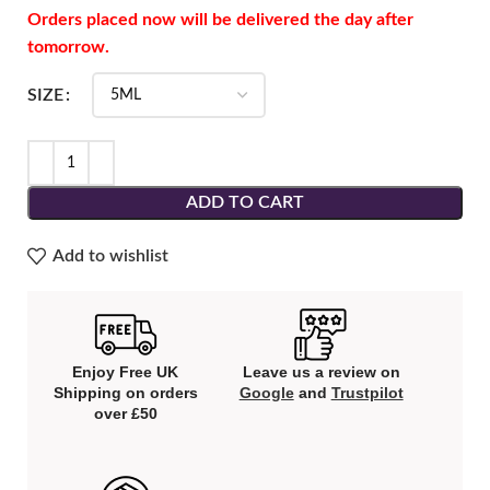
Orders placed now will be delivered the day after
tomorrow.
SIZE
ADD TO CART
Add to wishlist
Enjoy Free UK
Leave us a review on
Shipping on orders
Google
and
Trustpilot
over £50