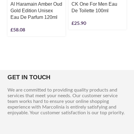
Al Haramain Amber Oud
CK One For Men Eau
Gold Edition Unisex
De Toilette 100ml
Eau De Parfum 120ml
£
25.90
£
58.08
GET IN TOUCH
We are committed to providing quality products and
services that meet your needs. Our customer service
team works hard to ensure your online shopping
experience with Marcolinia is entirely satisfying and
enjoyable. Your customer satisfaction is our top priority.