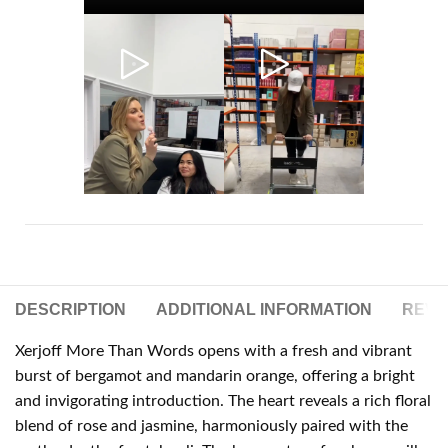
DESCRIPTION
ADDITIONAL INFORMATION
REVIE
Xerjoff More Than Words opens with a fresh and vibrant
burst of bergamot and mandarin orange, offering a bright
and invigorating introduction. The heart reveals a rich floral
blend of rose and jasmine, harmoniously paired with the