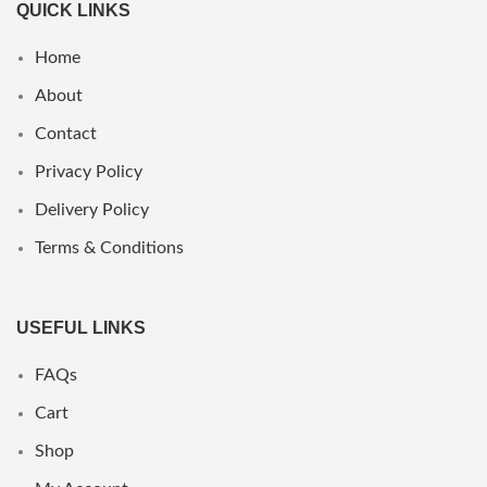
QUICK LINKS
Home
About
Contact
Privacy Policy
Delivery Policy
Terms & Conditions
USEFUL LINKS
FAQs
Cart
Shop