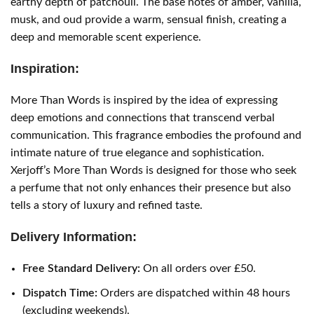
earthy depth of patchouli. The base notes of amber, vanilla,
musk, and oud provide a warm, sensual finish, creating a
deep and memorable scent experience.
Inspiration:
More Than Words is inspired by the idea of expressing
deep emotions and connections that transcend verbal
communication. This fragrance embodies the profound and
intimate nature of true elegance and sophistication.
Xerjoff’s More Than Words is designed for those who seek
a perfume that not only enhances their presence but also
tells a story of luxury and refined taste.
Delivery Information:
Free Standard Delivery:
On all orders over £50.
Dispatch Time:
Orders are dispatched within 48 hours
(excluding weekends).