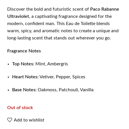
Discover the bold and futuristic scent of
Paco Rabanne
Ultraviolet
, a captivating fragrance designed for the
modern, confident man. This Eau de Toilette blends
warm, spicy, and aromatic notes to create a unique and
long-lasting scent that stands out wherever you go.
Fragrance Notes
Top Notes:
Mint, Ambergris
Heart Notes:
Vetiver, Pepper, Spices
Base Notes:
Oakmoss, Patchouli, Vanilla
Out of stock
Add to wishlist