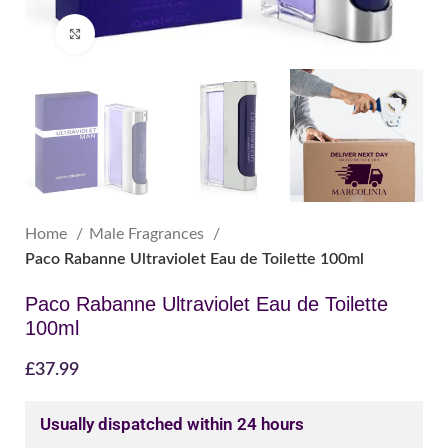
Click to enlarge
Home
Male Fragrances
Paco Rabanne Ultraviolet Eau de Toilette 100ml
Paco Rabanne Ultraviolet Eau de Toilette
100ml
£
37.99
Usually dispatched within 24 hours