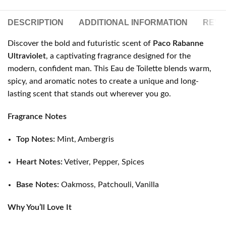
DESCRIPTION
ADDITIONAL INFORMATION
REVIE
Discover the bold and futuristic scent of
Paco Rabanne
Ultraviolet
, a captivating fragrance designed for the
modern, confident man. This Eau de Toilette blends warm,
spicy, and aromatic notes to create a unique and long-
lasting scent that stands out wherever you go.
Fragrance Notes
Top Notes:
Mint, Ambergris
Heart Notes:
Vetiver, Pepper, Spices
Base Notes:
Oakmoss, Patchouli, Vanilla
Why You’ll Love It