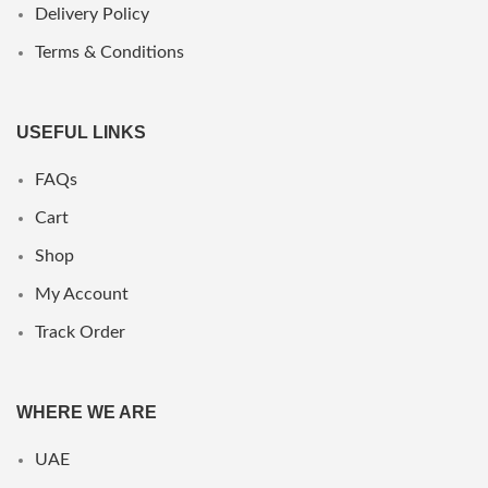
Delivery Policy
Terms & Conditions
USEFUL LINKS
FAQs
Cart
Shop
My Account
Track Order
WHERE WE ARE
UAE