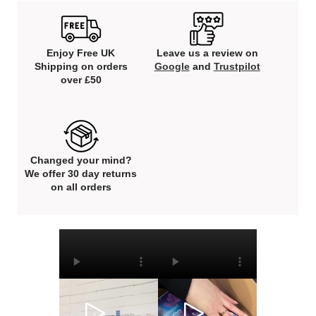
Enjoy Free UK
Leave us a review on
Shipping on orders
Google
and
Trustpilot
over £50
Changed your mind?
We offer 30 day returns
on all orders