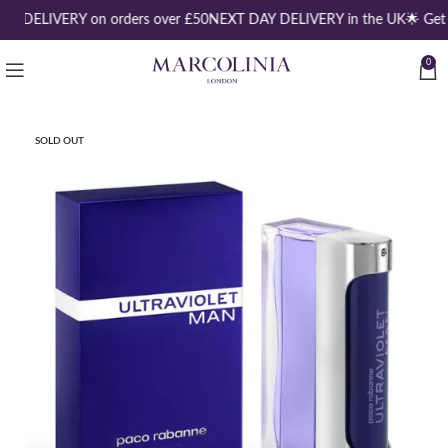
EE DELIVERY on orders over £50
NEXT DAY DELIVERY in the UK
🌟 Get
0
SOLD OUT