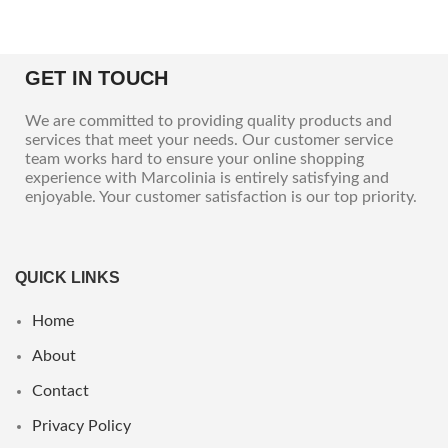
GET IN TOUCH
We are committed to providing quality products and
services that meet your needs. Our customer service
team works hard to ensure your online shopping
experience with Marcolinia is entirely satisfying and
enjoyable. Your customer satisfaction is our top priority.
QUICK LINKS
Home
About
Contact
Privacy Policy