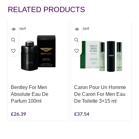
RELATED PRODUCTS
SOLD OUT
SOLD OUT
Bentley For Men
Caron Pour Un Homme
Absolute Eau De
De Caron For Men Eau
Parfum 100ml
De Toilette 3×15 ml
£
26.39
£
37.54