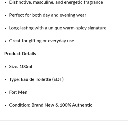
Distinctive, masculine, and energetic fragrance
Perfect for both day and evening wear
Long-lasting with a unique warm-spicy signature
Great for gifting or everyday use
Product Details
Size:
100ml
Type:
Eau de Toilette (EDT)
For:
Men
Condition:
Brand New & 100% Authentic