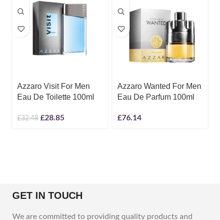
Azzaro Visit For Men
Azzaro Wanted For Men
Eau De Toilette 100ml
Eau De Parfum 100ml
£
28.85
£
76.14
£
32.48
GET IN TOUCH
We are committed to providing quality products and