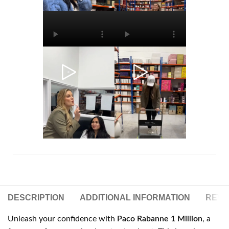
DESCRIPTION
ADDITIONAL INFORMATION
REVIE
Unleash your confidence with
Paco Rabanne 1 Million
, a