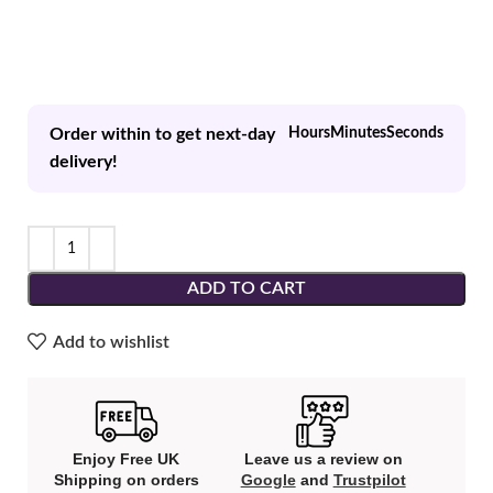
Order within to get next-day
Hours
Minutes
Seconds
delivery!
ADD TO CART
Add to wishlist
Enjoy Free UK
Leave us a review on
Shipping on orders
Google
and
Trustpilot