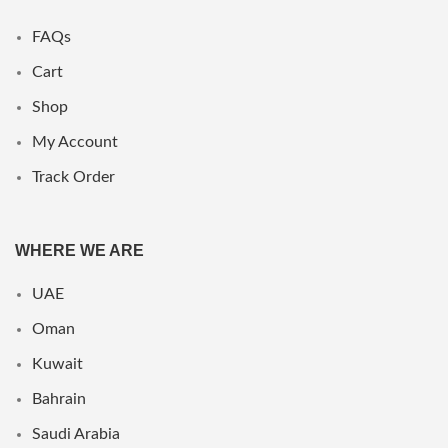
FAQs
Cart
Shop
My Account
Track Order
WHERE WE ARE
UAE
Oman
Kuwait
Bahrain
Saudi Arabia