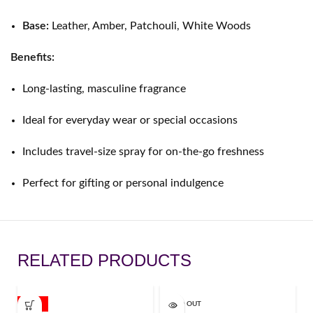
Base:
Leather, Amber, Patchouli, White Woods
Benefits:
Long-lasting, masculine fragrance
Ideal for everyday wear or special occasions
Includes travel-size spray for on-the-go freshness
Perfect for gifting or personal indulgence
RELATED PRODUCTS
-11%
SOLD OUT