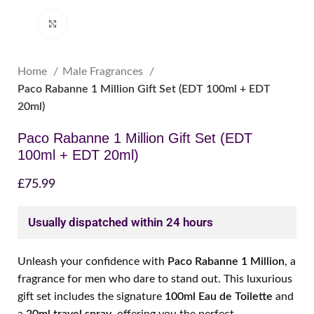
Click to enlarge
Home
Male Fragrances
Paco Rabanne 1 Million Gift Set (EDT 100ml + EDT
20ml)
Paco Rabanne 1 Million Gift Set (EDT
100ml + EDT 20ml)
£
75.99
Usually dispatched within 24 hours
Unleash your confidence with
Paco Rabanne 1 Million
, a
fragrance for men who dare to stand out. This luxurious
gift set includes the signature
100ml Eau de Toilette
and