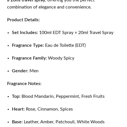
a
20ml travel spray
, offering you the perfect
combination of elegance and convenience.
Product Details:
Set Includes:
100ml EDT Spray + 20ml Travel Spray
Fragrance Type:
Eau de Toilette (EDT)
Fragrance Family:
Woody Spicy
Gender:
Men
Fragrance Notes:
Top:
Blood Mandarin, Peppermint, Fresh Fruits
Heart:
Rose, Cinnamon, Spices
Base:
Leather, Amber, Patchouli, White Woods