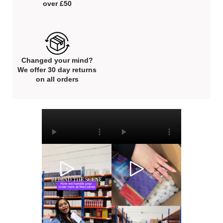
over £50
Changed your mind?
We offer 30 day returns
on all orders