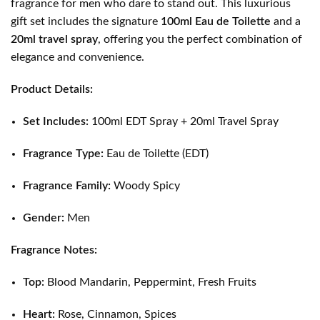
fragrance for men who dare to stand out. This luxurious
gift set includes the signature
100ml Eau de Toilette
and a
20ml travel spray
, offering you the perfect combination of
elegance and convenience.
Product Details:
Set Includes:
100ml EDT Spray + 20ml Travel Spray
Fragrance Type:
Eau de Toilette (EDT)
Fragrance Family:
Woody Spicy
Gender:
Men
Fragrance Notes:
Top:
Blood Mandarin, Peppermint, Fresh Fruits
Heart:
Rose, Cinnamon, Spices