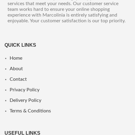
services that meet your needs. Our customer service
team works hard to ensure your online shopping
experience with Marcolinia is entirely satisfying and
enjoyable. Your customer satisfaction is our top priority.
QUICK LINKS
Home
About
Contact
Privacy Policy
Delivery Policy
Terms & Conditions
USEFUL LINKS