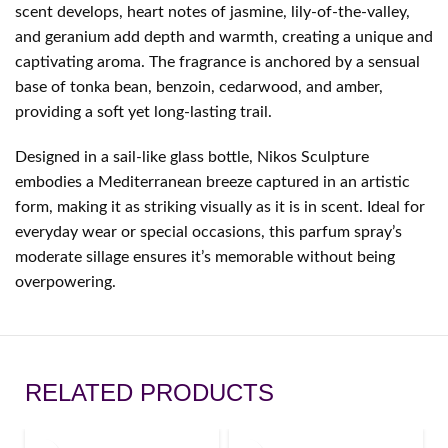
scent develops, heart notes of jasmine, lily-of-the-valley,
and geranium add depth and warmth, creating a unique and
captivating aroma. The fragrance is anchored by a sensual
base of tonka bean, benzoin, cedarwood, and amber,
providing a soft yet long-lasting trail.
Designed in a sail-like glass bottle, Nikos Sculpture
embodies a Mediterranean breeze captured in an artistic
form, making it as striking visually as it is in scent. Ideal for
everyday wear or special occasions, this parfum spray’s
moderate sillage ensures it’s memorable without being
overpowering.
RELATED PRODUCTS