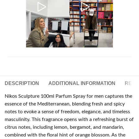
DESCRIPTION
ADDITIONAL INFORMATION
REVIE
Nikos Sculpture 100ml Parfum Spray for men captures the
essence of the Mediterranean, blending fresh and spicy
notes to evoke a sense of freedom, elegance, and timeless
masculinity. This fragrance opens with a refreshing burst of
citrus notes, including lemon, bergamot, and mandarin,
combined with the floral hint of orange blossom. As the