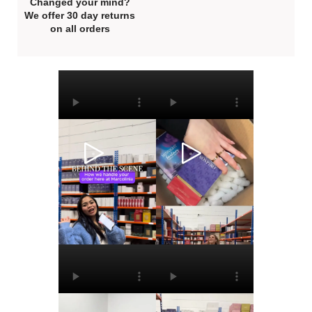
Changed your mind?
We offer 30 day returns
on all orders