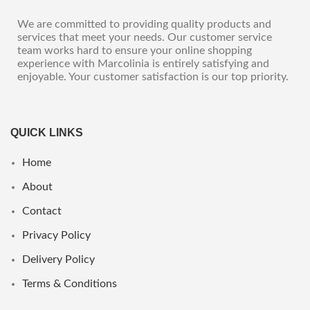
We are committed to providing quality products and
services that meet your needs. Our customer service
team works hard to ensure your online shopping
experience with Marcolinia is entirely satisfying and
enjoyable. Your customer satisfaction is our top priority.
QUICK LINKS
Home
About
Contact
Privacy Policy
Delivery Policy
Terms & Conditions