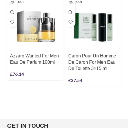
SOLD OUT
SOLD OUT
Azzaro Wanted For Men
Caron Pour Un Homme
Eau De Parfum 100ml
De Caron For Men Eau
De Toilette 3×15 ml
£
76.14
£
37.54
GET IN TOUCH