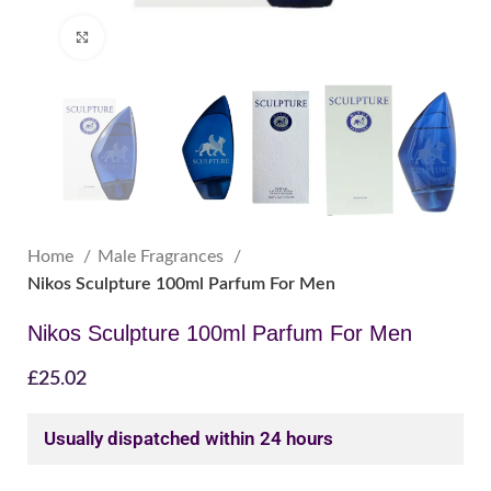
Click to enlarge
Home
Male Fragrances
Nikos Sculpture 100ml Parfum For Men
Nikos Sculpture 100ml Parfum For Men
£
25.02
Usually dispatched within 24 hours