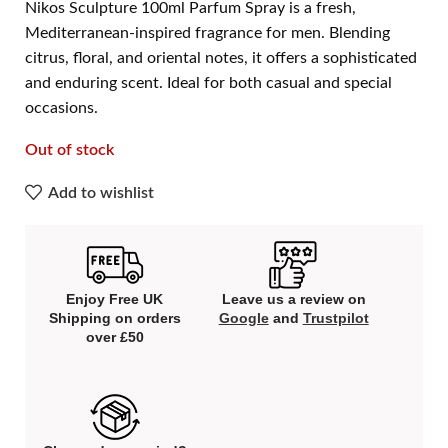
Nikos Sculpture 100ml Parfum Spray is a fresh,
Mediterranean-inspired fragrance for men. Blending
citrus, floral, and oriental notes, it offers a sophisticated
and enduring scent. Ideal for both casual and special
occasions.
Out of stock
Add to wishlist
Enjoy Free UK
Leave us a review on
Shipping on orders
Google
and
Trustpilot
over £50