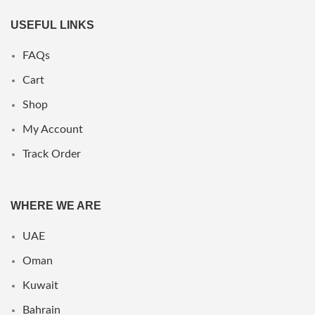
USEFUL LINKS
FAQs
Cart
Shop
My Account
Track Order
WHERE WE ARE
UAE
Oman
Kuwait
Bahrain