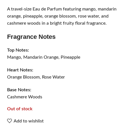
A travel-size Eau de Parfum featuring mango, mandarin
orange, pineapple, orange blossom, rose water, and
cashmere woods in a bright fruity floral fragrance.
Fragrance Notes
Top Notes:
Mango, Mandarin Orange, Pineapple
Heart Notes:
Orange Blossom, Rose Water
Base Notes:
Cashmere Woods
Out of stock
Add to wishlist