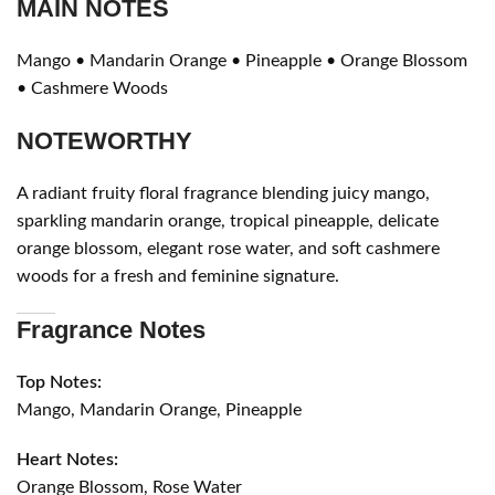
MAIN NOTES
Mango • Mandarin Orange • Pineapple • Orange Blossom
• Cashmere Woods
NOTEWORTHY
A radiant fruity floral fragrance blending juicy mango,
sparkling mandarin orange, tropical pineapple, delicate
orange blossom, elegant rose water, and soft cashmere
woods for a fresh and feminine signature.
Fragrance Notes
Top Notes:
Mango, Mandarin Orange, Pineapple
Heart Notes:
Orange Blossom, Rose Water