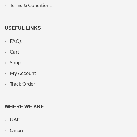
Terms & Conditions
USEFUL LINKS
FAQs
Cart
Shop
My Account
Track Order
WHERE WE ARE
UAE
Oman