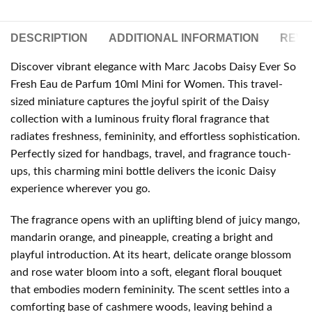
DESCRIPTION
ADDITIONAL INFORMATION
REVIE
Discover vibrant elegance with Marc Jacobs Daisy Ever So
Fresh Eau de Parfum 10ml Mini for Women. This travel-
sized miniature captures the joyful spirit of the Daisy
collection with a luminous fruity floral fragrance that
radiates freshness, femininity, and effortless sophistication.
Perfectly sized for handbags, travel, and fragrance touch-
ups, this charming mini bottle delivers the iconic Daisy
experience wherever you go.
The fragrance opens with an uplifting blend of juicy mango,
mandarin orange, and pineapple, creating a bright and
playful introduction. At its heart, delicate orange blossom
and rose water bloom into a soft, elegant floral bouquet
that embodies modern femininity. The scent settles into a
comforting base of cashmere woods, leaving behind a