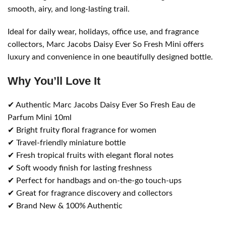
smooth, airy, and long-lasting trail.
Ideal for daily wear, holidays, office use, and fragrance
collectors, Marc Jacobs Daisy Ever So Fresh Mini offers
luxury and convenience in one beautifully designed bottle.
Why You’ll Love It
✔ Authentic Marc Jacobs Daisy Ever So Fresh Eau de
Parfum Mini 10ml
✔ Bright fruity floral fragrance for women
✔ Travel-friendly miniature bottle
✔ Fresh tropical fruits with elegant floral notes
✔ Soft woody finish for lasting freshness
✔ Perfect for handbags and on-the-go touch-ups
✔ Great for fragrance discovery and collectors
✔ Brand New & 100% Authentic