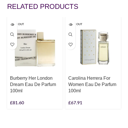
RELATED PRODUCTS
SOLD OUT
SOLD OUT
Burberry Her London
Carolina Herrera For
Dream Eau De Parfum
Women Eau De Parfum
100ml
100ml
£
81.60
£
67.91