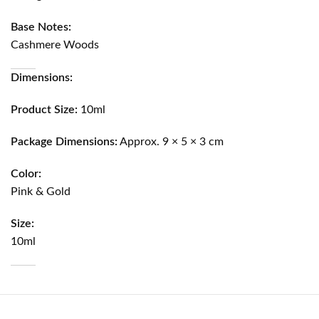
Base Notes:
Cashmere Woods
Dimensions:
Product Size:
10ml
Package Dimensions:
Approx. 9 × 5 × 3 cm
Color:
Pink & Gold
Size:
10ml