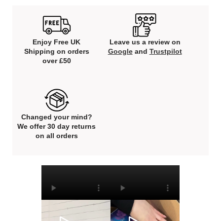
Enjoy Free UK
Leave us a review on
Shipping on orders
Google
and
Trustpilot
over £50
Changed your mind?
We offer 30 day returns
on all orders