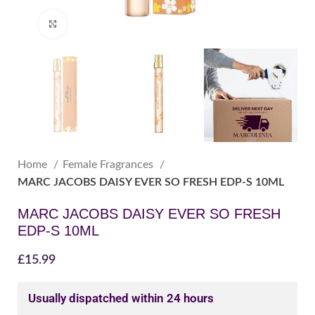
Click to enlarge
Home
Female Fragrances
MARC JACOBS DAISY EVER SO FRESH EDP-S 10ML
MARC JACOBS DAISY EVER SO FRESH
EDP-S 10ML
£
15.99
Usually dispatched within 24 hours