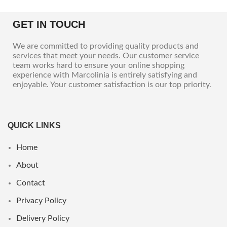
GET IN TOUCH
We are committed to providing quality products and
services that meet your needs. Our customer service
team works hard to ensure your online shopping
experience with Marcolinia is entirely satisfying and
enjoyable. Your customer satisfaction is our top priority.
QUICK LINKS
Home
About
Contact
Privacy Policy
Delivery Policy