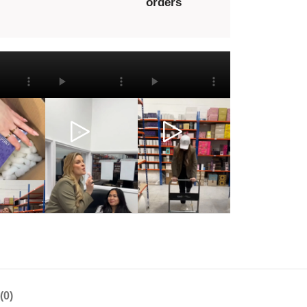
orders
(0)