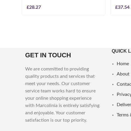
£
28.27
£
37.54
QUICK 
GET IN TOUCH
Home
We are committed to providing
About
quality products and services that
meet your needs. Our customer
Contac
service team works hard to ensure
Privacy
your online shopping experience
Deliver
with Marcolinia is entirely satisfying
and enjoyable. Your customer
Terms 
satisfaction is our top priority.