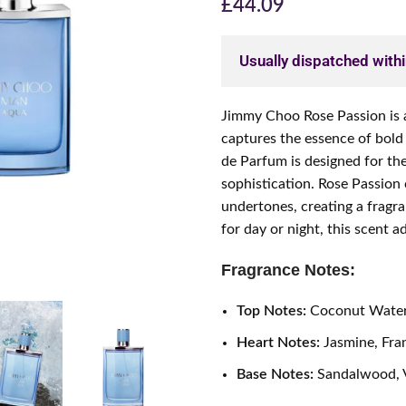
£
44.09
Usually dispatched with
Jimmy Choo Rose Passion is a
captures the essence of bold 
de Parfum is designed for 
sophistication. Rose Passion
undertones, creating a fragra
for day or night, this scent 
Fragrance Notes:
Top Notes:
Coconut Water
Heart Notes:
Jasmine, Fra
Base Notes:
Sandalwood, V