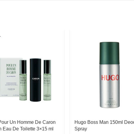
T
Pour Un Homme De Caron
Hugo Boss Man 150ml Deo
 Eau De Toilette 3×15 ml
Spray