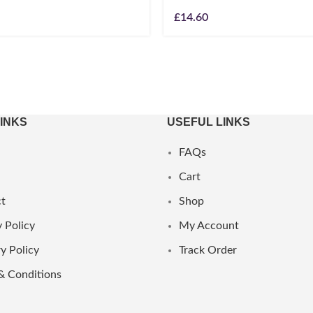
£
14.60
LINKS
USEFUL LINKS
FAQs
Cart
t
Shop
 Policy
My Account
y Policy
Track Order
& Conditions