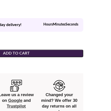
day delivery!
Hours
Minutes
Seconds
ADD TO CART
Leave us a review
Changed your
on
Google
and
mind? We offer 30
Trustpilot
day returns on all