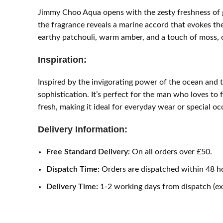
Jimmy Choo Aqua opens with the zesty freshness of gra
the fragrance reveals a marine accord that evokes th
earthy patchouli, warm amber, and a touch of moss, of
Inspiration:
Inspired by the invigorating power of the ocean and 
sophistication. It’s perfect for the man who loves to 
fresh, making it ideal for everyday wear or special o
Delivery Information:
Free Standard Delivery:
On all orders over £50.
Dispatch Time:
Orders are dispatched within 48 h
Delivery Time:
1-2 working days from dispatch (e