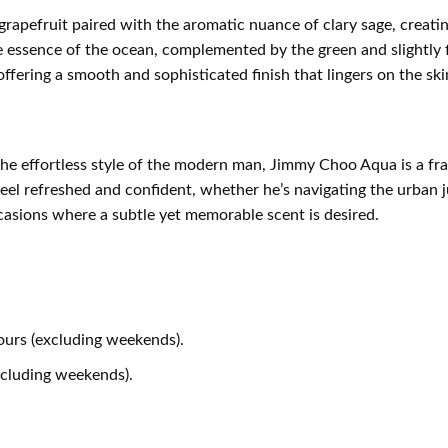
pefruit paired with the aromatic nuance of clary sage, creating
e essence of the ocean, complemented by the green and slightly 
fering a smooth and sophisticated finish that lingers on the ski
the effortless style of the modern man, Jimmy Choo Aqua is a f
feel refreshed and confident, whether he’s navigating the urban ju
ccasions where a subtle yet memorable scent is desired.
ours (excluding weekends).
xcluding weekends).