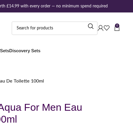
h £14.99 with every order — no minimum spend required
0
 Sets
Discovery Sets
u De Toilette 100ml
Aqua For Men Eau
00ml