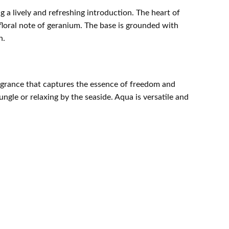
 a lively and refreshing introduction. The heart of
floral note of geranium. The base is grounded with
n.
ragrance that captures the essence of freedom and
ngle or relaxing by the seaside. Aqua is versatile and