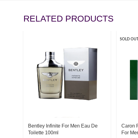
RELATED PRODUCTS
SOLD OU
Bentley Infinite For Men Eau De
Caron 
Toilette 100ml
For Men