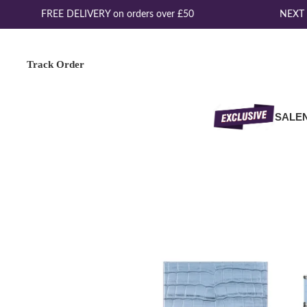
FREE DELIVERY on orders over £50
NEXT D
Track Order
SALE