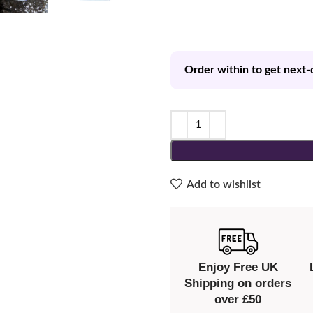
Order within to get next-
Add to wishlist
Enjoy Free UK
Shipping on orders
over £50