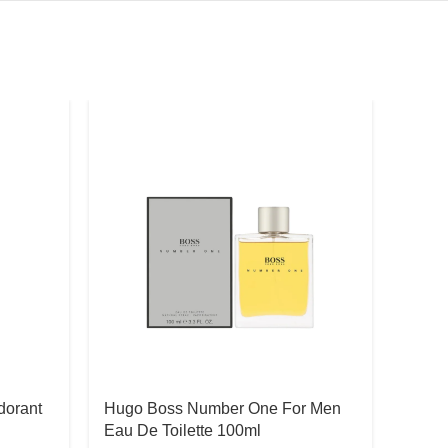
dorant
Hugo Boss Number One For Men
Ralph
Eau De Toilette 100ml
Eau D