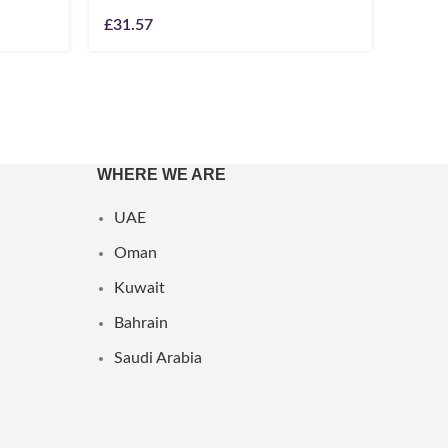
£
31.57
£
49.1
WHERE WE ARE
UAE
Oman
Kuwait
Bahrain
Saudi Arabia