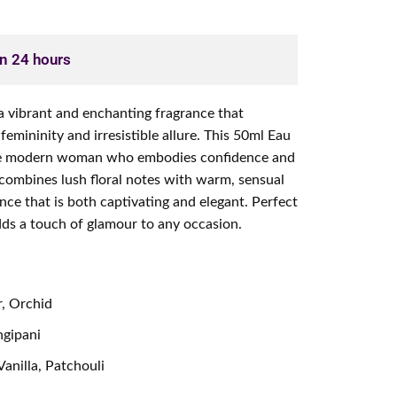
in 24 hours
 vibrant and enchanting fragrance that
femininity and irresistible allure. This 50ml Eau
the modern woman who embodies confidence and
 combines lush floral notes with warm, sensual
nce that is both captivating and elegant. Perfect
adds a touch of glamour to any occasion.
, Orchid
ngipani
anilla, Patchouli