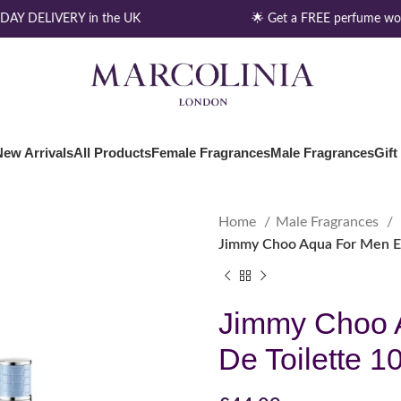
AY DELIVERY in the UK
🌟 Get a FREE perfume wort
New Arrivals
All Products
Female Fragrances
Male Fragrances
Gift
Home
Male Fragrances
Jimmy Choo Aqua For Men Ea
Jimmy Choo 
De Toilette 1