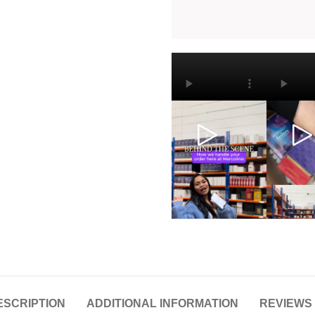
ESCRIPTION
ADDITIONAL INFORMATION
REVIEWS 