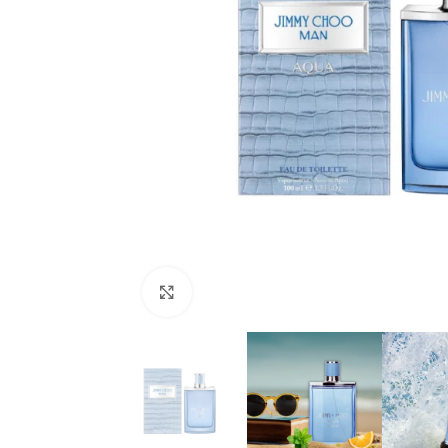
Click to enlarge