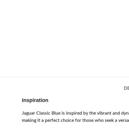
D
Inspiration
Jaguar Classic Blue is inspired by the vibrant and d
making it a perfect choice for those who seek a versat