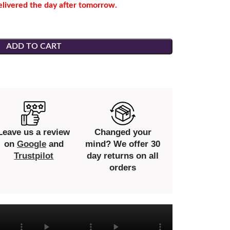
elivered the day after tomorrow.
ADD TO CART
Leave us a review
Changed your
on
Google
and
mind? We offer 30
Trustpilot
day returns on all
orders