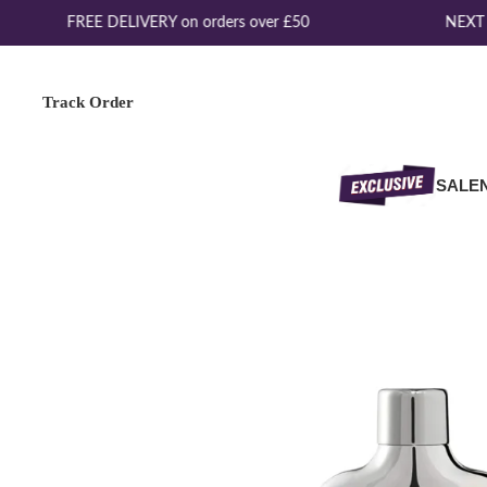
FREE DELIVERY on orders over £50
NEXT D
Track Order
SALE