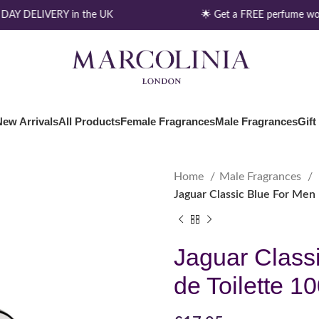
AY DELIVERY in the UK
🌟 Get a FREE perfume wor
New Arrivals
All Products
Female Fragrances
Male Fragrances
Gift
Home
Male Fragrances
Jaguar Classic Blue For Men 
Jaguar Class
de Toilette 1