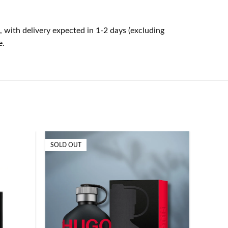
, with delivery expected in 1-2 days (excluding
e.
SOLD OUT
SOLD O