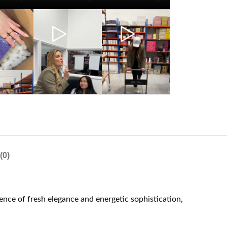
(0)
ence of fresh elegance and energetic sophistication,