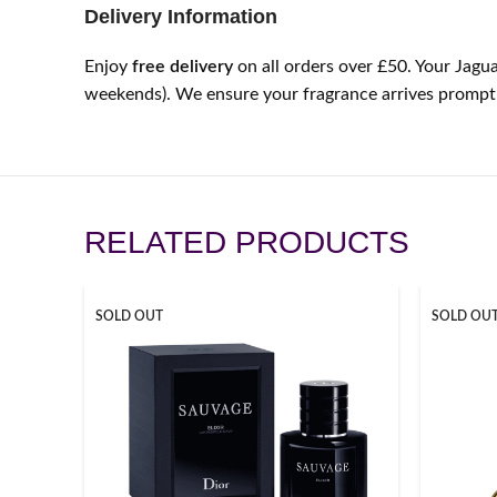
Delivery Information
Enjoy
free delivery
on all orders over £50. Your Jagua
weekends). We ensure your fragrance arrives promptly
RELATED PRODUCTS
SOLD OUT
SOLD OU