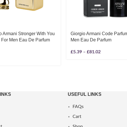
o Armani Stronger With You
Giorgio Armani Code Parfu
r For Men Eau De Parfum
Men Eau De Parfum
£
5.39
–
£
81.02
LINKS
USEFUL LINKS
FAQs
Cart
t
Shop