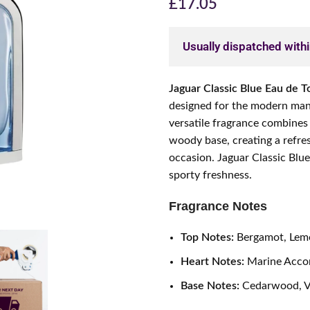
£
17.05
Usually dispatched with
Jaguar Classic Blue Eau de To
designed for the modern man 
versatile fragrance combines
woody base, creating a refres
occasion. Jaguar Classic Blu
sporty freshness.
Fragrance Notes
Top Notes:
Bergamot, Lemo
Heart Notes:
Marine Acco
Base Notes:
Cedarwood, Ve