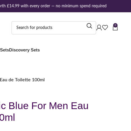
th £14.99 with every order — no minimum spend required
0
 Sets
Discovery Sets
Eau de Toilette 100ml
ic Blue For Men Eau
00ml