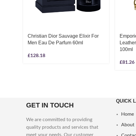
Christian Dior Sauvage Elixir For
Empori
Men Eau De Parfum 60ml
Leathe
100ml
£
128.18
£
81.26
QUICK 
GET IN TOUCH
Home
We are committed to providing
About
quality products and services that
meet your needs. Our customer
Contac