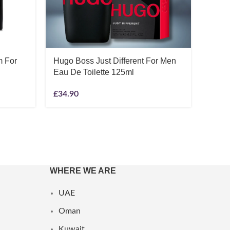
Hugo 
Eau D
m For
Hugo Boss Just Different For Men
£
44.1
Eau De Toilette 125ml
£
34.90
WHERE WE ARE
UAE
Oman
Kuwait