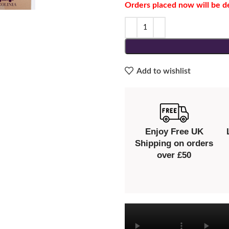
Orders placed now will be d
Add to wishlist
Enjoy Free UK
Shipping on orders
over £50