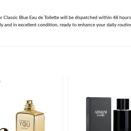
r Classic Blue Eau de Toilette will be dispatched within 48 hours
 and in excellent condition, ready to enhance your daily routin
T