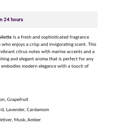
in 24 hours
ilette
is a fresh and sophisticated fragrance
who enjoys a crisp and invigorating scent. This
 vibrant citrus notes with marine accents and a
hing and elegant aroma that is perfect for any
e embodies modern elegance with a touch of
n, Grapefruit
rd, Lavender, Cardamom
tiver, Musk, Amber