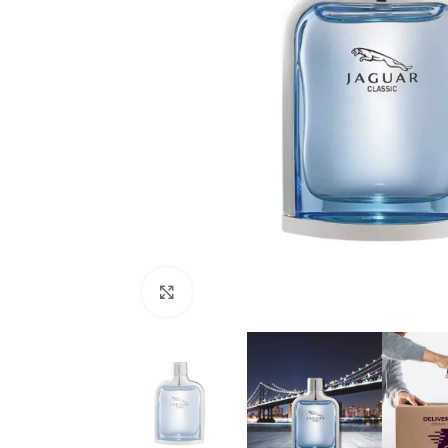
Click to enlarge