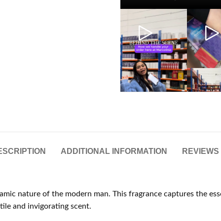
ESCRIPTION
ADDITIONAL INFORMATION
REVIEWS 
ynamic nature of the modern man. This fragrance captures the ess
ile and invigorating scent.