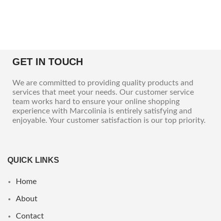
GET IN TOUCH
We are committed to providing quality products and
services that meet your needs. Our customer service
team works hard to ensure your online shopping
experience with Marcolinia is entirely satisfying and
enjoyable. Your customer satisfaction is our top priority.
QUICK LINKS
Home
About
Contact