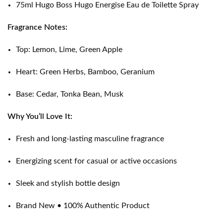
75ml Hugo Boss Hugo Energise Eau de Toilette Spray
Fragrance Notes:
Top: Lemon, Lime, Green Apple
Heart: Green Herbs, Bamboo, Geranium
Base: Cedar, Tonka Bean, Musk
Why You’ll Love It:
Fresh and long-lasting masculine fragrance
Energizing scent for casual or active occasions
Sleek and stylish bottle design
Brand New • 100% Authentic Product