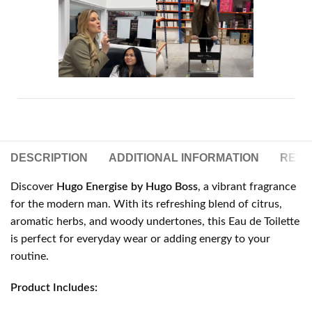
DESCRIPTION
ADDITIONAL INFORMATION
REVIE
Discover
Hugo Energise by Hugo Boss
, a vibrant fragrance
for the modern man. With its refreshing blend of citrus,
aromatic herbs, and woody undertones, this Eau de Toilette
is perfect for everyday wear or adding energy to your
routine.
Product Includes: