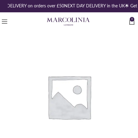
EE DELIVERY on orders over £50
NEXT DAY DELIVERY in the UK
🌟 Get
0