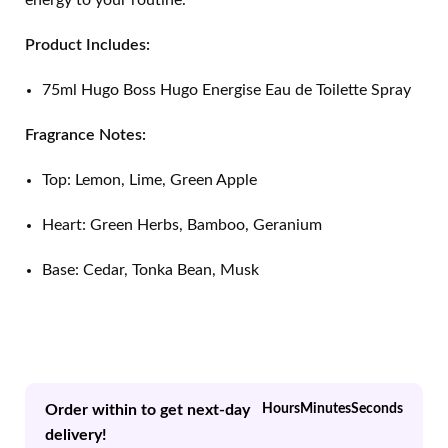
energy to your routine.
Product Includes:
75ml Hugo Boss Hugo Energise Eau de Toilette Spray
Fragrance Notes:
Top: Lemon, Lime, Green Apple
Heart: Green Herbs, Bamboo, Geranium
Base: Cedar, Tonka Bean, Musk
Order within to get next-day
Hours
Minutes
Seconds
delivery!