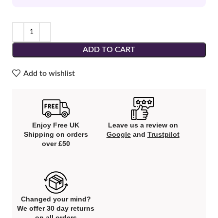
ADD TO CART
Add to wishlist
Enjoy Free UK
Leave us a review on
Shipping on orders
Google
and
Trustpilot
over £50
Changed your mind?
We offer 30 day returns
on all orders