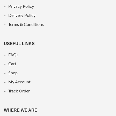
Privacy Policy
Delivery Policy
Terms & Conditions
USEFUL LINKS
FAQs
Cart
Shop
My Account
Track Order
WHERE WE ARE