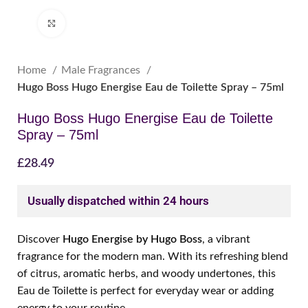
Click to enlarge
Home
Male Fragrances
Hugo Boss Hugo Energise Eau de Toilette Spray – 75ml
Hugo Boss Hugo Energise Eau de Toilette
Spray – 75ml
£
28.49
Usually dispatched within 24 hours
Discover
Hugo Energise by Hugo Boss
, a vibrant
fragrance for the modern man. With its refreshing blend
of citrus, aromatic herbs, and woody undertones, this
Eau de Toilette is perfect for everyday wear or adding