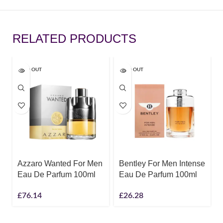
RELATED PRODUCTS
SOLD OUT
SOLD OUT
Azzaro Wanted For Men
Bentley For Men Intense
Eau De Parfum 100ml
Eau De Parfum 100ml
£
76.14
£
26.28